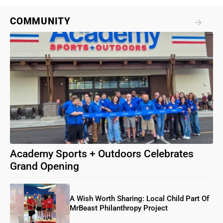
COMMUNITY
Academy Sports + Outdoors Celebrates
Grand Opening
A Wish Worth Sharing: Local Child Part Of
MrBeast Philanthropy Project