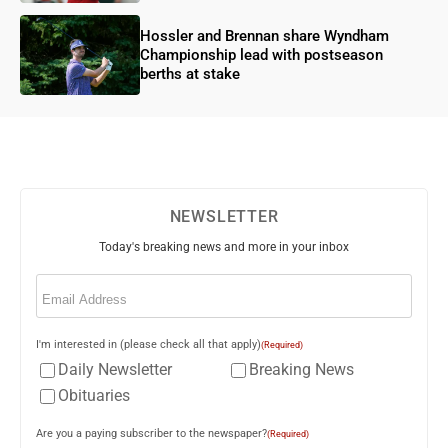
Hossler and Brennan share Wyndham
Championship lead with postseason
berths at stake
NEWSLETTER
Today's breaking news and more in your inbox
Email
(Required)
I'm interested in (please check all that apply)
(Required)
Daily Newsletter
Breaking News
Obituaries
Are you a paying subscriber to the newspaper?
(Required)