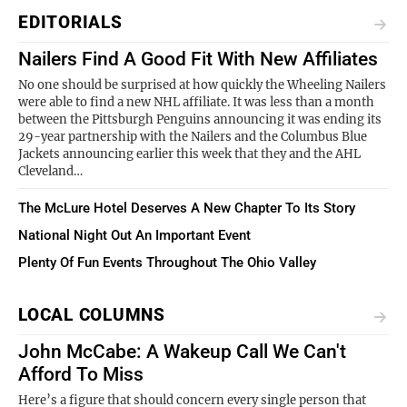
EDITORIALS
Nailers Find A Good Fit With New Affiliates
No one should be surprised at how quickly the Wheeling Nailers
were able to find a new NHL affiliate. It was less than a month
between the Pittsburgh Penguins announcing it was ending its
29-year partnership with the Nailers and the Columbus Blue
Jackets announcing earlier this week that they and the AHL
Cleveland…
The McLure Hotel Deserves A New Chapter To Its Story
National Night Out An Important Event
Plenty Of Fun Events Throughout The Ohio Valley
LOCAL COLUMNS
John McCabe: A Wakeup Call We Can't
Afford To Miss
Here’s a figure that should concern every single person that