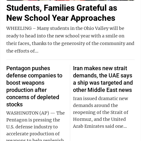
Students, Families Grateful as
New School Year Approaches
WHEELING – Many students in the Ohio Valley will be
ready to head into the new school year with a smile on
their faces, thanks to the generosity of the community and
the efforts of…
Pentagon pushes
Iran makes new strait
defense companies to
demands, the UAE says
boost weapons
a ship was targeted and
production after
other Middle East news
concerns of depleted
Iran issued dramatic new
stocks
demands around the
reopening of the Strait of
WASHINGTON (AP) — The
Hormuz, and the United
Pentagon is pressing the
Arab Emirates said one…
U.S. defense industry to
accelerate production of
weapons to help replenish