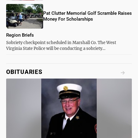
Pat Clutter Memorial Golf Scramble Raises
Money For Scholarships
Region Briefs
Sobriety checkpoint scheduled in Marshall Co. The West
Virginia State Police will be conducting a sobriety…
OBITUARIES