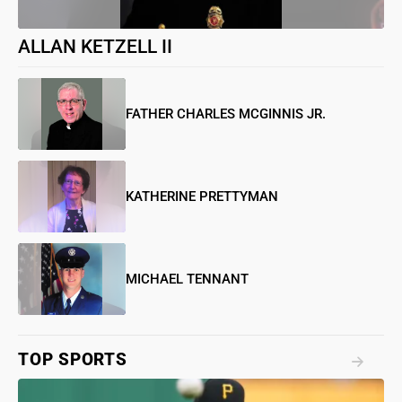
ALLAN KETZELL II
FATHER CHARLES MCGINNIS JR.
KATHERINE PRETTYMAN
MICHAEL TENNANT
TOP SPORTS