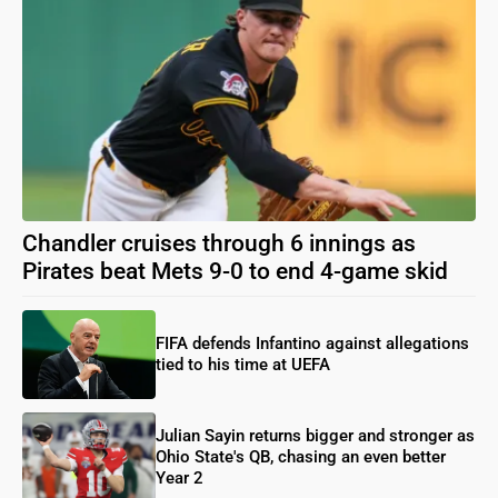
Chandler cruises through 6 innings as
Pirates beat Mets 9-0 to end 4-game skid
FIFA defends Infantino against allegations
tied to his time at UEFA
Julian Sayin returns bigger and stronger as
Ohio State's QB, chasing an even better
Year 2