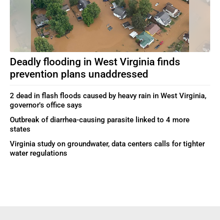
Deadly flooding in West Virginia finds
prevention plans unaddressed
2 dead in flash floods caused by heavy rain in West Virginia,
governor's office says
Outbreak of diarrhea-causing parasite linked to 4 more
states
Virginia study on groundwater, data centers calls for tighter
water regulations