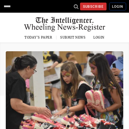
SUBSCRIBE
LOGIN
TODAY'S PAPER
SUBMIT NEWS
LOGIN