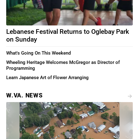
Lebanese Festival Returns to Oglebay Park
on Sunday
What's Going On This Weekend
Wheeling Heritage Welcomes McGregor as Director of
Programming
Learn Japanese Art of Flower Arranging
W.VA. NEWS