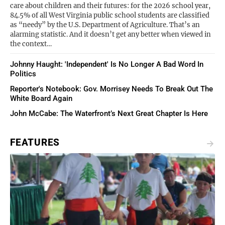
care about children and their futures: for the 2026 school year,
84.5% of all West Virginia public school students are classified
as “needy” by the U.S. Department of Agriculture. That’s an
alarming statistic. And it doesn’t get any better when viewed in
the context…
Johnny Haught: 'Independent' Is No Longer A Bad Word In
Politics
Reporter's Notebook: Gov. Morrisey Needs To Break Out The
White Board Again
John McCabe: The Waterfront’s Next Great Chapter Is Here
FEATURES