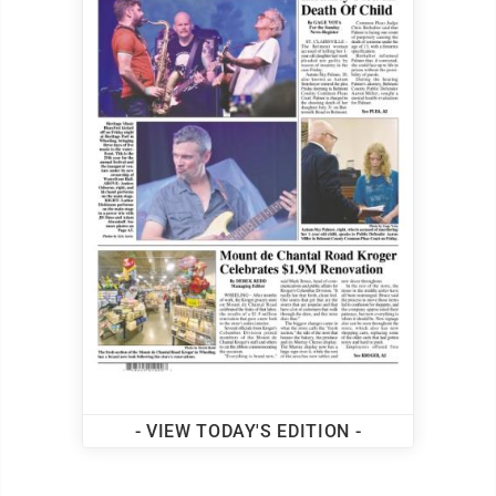
- VIEW TODAY'S EDITION -