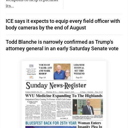
its…
ICE says it expects to equip every field officer with
body cameras by the end of August
Todd Blanche is narrowly confirmed as Trump's
attorney general in an early Saturday Senate vote