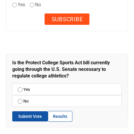
Yes
No
Is the Protect College Sports Act bill currently
going through the U.S. Senate necessary to
regulate college athletics?
Yes
No
Submit Vote
Results