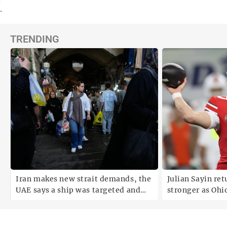
.
TRENDING
Iran makes new strait demands, the
Julian Sayin re
UAE says a ship was targeted and
stronger as Ohi
other Middle East news
chasing an even