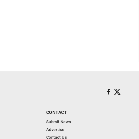
CONTACT
Submit News
Advertise
Contact Us