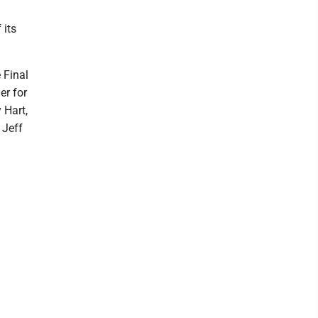
 its
 Final
er for
 Hart,
 Jeff