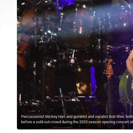
Percussionist Mickey Hart and guitarist and vocalist Bob Weir, b
before a sold-out crowd during the 2023 season opening concert at 