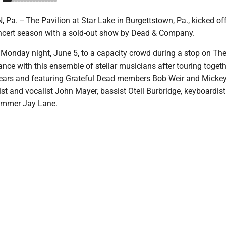
. -- The Pavilion at Star Lake in Burgettstown, Pa., kicked off
ncert season with a sold-out show by Dead & Company.
Monday night, June 5, to a capacity crowd during a stop on The
dance with this ensemble of stellar musicians after touring togeth
 years and featuring Grateful Dead members Bob Weir and Mickey
ist and vocalist John Mayer, bassist Oteil Burbridge, keyboardist
ummer Jay Lane.