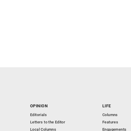
OPINION
LIFE
Editorials
Columns
Letters to the Editor
Features
Local Columns
Engagements