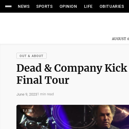
NEWS
SPORTS
OPINION
LIFE
OBITUARIES
AUGUST 0
OUT & ABOUT
Dead & Company Kick 
Final Tour
June 9, 2023
1 min read
1 / 16