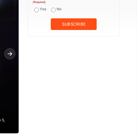
(Required)
Yes
No
 5,
Dead & Company perform on Monday, June 5, before a sold-out crow
Burgettstown, Pa. (Photo by Eric Ayres)