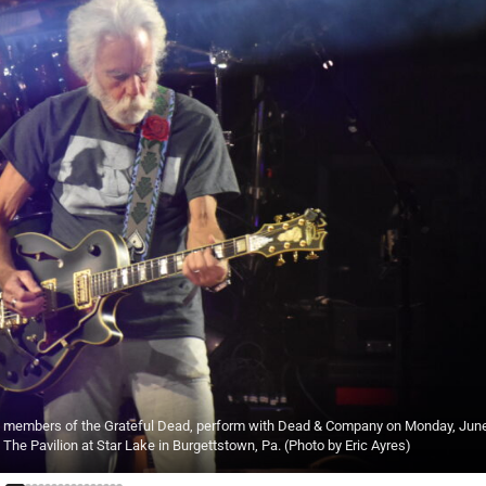
oth members of the Grateful Dead, perform with Dead & Company on Monday, June
The Pavilion at Star Lake in Burgettstown, Pa. (Photo by Eric Ayres)