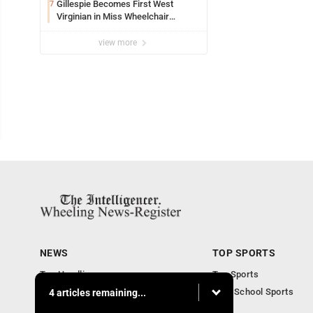
Gillespie Becomes First West
7
Virginian in Miss Wheelchair
America Pageant
view more
NEWS
TOP SPORTS
Top Headlines
Top Sports
Obituaries
High School Sports
4 articles remaining...
Community