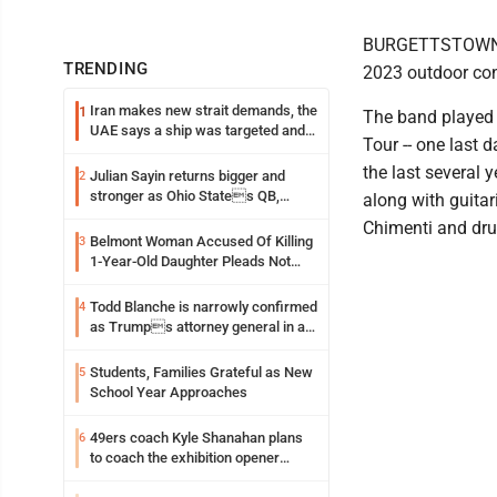
BURGETTSTOWN, Pa
TRENDING
2023 outdoor co
Iran makes new strait demands, the
1
The band played 
UAE says a ship was targeted and
Tour -- one last 
other Middle East news
the last several
Julian Sayin returns bigger and
2
stronger as Ohio States QB,
along with guitar
chasing an even better Year 2
Chimenti and dr
Belmont Woman Accused Of Killing
3
1-Year-Old Daughter Pleads Not
Guilty By Reason Of Insanity
Todd Blanche is narrowly confirmed
4
as Trumps attorney general in an
early Saturday Senate vote
Students, Families Grateful as New
5
School Year Approaches
49ers coach Kyle Shanahan plans
6
to coach the exhibition opener
following car crash