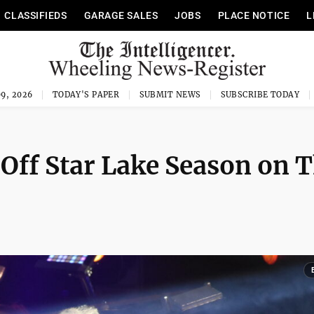
CLASSIFIEDS
GARAGE SALES
JOBS
PLACE NOTICE
L
9, 2026
TODAY'S PAPER
SUBMIT NEWS
SUBSCRIBE TODAY
Off Star Lake Season on 