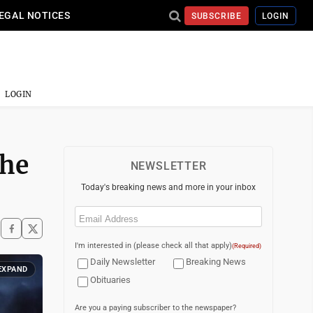
EGAL NOTICES
SUBSCRIBE
LOGIN
LOGIN
The
NEWSLETTER
Today's breaking news and more in your inbox
Email
(Required)
I'm interested in (please check all that apply)
(Required)
Daily Newsletter
Breaking News
EXPAND
Obituaries
Are you a paying subscriber to the newspaper?