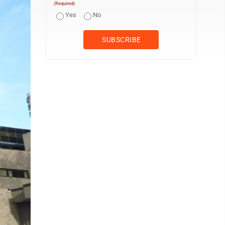
(Required)
Yes
No