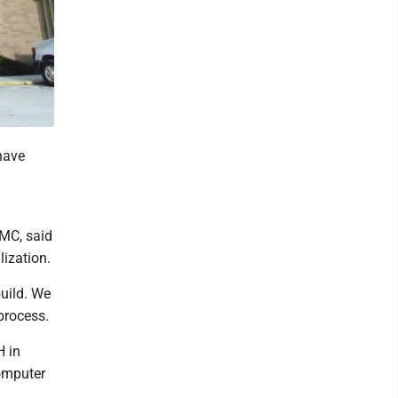
have
VMC, said
lization.
uild. We
process.
 in
computer