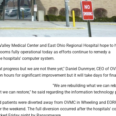
 Valley Medical Center and East Ohio Regional Hospital hope to 
ooms fully operational today as efforts continue to remedy a
he hospitals' computer system.
t progress but we are not there yet," Daniel Dunmyer, CEO of O
en hours for significant improvement but it will take days for fina
"We are rebuilding what we can reb
t we can restore," he said regarding the information technology 
 patients were diverted away from OVMC in Wheeling and EORH
r the weekend. The full diversion occurred after the hospitals' 
cked Friday night by Ransomware.