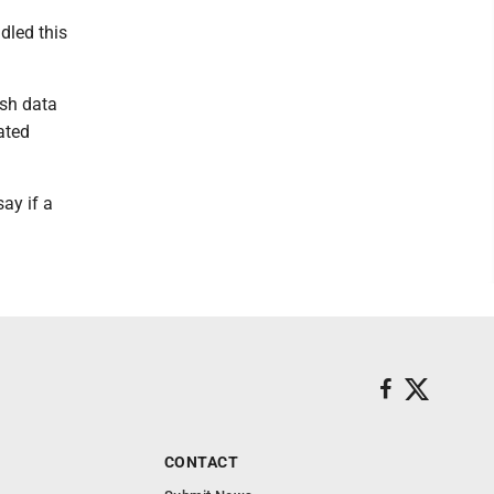
dled this
ish data
ated
ay if a
CONTACT