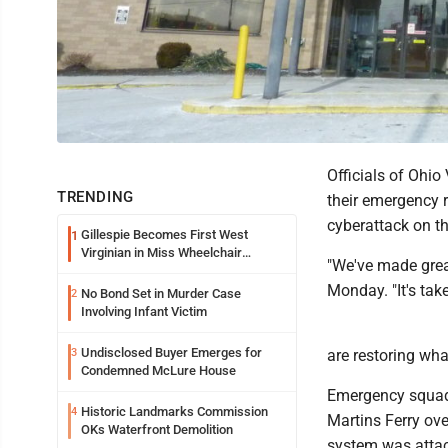
Officials of Ohio
TRENDING
their emergency r
cyberattack on t
Gillespie Becomes First West
1
Virginian in Miss Wheelchair
"We've made grea
America Pageant
Monday. "It's tak
No Bond Set in Murder Case
2
Involving Infant Victim
Undisclosed Buyer Emerges for
3
are restoring wha
Condemned McLure House
Emergency squad
Historic Landmarks Commission
4
Martins Ferry ove
OKs Waterfront Demolition
system was atta