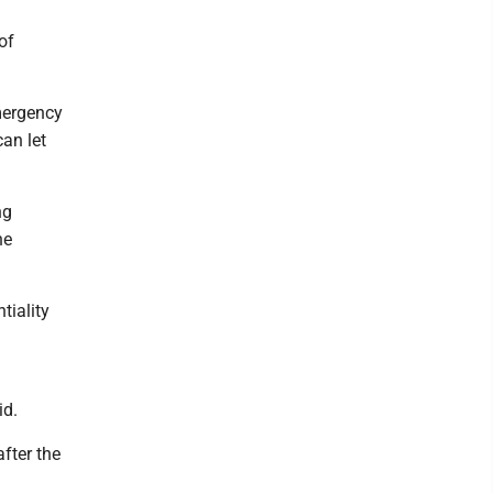
of
mergency
an let
ng
he
tiality
id.
fter the