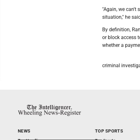
"Again, we can't
situation," he sai
By definition, Ra
or block access t
whether a paymen
criminal investig
NEWS
TOP SPORTS