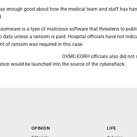
 say enough good about how the medical team and staff has han
d.
nsomware is a type of malicious software that threatens to publ
o data unless a ransom is paid. Hospital officials have not indic
t of ransom was required in this case.
OVMC-EORH officials also did not s
ation would be launched into the source of the cyberattack.
OPINION
LIFE