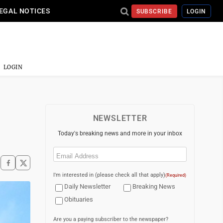
EGAL NOTICES
SUBSCRIBE
LOGIN
LOGIN
NEWSLETTER
Today's breaking news and more in your inbox
Email
(Required)
I'm interested in (please check all that apply)
(Required)
Daily Newsletter
Breaking News
Obituaries
Are you a paying subscriber to the newspaper?