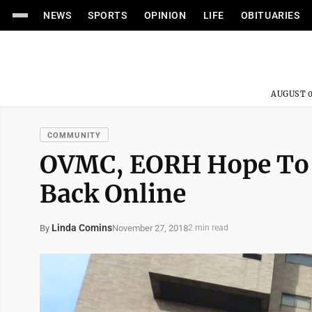
NEWS
SPORTS
OPINION
LIFE
OBITUARIES
AUGUST 0
COMMUNITY
OVMC, EORH Hope To
Back Online
Linda Comins
November 27, 2018
By
2 min read