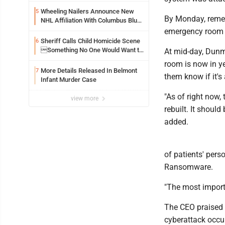
Wheeling Nailers Announce New
5
By Monday, remedi
NHL Affiliation With Columbus Blue
Jackets
emergency room t
Sheriff Calls Child Homicide Scene
6
Something No One Would Want to
At mid-day, Dunm
See
room is now in ye
More Details Released In Belmont
7
them know if it's
Infant Murder Case
"As of right now,
view more
rebuilt. It shoul
added.
of patients' per
Ransomware.
"The most importa
The CEO praised 
cyberattack occu