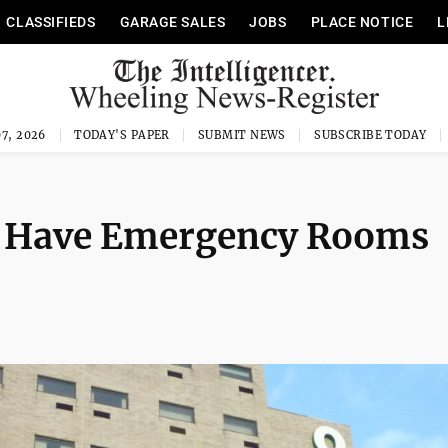
CLASSIFIEDS
GARAGE SALES
JOBS
PLACE NOTICE
L
7, 2026
TODAY'S PAPER
SUBMIT NEWS
SUBSCRIBE TODAY
 Have Emergency Rooms