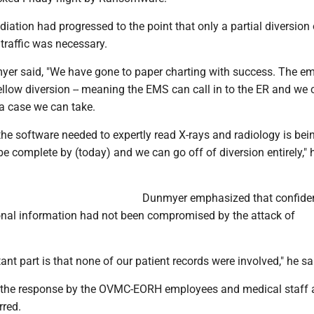
ation had progressed to the point that only a partial diversion 
raffic was necessary.
yer said, "We have gone to paper charting with success. The e
llow diversion -- meaning the EMS can call in to the ER and we c
 a case we can take.
 the software needed to expertly read X-rays and radiology is bei
d be complete by (today) and we can go off of diversion entirely," 
Dunmyer emphasized that confiden
sonal information had not been compromised by the attack of
nt part is that none of our patient records were involved," he sa
the response by the OVMC-EORH employees and medical staff a
rred.