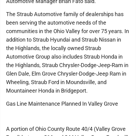
Automotive Manager Brian Fato said.
The Straub Automotive family of dealerships has
been serving the automotive needs of the
communities in the Ohio Valley for over 75 years. In
addition to Straub Hyundai and Straub Nissan in
the Highlands, the locally owned Straub
Automotive Group also includes Straub Honda in
the Highlands, Straub Chrysler-Dodge-Jeep-Ram in
Glen Dale, Elm Grove Chrysler-Dodge-Jeep Ram in
Wheeling, Straub Ford in Moundsville, and
Mountaineer Honda in Bridgeport.
Gas Line Maintenance Planned In Valley Grove
A portion of Ohio County Route 40/4 (Valley Grove