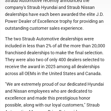
Straub Automotive recently announced the
company's Straub Hyundai and Straub Nissan
dealerships have each been awarded the elite J.D.
Power Dealer of Excellence trophy for providing an
outstanding customer sales experience.
The two Straub Automotive dealerships were
included in less than 2% of all the more than 20,000
franchised dealerships to make the final selection.
They were also two of only 400 dealers selected to
receive the award in 2025 among all dealerships
across all OEMs in the United States and Canada.
"We are extremely proud of our dedicated Hyundai
and Nissan employees who are dedicated to
excellence and made this prestigious honor
possible, along with our loyal customers," Straub