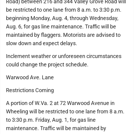
Road) between 216 and 344 Valley Grove Road will
be restricted to one lane from 8 a.m. to 3:30 p.m.
beginning Monday, Aug. 4, through Wednesday,
Aug. 6, for gas line maintenance. Traffic will be
maintained by flaggers. Motorists are advised to
slow down and expect delays.
Inclement weather or unforeseen circumstances
could change the project schedule.
Warwood Ave. Lane
Restrictions Coming
A portion of W.Va. 2 at 72 Warwood Avenue in
Wheeling will be restricted to one lane from 8 a.m.
to 3:30 p.m. Friday, Aug. 1, for gas line
maintenance. Traffic will be maintained by