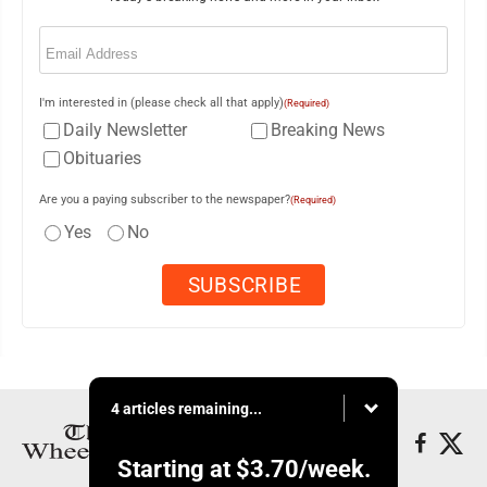
Email
(Required)
I'm interested in (please check all that apply)
(Required)
Daily Newsletter
Breaking News
Obituaries
Are you a paying subscriber to the newspaper?
(Required)
Yes
No
4 articles remaining...
Starting at
$3.70
/week.