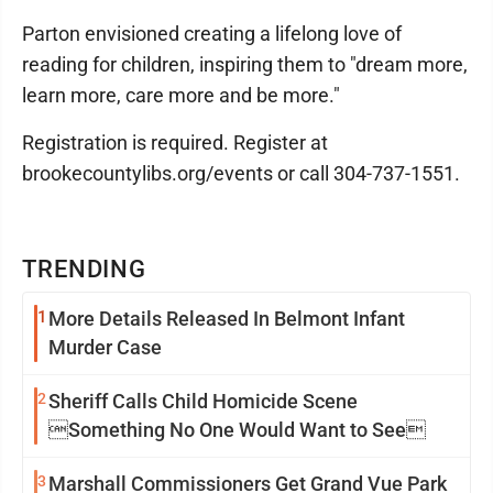
Parton envisioned creating a lifelong love of
reading for children, inspiring them to "dream more,
learn more, care more and be more."
Registration is required. Register at
brookecountylibs.org/events or call 304-737-1551.
TRENDING
1
More Details Released In Belmont Infant
Murder Case
2
Sheriff Calls Child Homicide Scene
Something No One Would Want to See
3
Marshall Commissioners Get Grand Vue Park