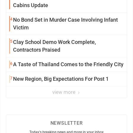
Cabins Update
4
No Bond Set in Murder Case Involving Infant
Victim
5
Clay School Demo Work Complete,
Contractors Praised
6
A Taste of Thailand Comes to the Friendly City
7
New Region, Big Expectations For Post 1
view more
NEWSLETTER
Today's breaking news and more in your inbox