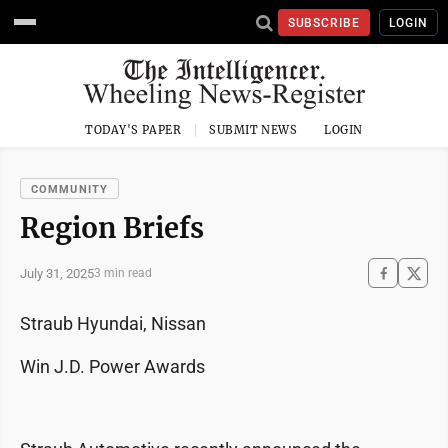
SUBSCRIBE
LOGIN
TODAY'S PAPER
SUBMIT NEWS
LOGIN
COMMUNITY
Region Briefs
July 31, 2025
3 min read
Straub Hyundai, Nissan
Win J.D. Power Awards