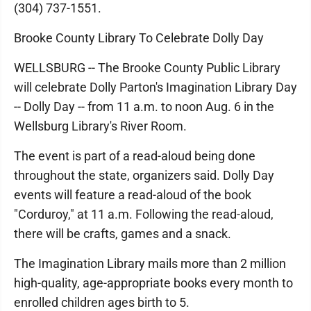
(304) 737-1551.
Brooke County Library To Celebrate Dolly Day
WELLSBURG -- The Brooke County Public Library
will celebrate Dolly Parton's Imagination Library Day
-- Dolly Day -- from 11 a.m. to noon Aug. 6 in the
Wellsburg Library's River Room.
The event is part of a read-aloud being done
throughout the state, organizers said. Dolly Day
events will feature a read-aloud of the book
"Corduroy," at 11 a.m. Following the read-aloud,
there will be crafts, games and a snack.
The Imagination Library mails more than 2 million
high-quality, age-appropriate books every month to
enrolled children ages birth to 5.