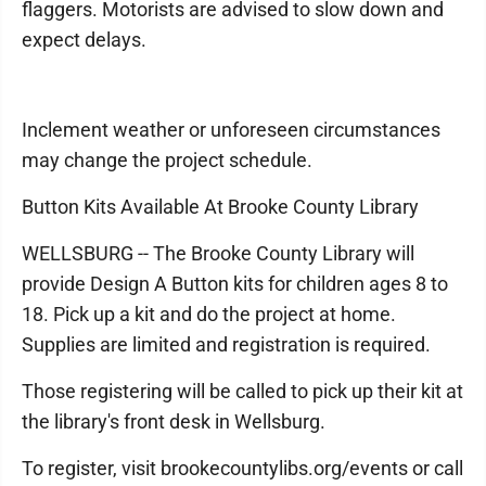
flaggers. Motorists are advised to slow down and
expect delays.
Inclement weather or unforeseen circumstances
may change the project schedule.
Button Kits Available At Brooke County Library
WELLSBURG -- The Brooke County Library will
provide Design A Button kits for children ages 8 to
18. Pick up a kit and do the project at home.
Supplies are limited and registration is required.
Those registering will be called to pick up their kit at
the library's front desk in Wellsburg.
To register, visit brookecountylibs.org/events or call