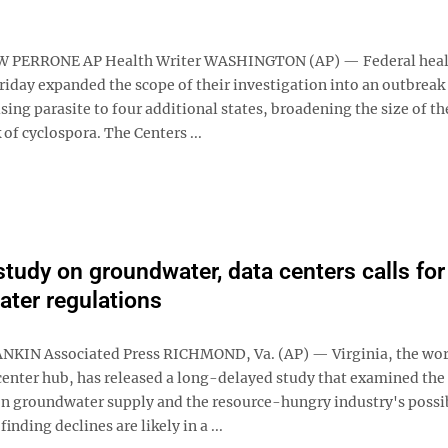
PERRONE AP Health Writer WASHINGTON (AP) — Federal heal
Friday expanded the scope of their investigation into an outbreak 
ing parasite to four additional states, broadening the size of th
 of cyclospora. The Centers ...
 study on groundwater, data centers calls for
water regulations
KIN Associated Press RICHMOND, Va. (AP) — Virginia, the wor
center hub, has released a long-delayed study that examined the 
on groundwater supply and the resource-hungry industry's possi
finding declines are likely in a ...