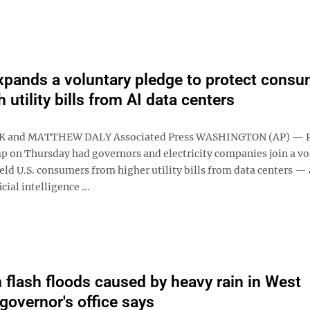
pands a voluntary pledge to protect consu
 utility bills from AI data centers
K and MATTHEW DALY Associated Press WASHINGTON (AP) — P
 on Thursday had governors and electricity companies join a vo
eld U.S. consumers from higher utility bills from data centers — 
cial intelligence ...
n flash floods caused by heavy rain in West
 governor's office says