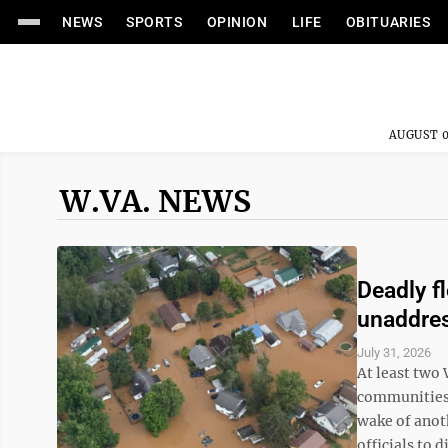
NEWS
SPORTS
OPINION
LIFE
OBITUARIES
AUGUST 0
W.VA. NEWS
Deadly f
unaddre
July 31, 2026
At least two
communities a
wake of anot
officials to d