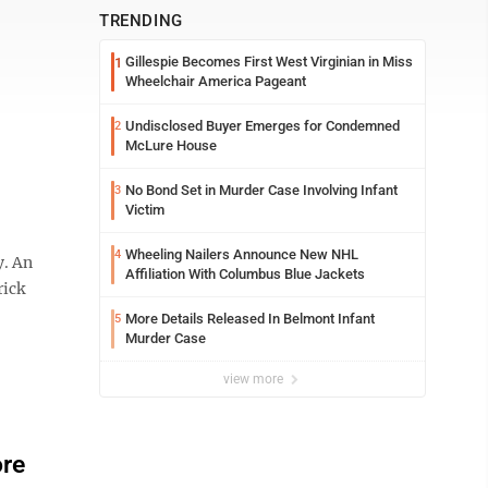
TRENDING
Gillespie Becomes First West Virginian in Miss
1
Wheelchair America Pageant
Undisclosed Buyer Emerges for Condemned
2
McLure House
No Bond Set in Murder Case Involving Infant
3
Victim
Wheeling Nailers Announce New NHL
4
y. An
Affiliation With Columbus Blue Jackets
rick
More Details Released In Belmont Infant
5
Murder Case
view more
ore