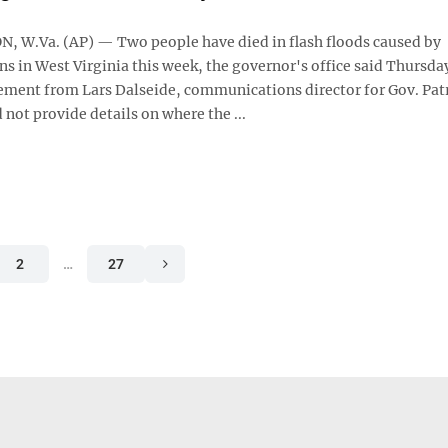
W.Va. (AP) — Two people have died in flash floods caused by
ins in West Virginia this week, the governor's office said Thursda
ement from Lars Dalseide, communications director for Gov. Pat
 not provide details on where the ...
2
…
27