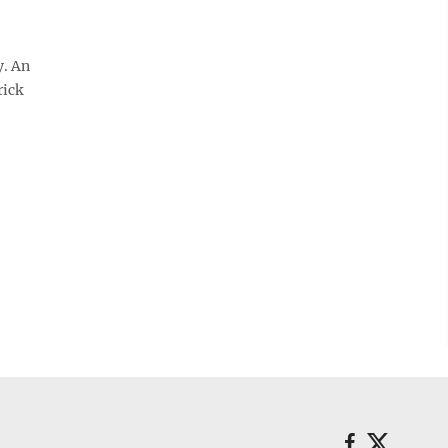
y. An
rick