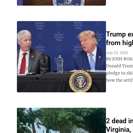
Trump ex
from high
July 25, 2026
By JOSH BOA
Donald Trump
pledge to shi
how the artifi
2 dead i
Virginia,