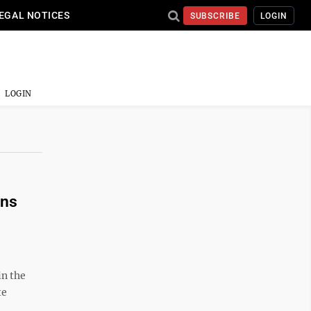
EGAL NOTICES
SUBSCRIBE
LOGIN
LOGIN
ans
in the
te