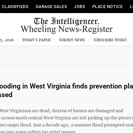
CLASSIFIEDS
GARAGE SALES
JOBS
PLACE NOTICE
L
5, 2026
TODAY'S PAPER
SUBMIT NEWS
SUBSCRIBE TODAY
looding in West Virginia finds prevention pl
ssed
 West Virginians are dead, dozens of homes are damaged and
cross north central West Virginia are left picking up the pieces 
her major flood. Just a decade ago, a massive flood prompted sta
ive into state coffers for relief money ...