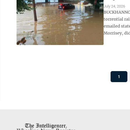
July 24, 2026
BUCKHANNON, 
torrential ra
emailed stat
Morrisey, did
1