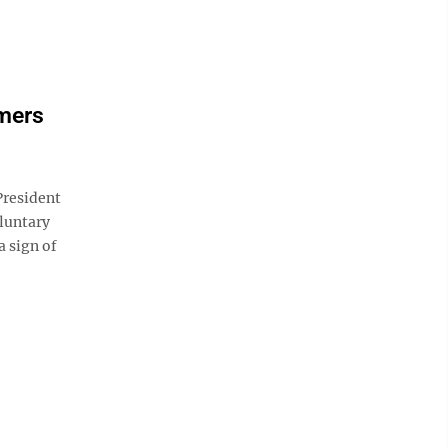
mers
resident
luntary
a sign of