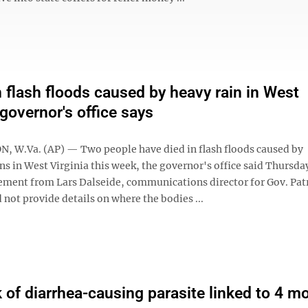
n flash floods caused by heavy rain in West
 governor's office says
W.Va. (AP) — Two people have died in flash floods caused by
ins in West Virginia this week, the governor's office said Thursda
ement from Lars Dalseide, communications director for Gov. Pat
 not provide details on where the bodies ...
 of diarrhea-causing parasite linked to 4 m