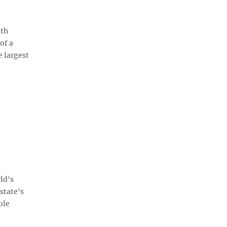
th
of a
e largest
ld's
state's
ble