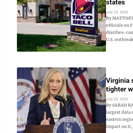
states
July 25, 2026
By MATTHEW 
officials on 
diarrhea-caus
U.S. outbreak
Virginia
tighter 
July 25, 2026
By SARAH RAN
largest data 
eastern regi
impact on it, 