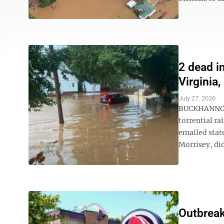
2 dead i
Virginia,
July 27, 2026
BUCKHANNON, 
torrential ra
emailed stat
Morrisey, did
Outbreak