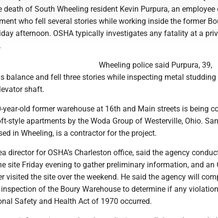
he death of South Wheeling resident Kevin Purpura, an employee 
nt who fell several stories while working inside the former Bo
ay afternoon. OSHA typically investigates any fatality at a priv
.
Wheeling police said Purpura, 39,
is balance and fell three stories while inspecting metal studding
evator shaft.
0-year-old former warehouse at 16th and Main streets is being c
loft-style apartments by the Woda Group of Westerville, Ohio. S
d in Wheeling, is a contractor for the project.
rea director for OSHA’s Charleston office, said the agency conduc
he site Friday evening to gather preliminary information, and a
r visited the site over the weekend. He said the agency will com
inspection of the Boury Warehouse to determine if any violation
onal Safety and Health Act of 1970 occurred.