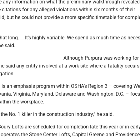
e any information on what the preliminary walkthrough revealed.
itations for any alleged violations within six months of their
id, but he could not provide a more specific timetable for compl
that long. … It’s highly variable. We spend as much time as nece
ne said.
Although Purpura was working fo
e said any entity involved at a work site where a fatality occurs
gation.
e is an emphasis program within OSHA’s Region 3 – covering We
lvania, Virginia, Maryland, Delaware and Washington, D.C. – foc
within the workplace.
the No. 1 killer in the construction industry,” he said.
oury Lofts are scheduled for completion late this year or in earl
perates the Stone Center Lofts, Capital Greene and Providenc