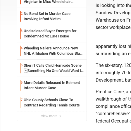
Virginian in Miss Wheelchair
is looking into t
America Pageant
Sandow Developme
No Bond Set in Murder Case
2
Involving Infant Victim
Warehouse on Frid
sector workplace
Undisclosed Buyer Emerges for
3
Condemned McLure House
apparently lost h
Wheeling Nailers Announce New
4
surrounding an el
NHL Affiliation With Columbus Blue
Jackets
The six-story, 12
Sheriff Calls Child Homicide Scene
5
Something No One Would Want to
into roughly 70 
See
Development, base
More Details Released In Belmont
6
Infant Murder Case
Prentice Cline, a
walkthrough of t
Ohio County Schools Close To
7
Contract Regarding Tennis Courts
compliance office
“comprehensive” 
view more
federal Occupati