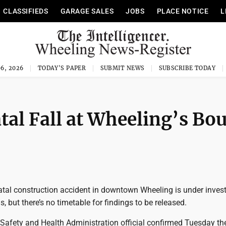
CLASSIFIEDS
GARAGE SALES
JOBS
PLACE NOTICE
L
6, 2026
TODAY'S PAPER
SUBMIT NEWS
SUBSCRIBE TODAY
tal Fall at Wheeling’s Bo
al construction accident in downtown Wheeling is under invest
ls, but there’s no timetable for findings to be released.
Safety and Health Administration official confirmed Tuesday t