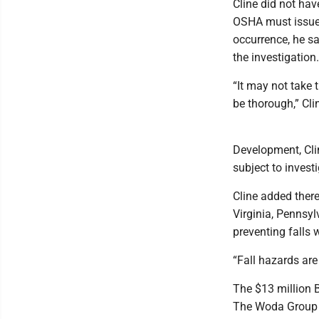
Cline did not hav
OSHA must issue c
occurrence, he sa
the investigation.
“It may not take 
be thorough,” Cli
Development, Clin
subject to investi
Cline added ther
Virginia, Pennsy
preventing falls 
“Fall hazards are 
The $13 million B
The Woda Group o