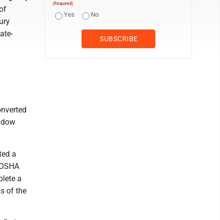
(Required)
of
Yes
No
ury
ate-
onverted
andow
ted a
n OSHA
plete a
s of the