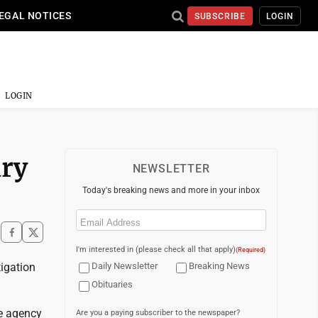
EGAL NOTICES
SUBSCRIBE
LOGIN
LOGIN
ury
NEWSLETTER
Today's breaking news and more in your inbox
Email
(Required)
I'm interested in (please check all that apply)
(Required)
igation
Daily Newsletter
Breaking News
Obituaries
he agency
Are you a paying subscriber to the newspaper?