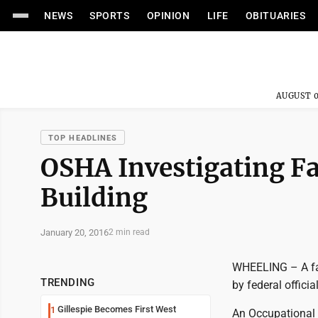
NEWS
SPORTS
OPINION
LIFE
OBITUARIES
AUGUST 0
TOP HEADLINES
OSHA Investigating Fa
Building
January 20, 2016
2 min read
WHEELING – A fat
TRENDING
by federal officia
Gillespie Becomes First West
1
An Occupational 