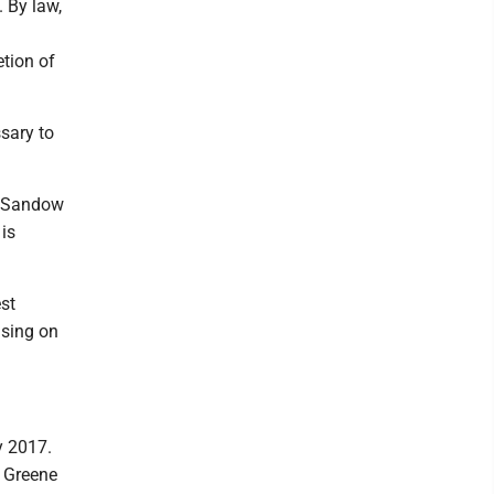
 By law,
etion of
ssary to
r Sandow
 is
st
using on
y 2017.
e Greene