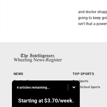
and doctor shoppi
going to keep goi
isn't that a power
NEWS
TOP SPORTS
Top Headlines
Top Sports
Obituaries
High School Sports
4 articles remaining...
Community
National News
Starting at
$3.70
/week.