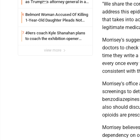
as Trumps attorney general in an
"We share the con
early Saturday Senate vote
address this epid
Belmont Woman Accused Of Killing
6
that takes into a
1-Year-Old Daughter Pleads Not
Guilty By Reason Of Insanity
legitimate medica
49ers coach Kyle Shanahan plans
7
to coach the exhibition opener
Morrisey's sugges
following car crash
doctors to check
view more
time they write a
every once every 
consistent with th
Morrisey's offic
screenings to de
benzodiazepines o
also should discu
opioids are prescr
Morrisey believes
dependency on o