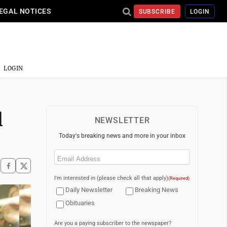
EGAL NOTICES
SUBSCRIBE
LOGIN
LOGIN
l
NEWSLETTER
Today's breaking news and more in your inbox
Email
(Required)
I'm interested in (please check all that apply)
(Required)
Daily Newsletter
Breaking News
Obituaries
Are you a paying subscriber to the newspaper?