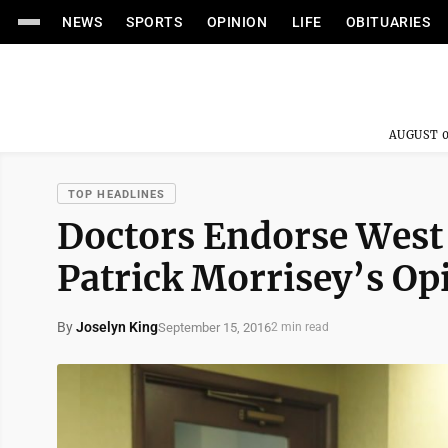
NEWS
SPORTS
OPINION
LIFE
OBITUARIES
AUGUST 0
TOP HEADLINES
Doctors Endorse West 
Patrick Morrisey’s Op
By
Joselyn King
September 15, 2016
2 min read