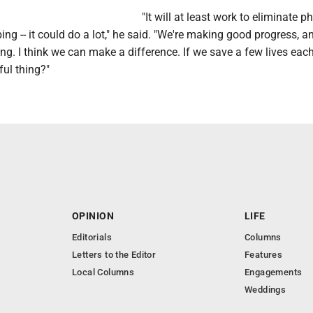
"It will at least work to eliminate 
ng -- it could do a lot," he said. "We're making good progress, a
ng. I think we can make a difference. If we save a few lives each
ful thing?"
OPINION
LIFE
Editorials
Columns
Letters to the Editor
Features
Local Columns
Engagements
Weddings