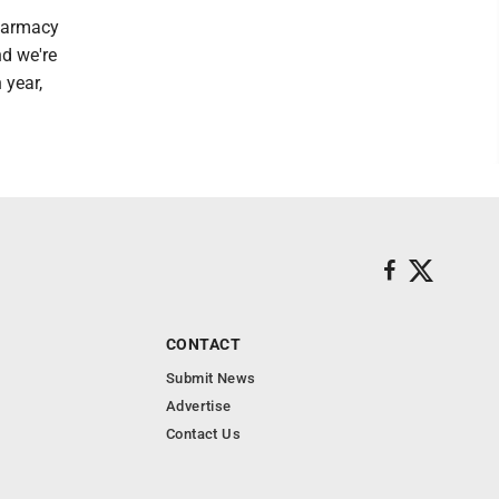
pharmacy
nd we're
 year,
CONTACT
Submit News
Advertise
Contact Us