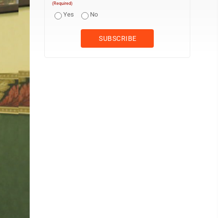
(Required)
Yes
No