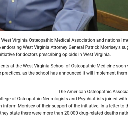
West Virginia Osteopathic Medical Association and national m
e endorsing West Virginia Attorney General Patrick Morrisey's s
nitiative for doctors prescribing opioids in West Virginia.
ents at the West Virginia School of Osteopathic Medicine soon w
 practices, as the school has announced it will implement them i
The American Osteopathic Associa
llege of Osteopathic Neurologists and Psychiatrists joined with
 inform Morrisey of their support of the initiative. In a letter to t
 they state there were more than 20,000 drug-related deaths nat