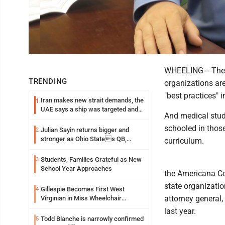
WHEELING -- The 
TRENDING
organizations ar
"best practices" i
Iran makes new strait demands, the
1
UAE says a ship was targeted and
And medical stud
other Middle East news
schooled in those
Julian Sayin returns bigger and
2
stronger as Ohio States QB,
curriculum.
chasing an even better Year 2
Students, Families Grateful as New
3
School Year Approaches
the Americana Co
state organization
Gillespie Becomes First West
4
attorney general,
Virginian in Miss Wheelchair
America Pageant
last year.
Todd Blanche is narrowly confirmed
5