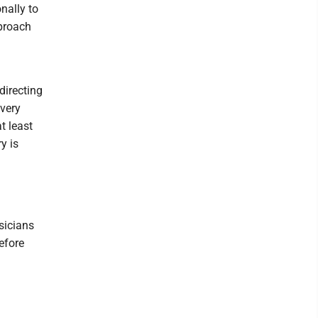
nally to
pproach
directing
every
t least
y is
sicians
before