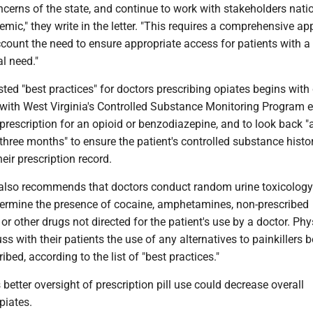
cerns of the state, and continue to work with stakeholders natio
emic," they write in the letter. "This requires a comprehensive a
ccount the need to ensure appropriate access for patients with a
l need."
ted "best practices" for doctors prescribing opiates begins with 
 with West Virginia's Controlled Substance Monitoring Program 
 prescription for an opioid or benzodiazepine, and to look back "a
three months" to ensure the patient's controlled substance histor
eir prescription record.
e also recommends that doctors conduct random urine toxicology
termine the presence of cocaine, amphetamines, non-prescribed
r other drugs not directed for the patient's use by a doctor. Phy
ss with their patients the use of any alternatives to painkillers 
ibed, according to the list of "best practices."
 better oversight of prescription pill use could decrease overall
piates.