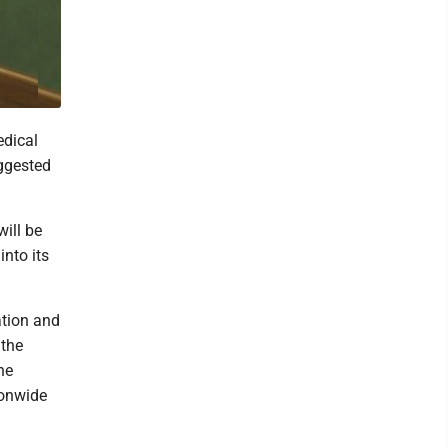
edical
uggested
ill be
nto its
tion and
 the
he
ionwide