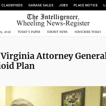
CLASSIFIEDS
GARAGE SALES
JOBS
PLACE NOTICE
L
9, 2026
TODAY'S PAPER
SUBMIT NEWS
SUBSCRIBE TODAY
Virginia Attorney Genera
ioid Plan