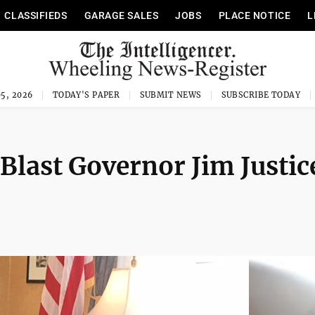
CLASSIFIEDS
GARAGE SALES
JOBS
PLACE NOTICE
L
5, 2026
TODAY'S PAPER
SUBMIT NEWS
SUBSCRIBE TODAY
Blast Governor Jim Justic