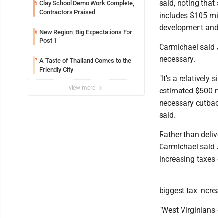
said, noting that
Clay School Demo Work Complete,
5
Contractors Praised
includes $105 mi
development and 
New Region, Big Expectations For
6
Post 1
Carmichael said J
necessary.
A Taste of Thailand Comes to the
7
Friendly City
"It's a relativel
view more
estimated $500 mi
necessary cutback
said.
Rather than delive
Carmichael said J
increasing taxes 
biggest tax incre
"West Virginians 