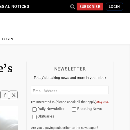
EGAL NOTICES
SUBSCRIBE
LOGIN
LOGIN
e’s
NEWSLETTER
Today's breaking news and more in your inbox
Email
(Required)
I'm interested in (please check all that apply)
(Required)
Daily Newsletter
Breaking News
Obituaries
Are you a paying subscriber to the newspaper?