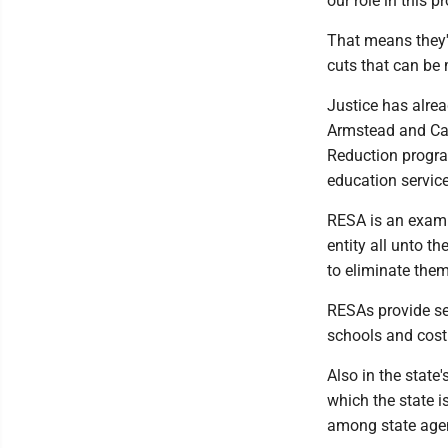
our role in this p
That means they'
cuts that can be
Justice has alrea
Armstead and Car
Reduction program
education servic
RESA is an examp
entity all unto t
to eliminate them
RESAs provide ser
schools and cost 
Also in the state
which the state i
among state agen