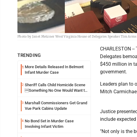
Photo by Janet Metzner West Virginia House of Delegates Speaker Tim Arms
CHARLESTON -- Th
TRENDING
Delegates bemoan
$450 million in t
More Details Released In Belmont
1
government.
Infant Murder Case
Leaders plan to o
Sheriff Calls Child Homicide Scene
2
Something No One Would Want to
Mitch Carmichael
See
Marshall Commissioners Get Grand
3
Vue Park Cabins Update
Justice presented
include expected 
No Bond Set in Murder Case
4
Involving Infant Victim
"Not only is the 