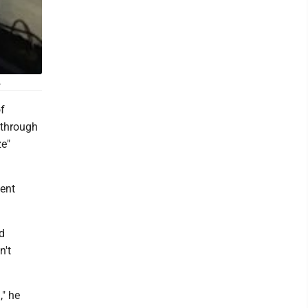
.
f
 through
ze"
dent
d
n't
," he