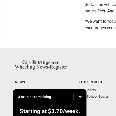
So far, the vehic
state's fleet. And 
"We want to focus
encourages econo
NEWS
TOP SPORTS
Top Headlines
Top Sports
Obituaries
High School Sports
4 articles remaining...
Community
National News
Starting at
$3.70
/week.