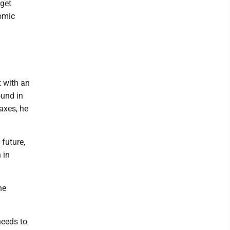
dget
nomic
t with an
ound in
axes, he
 future,
 in
he
needs to