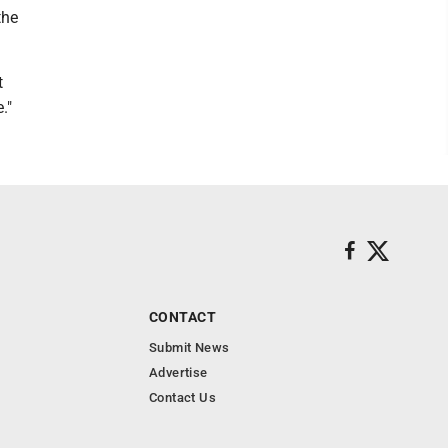
the
t
."
CONTACT
Submit News
Advertise
Contact Us