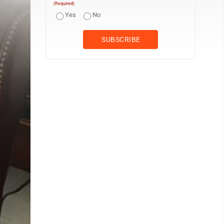
(Required)
Yes
No