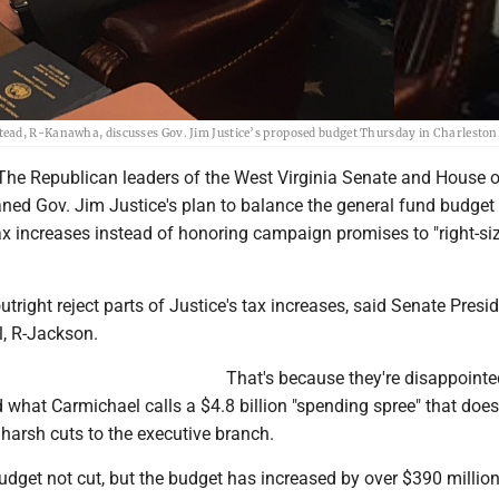
tead, R-Kanawha, discusses Gov. Jim Justice’s proposed budget Thursday in Charleston
e Republican leaders of the West Virginia Senate and House o
ed Gov. Jim Justice's plan to balance the general fund budget
ax increases instead of honoring campaign promises to "right-si
utright reject parts of Justice's tax increases, said Senate Presi
, R-Jackson.
That's because they're disappointe
 what Carmichael calls a $4.8 billion "spending spree" that does
harsh cuts to the executive branch.
budget not cut, but the budget has increased by over $390 million