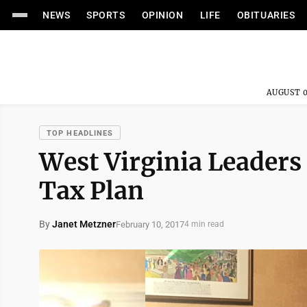
NEWS
SPORTS
OPINION
LIFE
OBITUARIES
AUGUST 0
TOP HEADLINES
West Virginia Leaders 
Tax Plan
By
Janet Metzner
February 10, 2017
4 min read