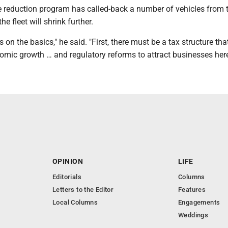
le reduction program has called-back a number of vehicles from 
the fleet will shrink further.
 on the basics," he said. "First, there must be a tax structure tha
mic growth … and regulatory reforms to attract businesses here
OPINION
LIFE
Editorials
Columns
Letters to the Editor
Features
Local Columns
Engagements
Weddings