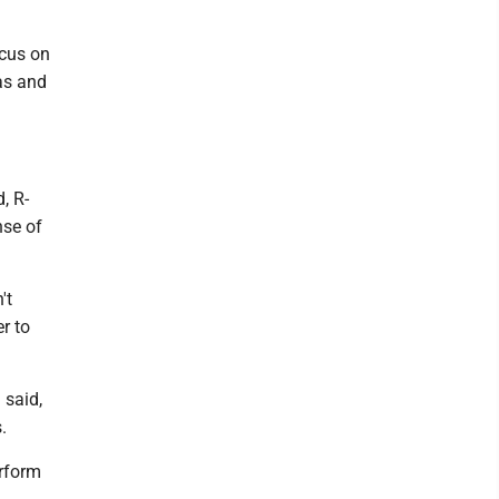
ocus on
as and
, R-
nse of
't
r to
 said,
.
erform