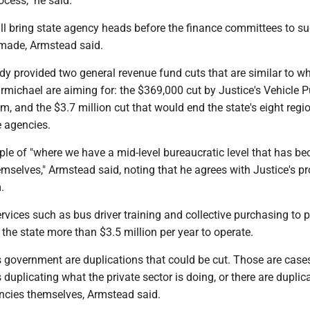
rocess," he said.
ll bring state agency heads before the finance committees to s
 made, Armstead said.
dy provided two general revenue fund cuts that are similar to w
michael are aiming for: the $369,000 cut by Justice's Vehicle 
, and the $3.7 million cut that would end the state's eight regi
e agencies.
le of "where we have a mid-level bureaucratic level that has b
hemselves," Armstead said, noting that he agrees with Justice's p
.
vices such as bus driver training and collective purchasing to p
the state more than $3.5 million per year to operate.
's government are duplications that could be cut. Those are case
s duplicating what the private sector is doing, or there are duplic
cies themselves, Armstead said.