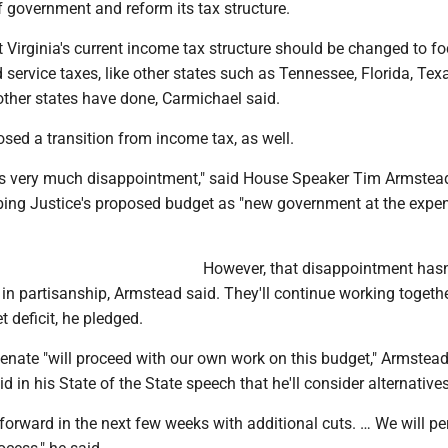
f government and reform its tax structure.
Virginia's current income tax structure should be changed to f
ervice taxes, like other states such as Tennessee, Florida, Tex
other states have done, Carmichael said.
sed a transition from income tax, as well.
 very much disappointment," said House Speaker Tim Armstead
ing Justice's proposed budget as "new government at the expe
However, that disappointment hasn
 in partisanship, Armstead said. They'll continue working togethe
t deficit, he pledged.
nate "will proceed with our own work on this budget," Armstead
d in his State of the State speech that he'll consider alternatives
forward in the next few weeks with additional cuts. … We will p