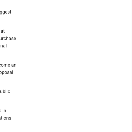
uggest
hat
Purchase
onal
ecome an
roposal
ublic
s in
ations