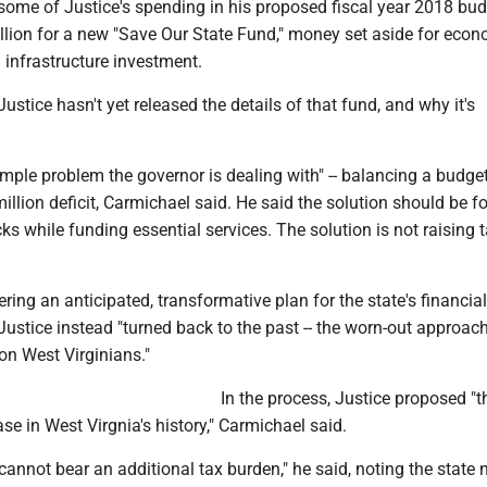
 some of Justice's spending in his proposed fiscal year 2018 bu
llion for a new "Save Our State Fund," money set aside for eco
infrastructure investment.
ustice hasn't yet released the details of that fund, and why it's
y simple problem the governor is dealing with" -- balancing a budge
llion deficit, Carmichael said. He said the solution should be f
s while funding essential services. The solution is not raising t
ring an anticipated, transformative plan for the state's financial
ustice instead "turned back to the past -- the worn-out approach
on West Virginians."
In the process, Justice proposed "t
ase in West Virgnia's history," Carmichael said.
cannot bear an additional tax burden," he said, noting the state 