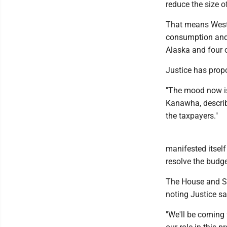
reduce the size o
That means West 
consumption and s
Alaska and four 
Justice has propo
"The mood now is
Kanawha, describ
the taxpayers."
manifested itself
resolve the budge
The House and Se
noting Justice sai
"We'll be coming 