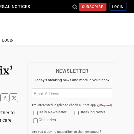
EGAL NOTICES
SUBSCRIBE
LOGIN
LOGIN
ix’
NEWSLETTER
Today's breaking news and more in your inbox
Email
(Required)
I'm interested in (please check all that apply)
(Required)
ther to
Daily Newsletter
Breaking News
h care
Obituaries
Are you a paying subscriber to the newspaper?