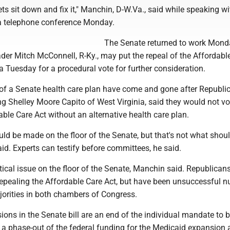
ts sit down and fix it," Manchin, D-W.Va., said while speaking wi
 a telephone conference Monday.
The Senate returned to work Mon
der Mitch McConnell, R-Ky., may put the repeal of the Affordabl
 Tuesday for a procedural vote for further consideration.
 of a Senate health care plan have come and gone after Republi
ng Shelley Moore Capito of West Virginia, said they would not vo
able Care Act without an alternative health care plan.
 be made on the floor of the Senate, but that's not what shou
d. Experts can testify before committees, he said.
tical issue on the floor of the Senate, Manchin said. Republican
pealing the Affordable Care Act, but have been unsuccessful 
jorities in both chambers of Congress.
ons in the Senate bill are an end of the individual mandate to 
, a phase-out of the federal funding for the Medicaid expansion