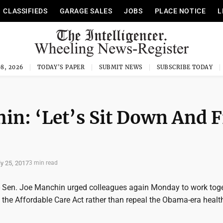
CLASSIFIEDS
GARAGE SALES
JOBS
PLACE NOTICE
L
8, 2026
TODAY'S PAPER
SUBMIT NEWS
SUBSCRIBE TODAY
in: ‘Let’s Sit Down And F
ly 25, 2017
3 min read
Sen. Joe Manchin urged colleagues again Monday to work toge
 the Affordable Care Act rather than repeal the Obama-era healt