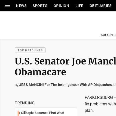
NEWS
SPORTS
OPINION
LIFE
OBITUARIES
AUGUST 0
TOP HEADLINES
U.S. Senator Joe Manch
Obamacare
JESS MANCINI For The Intelligencer With AP Dispatches
Ju
By
PARKERSBURG -- 
TRENDING
fix problems with
plan.
Gillespie Becomes First West
1