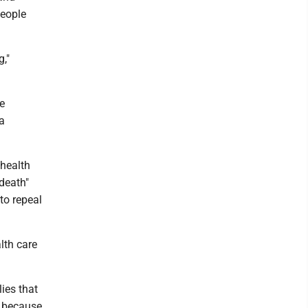
people
g,"
e
a
health
death"
to repeal
lth care
lies that
e because