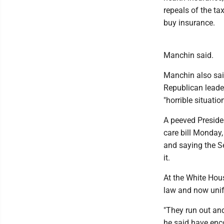
repeals of the ta
buy insurance.
Manchin said.
Manchin also sai
Republican leader
"horrible situati
A peeved Preside
care bill Monday,
and saying the Se
it.
At the White Hou
law and now unif
"They run out and
he said have enc