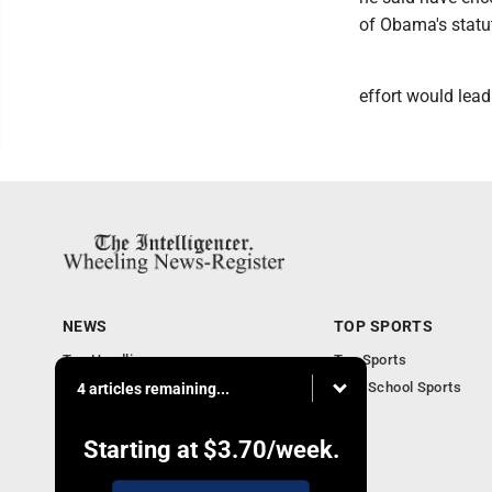
of Obama's statut
effort would lead
NEWS
TOP SPORTS
Top Headlines
Top Sports
Obituaries
High School Sports
4 articles remaining...
Community
National News
Starting at
$3.70
/week.