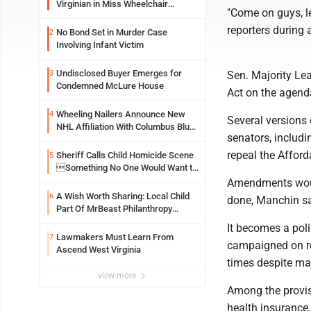
Virginian in Miss Wheelchair
"Come on guys, le
America Pageant
reporters during
No Bond Set in Murder Case
2
Involving Infant Victim
Undisclosed Buyer Emerges for
3
Sen. Majority Lea
Condemned McLure House
Act on the agenda
Wheeling Nailers Announce New
4
Several versions
NHL Affiliation With Columbus Blue
senators, includi
Jackets
repeal the Afford
Sheriff Calls Child Homicide Scene
5
Something No One Would Want to
See
Amendments would
A Wish Worth Sharing: Local Child
6
done, Manchin sai
Part Of MrBeast Philanthropy
Project
It becomes a poli
Lawmakers Must Learn From
7
campaigned on re
Ascend West Virginia
times despite ma
view more
Among the provisi
health insurance