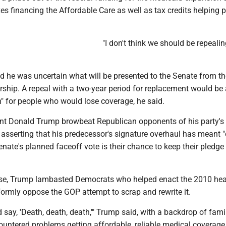
xes financing the Affordable Care as well as tax credits helping 
"I don't think we should be repealin
d he was uncertain what will be presented to the Senate from th
ship. A repeal with a two-year period for replacement would be 
on" for people who would lose coverage, he said.
nt Donald Trump browbeat Republican opponents of his party's 
 asserting that his predecessor's signature overhaul has meant "
nate's planned faceoff vote is their chance to keep their pledge 
se, Trump lambasted Democrats who helped enact the 2010 hea
ormly oppose the GOP attempt to scrap and rewrite it.
 say, 'Death, death, death,'" Trump said, with a backdrop of fami
ountered problems getting affordable, reliable medical coverag