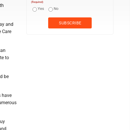
(Required)
th
Yes
No
day and
e Care
can
te to
ld be
s have
numerous
buy
 and