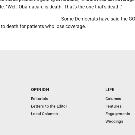
e. "Well, Obamacare is death. That's the one that's death."
Some Democrats have said the GO
 to death for patients who lose coverage.
OPINION
LIFE
Editorials
Columns
Letters to the Editor
Features
Local Columns
Engagements
Weddings