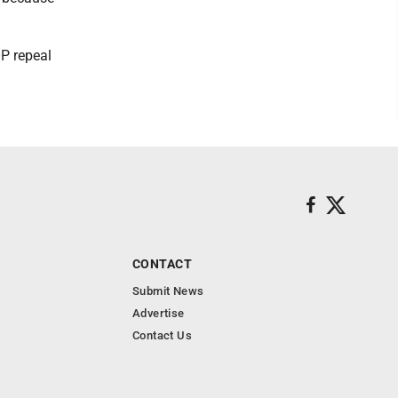
P repeal
CONTACT
Submit News
Advertise
Contact Us