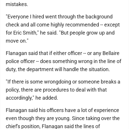
mistakes.
"Everyone I hired went through the background
check and all come highly recommended -- except
for Eric Smith," he said. "But people grow up and
move on."
Flanagan said that if either officer -- or any Bellaire
police officer -- does something wrong in the line of
duty, the department will handle the situation.
"If there is some wrongdoing or someone breaks a
policy, there are procedures to deal with that
accordingly," he added.
Flanagan said his officers have a lot of experience
even though they are young. Since taking over the
chief's position, Flanagan said the lines of