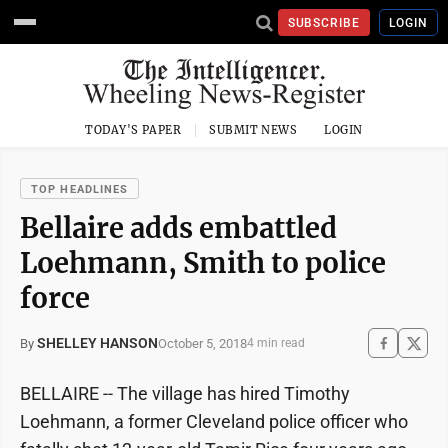
SUBSCRIBE
LOGIN
TODAY'S PAPER
SUBMIT NEWS
LOGIN
TOP HEADLINES
Bellaire adds embattled
Loehmann, Smith to police
force
SHELLEY HANSON
October 5, 2018
By
4 min read
BELLAIRE -- The village has hired Timothy
Loehmann, a former Cleveland police officer who