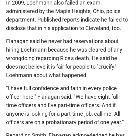
In 2009, Loehmann also failed an exam
administered by the Maple Heights, Ohio, police
department. Published reports indicate he failed to
disclose that in his application to Cleveland, too.
Flanagan said he never had reservations about
hiring Loehmann because he was cleared of any
wrongdoing regarding Rice's death. He said he
does not believe it is fair for people to "crucify"
Loehmann about what happened.
"I have full confidence and faith in every police
officer here," Flanagan said. "We have eight full-
time officers and five part-time officers. And if
anyone is looking for a part-time job, call me. All
officers are on a probationary period of one year."
Regarding Smith, Flanagan acknowledged he has