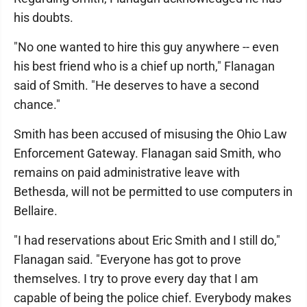
his doubts.
"No one wanted to hire this guy anywhere -- even
his best friend who is a chief up north," Flanagan
said of Smith. "He deserves to have a second
chance."
Smith has been accused of misusing the Ohio Law
Enforcement Gateway. Flanagan said Smith, who
remains on paid administrative leave with
Bethesda, will not be permitted to use computers in
Bellaire.
"I had reservations about Eric Smith and I still do,"
Flanagan said. "Everyone has got to prove
themselves. I try to prove every day that I am
capable of being the police chief. Everybody makes