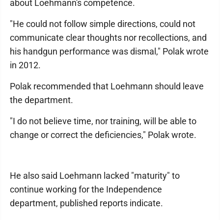
about Loehmann's competence.
"He could not follow simple directions, could not
communicate clear thoughts nor recollections, and
his handgun performance was dismal," Polak wrote
in 2012.
Polak recommended that Loehmann should leave
the department.
"I do not believe time, nor training, will be able to
change or correct the deficiencies," Polak wrote.
He also said Loehmann lacked "maturity" to
continue working for the Independence
department, published reports indicate.