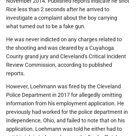
November 2014. Published reports indicate he shot
Rice less than 2 seconds after he arrived to
investigate a complaint about the boy carrying
what turned out to be a fake gun.
He was never indicted on any charges related to
the shooting and was cleared by a Cuyahoga
County grand jury and Cleveland's Critical Incident
Review Commission, according to published
reports.
However, Loehmann was fired by the Cleveland
Police Department in 2017 for allegedly omitting
information from his employment application. He
previously had worked for the police department in
Independence, Ohio, and failed to note that on his
application. Loehmann was told he either had to