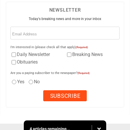
NEWSLETTER
Today's breaking news and more in your inbox
Email
(Required)
I'm interested in (please check all that apply)
(Required)
Daily Newsletter
Breaking News
Obituaries
Are you a paying subscriber to the newspaper?
(Required)
Yes
No
4 articles remaining...