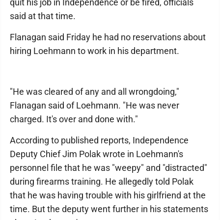
quit his job in Independence or be fired, officials
said at that time.
Flanagan said Friday he had no reservations about
hiring Loehmann to work in his department.
"He was cleared of any and all wrongdoing,"
Flanagan said of Loehmann. "He was never
charged. It's over and done with."
According to published reports, Independence
Deputy Chief Jim Polak wrote in Loehmann's
personnel file that he was "weepy" and "distracted"
during firearms training. He allegedly told Polak
that he was having trouble with his girlfriend at the
time. But the deputy went further in his statements