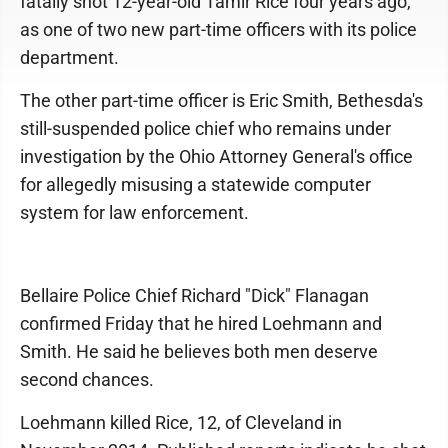
fatally shot 12-year-old Tamir Rice four years ago,
as one of two new part-time officers with its police
department.
The other part-time officer is Eric Smith, Bethesda's
still-suspended police chief who remains under
investigation by the Ohio Attorney General's office
for allegedly misusing a statewide computer
system for law enforcement.
Bellaire Police Chief Richard "Dick" Flanagan
confirmed Friday that he hired Loehmann and
Smith. He said he believes both men deserve
second chances.
Loehmann killed Rice, 12, of Cleveland in