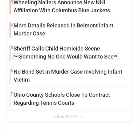
3
Wheeling Nailers Announce New NHL
Affiliation With Columbus Blue Jackets
4
More Details Released In Belmont Infant
Murder Case
5
Sheriff Calls Child Homicide Scene
Something No One Would Want to See
6
No Bond Set in Murder Case Involving Infant
Victim
7
Ohio County Schools Close To Contract
Regarding Tennis Courts
view more