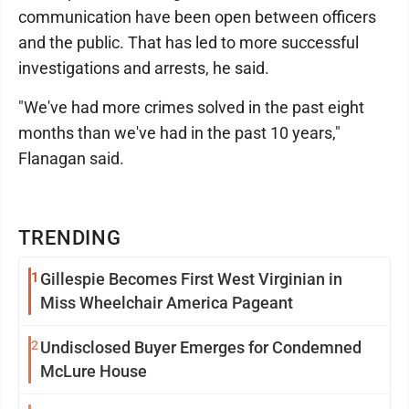
communication have been open between officers
and the public. That has led to more successful
investigations and arrests, he said.
"We've had more crimes solved in the past eight
months than we've had in the past 10 years,"
Flanagan said.
TRENDING
1
Gillespie Becomes First West Virginian in
Miss Wheelchair America Pageant
2
Undisclosed Buyer Emerges for Condemned
McLure House