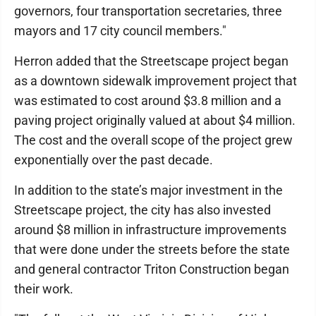
governors, four transportation secretaries, three
mayors and 17 city council members."
Herron added that the Streetscape project began
as a downtown sidewalk improvement project that
was estimated to cost around $3.8 million and a
paving project originally valued at about $4 million.
The cost and the overall scope of the project grew
exponentially over the past decade.
In addition to the state’s major investment in the
Streetscape project, the city has also invested
around $8 million in infrastructure improvements
that were done under the streets before the state
and general contractor Triton Construction began
their work.