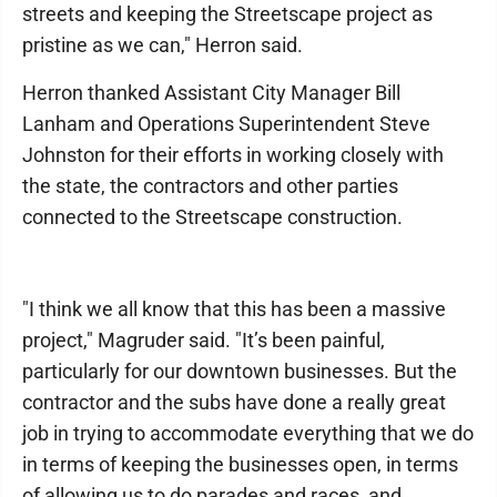
streets and keeping the Streetscape project as
pristine as we can," Herron said.
Herron thanked Assistant City Manager Bill
Lanham and Operations Superintendent Steve
Johnston for their efforts in working closely with
the state, the contractors and other parties
connected to the Streetscape construction.
"I think we all know that this has been a massive
project," Magruder said. "It’s been painful,
particularly for our downtown businesses. But the
contractor and the subs have done a really great
job in trying to accommodate everything that we do
in terms of keeping the businesses open, in terms
of allowing us to do parades and races, and