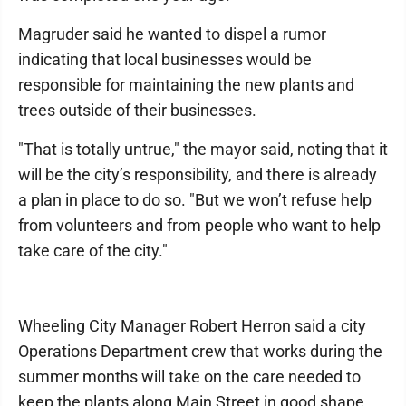
Magruder said he wanted to dispel a rumor
indicating that local businesses would be
responsible for maintaining the new plants and
trees outside of their businesses.
"That is totally untrue," the mayor said, noting that it
will be the city’s responsibility, and there is already
a plan in place to do so. "But we won’t refuse help
from volunteers and from people who want to help
take care of the city."
Wheeling City Manager Robert Herron said a city
Operations Department crew that works during the
summer months will take on the care needed to
keep the plants along Main Street in good shape.