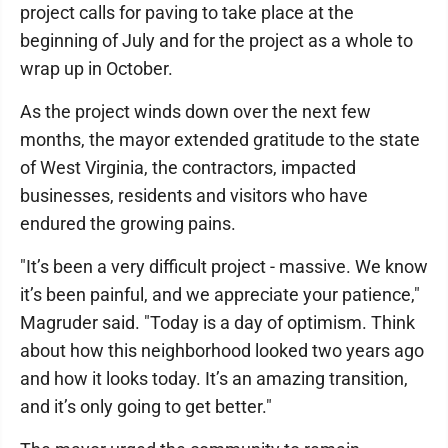
project calls for paving to take place at the
beginning of July and for the project as a whole to
wrap up in October.
As the project winds down over the next few
months, the mayor extended gratitude to the state
of West Virginia, the contractors, impacted
businesses, residents and visitors who have
endured the growing pains.
"It’s been a very difficult project - massive. We know
it’s been painful, and we appreciate your patience,"
Magruder said. "Today is a day of optimism. Think
about how this neighborhood looked two years ago
and how it looks today. It’s an amazing transition,
and it’s only going to get better."