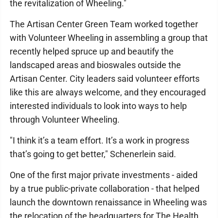
the revitalization of Wheeling."
The Artisan Center Green Team worked together
with Volunteer Wheeling in assembling a group that
recently helped spruce up and beautify the
landscaped areas and bioswales outside the
Artisan Center. City leaders said volunteer efforts
like this are always welcome, and they encouraged
interested individuals to look into ways to help
through Volunteer Wheeling.
"I think it’s a team effort. It’s a work in progress
that’s going to get better," Schenerlein said.
One of the first major private investments - aided
by a true public-private collaboration - that helped
launch the downtown renaissance in Wheeling was
the relocation of the headquarters for The Health