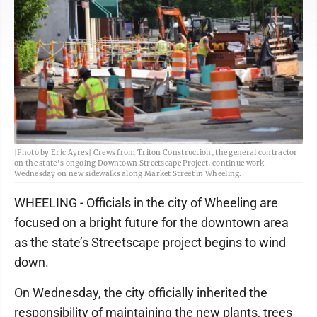
|Photo by Eric Ayres| Crews from Triton Construction, the general contractor
on the state's ongoing Downtown Streetscape Project, continue work
Wednesday on new sidewalks along Market Street in Wheeling.
WHEELING - Officials in the city of Wheeling are
focused on a bright future for the downtown area
as the state’s Streetscape project begins to wind
down.
On Wednesday, the city officially inherited the
responsibility of maintaining the new plants, trees