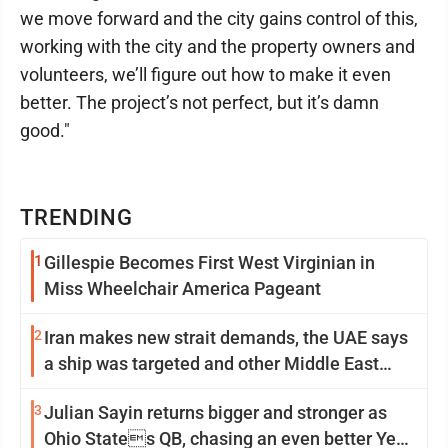
we move forward and the city gains control of this,
working with the city and the property owners and
volunteers, we’ll figure out how to make it even
better. The project’s not perfect, but it’s damn
good."
TRENDING
1
Gillespie Becomes First West Virginian in
Miss Wheelchair America Pageant
2
Iran makes new strait demands, the UAE says
a ship was targeted and other Middle East
news
3
Julian Sayin returns bigger and stronger as
Ohio States QB, chasing an even better Year