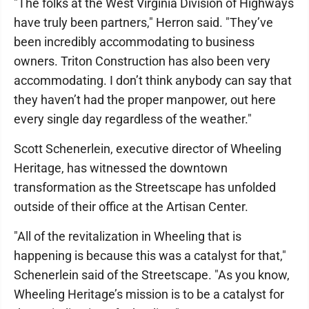
"The folks at the West Virginia Division of Highways
have truly been partners," Herron said. "They’ve
been incredibly accommodating to business
owners. Triton Construction has also been very
accommodating. I don’t think anybody can say that
they haven’t had the proper manpower, out here
every single day regardless of the weather."
Scott Schenerlein, executive director of Wheeling
Heritage, has witnessed the downtown
transformation as the Streetscape has unfolded
outside of their office at the Artisan Center.
"All of the revitalization in Wheeling that is
happening is because this was a catalyst for that,"
Schenerlein said of the Streetscape. "As you know,
Wheeling Heritage’s mission is to be a catalyst for