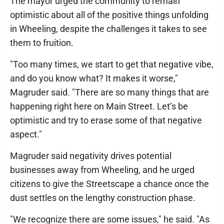
The mayor urged the community to remain
optimistic about all of the positive things unfolding
in Wheeling, despite the challenges it takes to see
them to fruition.
"Too many times, we start to get that negative vibe,
and do you know what? It makes it worse,"
Magruder said. "There are so many things that are
happening right here on Main Street. Let’s be
optimistic and try to erase some of that negative
aspect."
Magruder said negativity drives potential
businesses away from Wheeling, and he urged
citizens to give the Streetscape a chance once the
dust settles on the lengthy construction phase.
"We recognize there are some issues," he said. "As