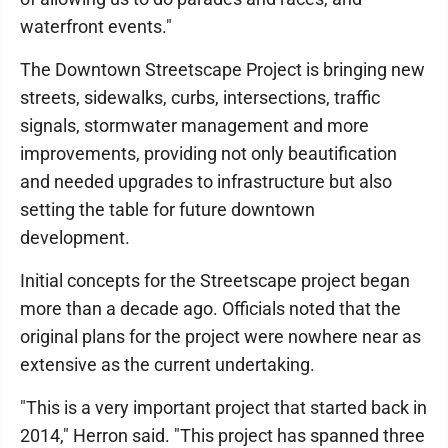
waterfront events."
The Downtown Streetscape Project is bringing new
streets, sidewalks, curbs, intersections, traffic
signals, stormwater management and more
improvements, providing not only beautification
and needed upgrades to infrastructure but also
setting the table for future downtown
development.
Initial concepts for the Streetscape project began
more than a decade ago. Officials noted that the
original plans for the project were nowhere near as
extensive as the current undertaking.
"This is a very important project that started back in
2014," Herron said. "This project has spanned three