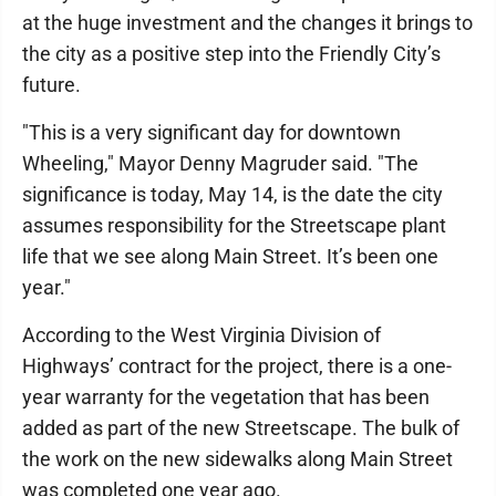
at the huge investment and the changes it brings to
the city as a positive step into the Friendly City’s
future.
"This is a very significant day for downtown
Wheeling," Mayor Denny Magruder said. "The
significance is today, May 14, is the date the city
assumes responsibility for the Streetscape plant
life that we see along Main Street. It’s been one
year."
According to the West Virginia Division of
Highways’ contract for the project, there is a one-
year warranty for the vegetation that has been
added as part of the new Streetscape. The bulk of
the work on the new sidewalks along Main Street
was completed one year ago.