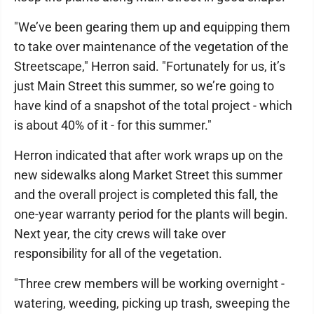
"We’ve been gearing them up and equipping them
to take over maintenance of the vegetation of the
Streetscape," Herron said. "Fortunately for us, it’s
just Main Street this summer, so we’re going to
have kind of a snapshot of the total project - which
is about 40% of it - for this summer."
Herron indicated that after work wraps up on the
new sidewalks along Market Street this summer
and the overall project is completed this fall, the
one-year warranty period for the plants will begin.
Next year, the city crews will take over
responsibility for all of the vegetation.
"Three crew members will be working overnight -
watering, weeding, picking up trash, sweeping the