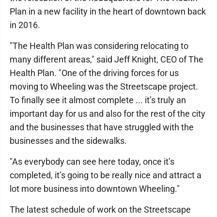
Plan in a new facility in the heart of downtown back
in 2016.
"The Health Plan was considering relocating to
many different areas," said Jeff Knight, CEO of The
Health Plan. "One of the driving forces for us
moving to Wheeling was the Streetscape project.
To finally see it almost complete ... it’s truly an
important day for us and also for the rest of the city
and the businesses that have struggled with the
businesses and the sidewalks.
"As everybody can see here today, once it’s
completed, it’s going to be really nice and attract a
lot more business into downtown Wheeling."
The latest schedule of work on the Streetscape