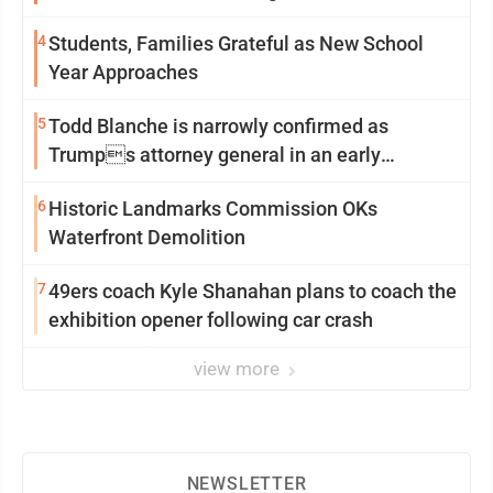
2
4
Students, Families Grateful as New School
Year Approaches
5
Todd Blanche is narrowly confirmed as
Trumps attorney general in an early
Saturday Senate vote
6
Historic Landmarks Commission OKs
Waterfront Demolition
7
49ers coach Kyle Shanahan plans to coach the
exhibition opener following car crash
view more
NEWSLETTER