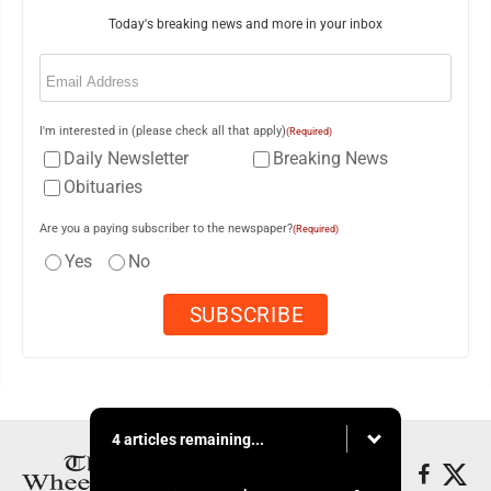
Today's breaking news and more in your inbox
Email
(Required)
I'm interested in (please check all that apply)
(Required)
Daily Newsletter
Breaking News
Obituaries
Are you a paying subscriber to the newspaper?
(Required)
Yes
No
4 articles remaining...