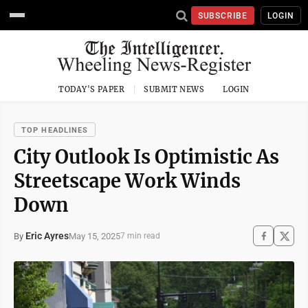
SUBSCRIBE
LOGIN
TODAY'S PAPER
SUBMIT NEWS
LOGIN
TOP HEADLINES
City Outlook Is Optimistic As
Streetscape Work Winds
Down
Eric Ayres
May 15, 2025
By
7 min read