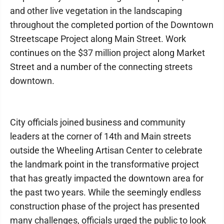
and other live vegetation in the landscaping
throughout the completed portion of the Downtown
Streetscape Project along Main Street. Work
continues on the $37 million project along Market
Street and a number of the connecting streets
downtown.
City officials joined business and community
leaders at the corner of 14th and Main streets
outside the Wheeling Artisan Center to celebrate
the landmark point in the transformative project
that has greatly impacted the downtown area for
the past two years. While the seemingly endless
construction phase of the project has presented
many challenges, officials urged the public to look