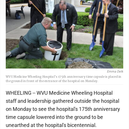
Emma Delk
WVU Medicine Wheeling Hospital’s 175th anniversary time capsule is placed in
the ground in front of the entrance of the hospital on Monday.
WHEELING -- WVU Medicine Wheeling Hospital
staff and leadership gathered outside the hospital
on Monday to see the hospital's 175th anniversary
time capsule lowered into the ground to be
unearthed at the hospital's bicentennial.