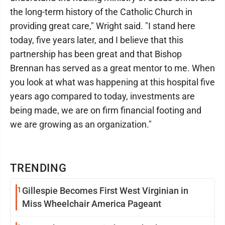
the long-term history of the Catholic Church in
providing great care," Wright said. "I stand here
today, five years later, and I believe that this
partnership has been great and that Bishop
Brennan has served as a great mentor to me. When
you look at what was happening at this hospital five
years ago compared to today, investments are
being made, we are on firm financial footing and
we are growing as an organization."
TRENDING
1
Gillespie Becomes First West Virginian in
Miss Wheelchair America Pageant