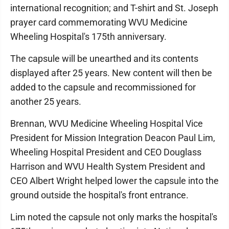
international recognition; and T-shirt and St. Joseph
prayer card commemorating WVU Medicine
Wheeling Hospital's 175th anniversary.
The capsule will be unearthed and its contents
displayed after 25 years. New content will then be
added to the capsule and recommissioned for
another 25 years.
Brennan, WVU Medicine Wheeling Hospital Vice
President for Mission Integration Deacon Paul Lim,
Wheeling Hospital President and CEO Douglass
Harrison and WVU Health System President and
CEO Albert Wright helped lower the capsule into the
ground outside the hospital's front entrance.
Lim noted the capsule not only marks the hospital's