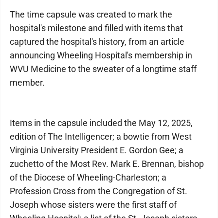
The time capsule was created to mark the
hospital's milestone and filled with items that
captured the hospital's history, from an article
announcing Wheeling Hospital's membership in
WVU Medicine to the sweater of a longtime staff
member.
Items in the capsule included the May 12, 2025,
edition of The Intelligencer; a bowtie from West
Virginia University President E. Gordon Gee; a
zuchetto of the Most Rev. Mark E. Brennan, bishop
of the Diocese of Wheeling-Charleston; a
Profession Cross from the Congregation of St.
Joseph whose sisters were the first staff of