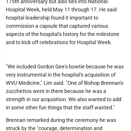
175th anniversary but also ties into National
Hospital Week, held May 11 through 17. He said
hospital leadership found it important to
commission a capsule that captured various
aspects of the hospital's history for the milestone
and to kick off celebrations for Hospital Week.
"We included Gordon Gee's bowtie because he was
very instrumental in the hospital's acquisition of
WVU Medicine," Lim said. "One of Bishop Brennan's
zucchettos went in there because he was a
strength in our acquisition. We also wanted to add
in some other fun things that the staff wanted."
Brennan remarked during the ceremony he was
struck by the "courage, determination and