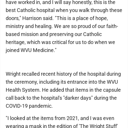
have worked in, and I will say honestly, this is the
best Catholic hospital when you walk through these
doors," Harrison said. "This is a place of hope,
ministry and healing. We are so proud of our faith-
based mission and preserving our Catholic
heritage, which was critical for us to do when we
joined WVU Medicine."
Wright recalled recent history of the hospital during
the ceremony, including its entrance into the WVU
Health System. He added that items in the capsule
call back to the hospital's "darker days" during the
COVID-19 pandemic.
"I looked at the items from 2021, and I was even
wearing a mask in the edition of 'The Wright Stuff'