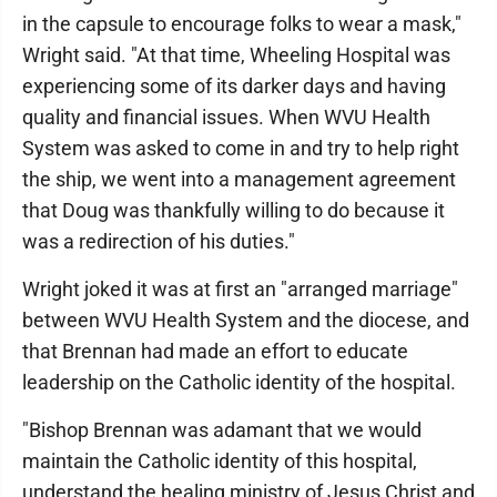
in the capsule to encourage folks to wear a mask,"
Wright said. "At that time, Wheeling Hospital was
experiencing some of its darker days and having
quality and financial issues. When WVU Health
System was asked to come in and try to help right
the ship, we went into a management agreement
that Doug was thankfully willing to do because it
was a redirection of his duties."
Wright joked it was at first an "arranged marriage"
between WVU Health System and the diocese, and
that Brennan had made an effort to educate
leadership on the Catholic identity of the hospital.
"Bishop Brennan was adamant that we would
maintain the Catholic identity of this hospital,
understand the healing ministry of Jesus Christ and