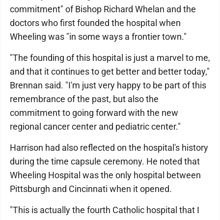
commitment" of Bishop Richard Whelan and the
doctors who first founded the hospital when
Wheeling was "in some ways a frontier town."
"The founding of this hospital is just a marvel to me,
and that it continues to get better and better today,"
Brennan said. "I'm just very happy to be part of this
remembrance of the past, but also the
commitment to going forward with the new
regional cancer center and pediatric center."
Harrison had also reflected on the hospital's history
during the time capsule ceremony. He noted that
Wheeling Hospital was the only hospital between
Pittsburgh and Cincinnati when it opened.
"This is actually the fourth Catholic hospital that I