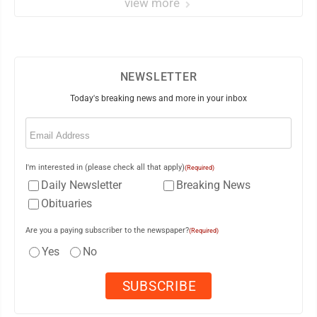
view more
NEWSLETTER
Today's breaking news and more in your inbox
Email
(Required)
I'm interested in (please check all that apply)
(Required)
Daily Newsletter
Breaking News
Obituaries
Are you a paying subscriber to the newspaper?
(Required)
Yes
No