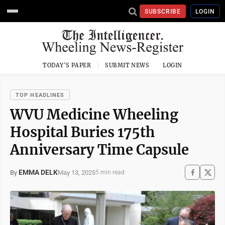
SUBSCRIBE
LOGIN
TODAY'S PAPER
SUBMIT NEWS
LOGIN
TOP HEADLINES
WVU Medicine Wheeling
Hospital Buries 175th
Anniversary Time Capsule
EMMA DELK
May 13, 2025
By
5 min read