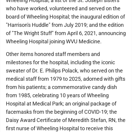
Wheeling Hospital; a list of the St. Joseph sisters
who have worked, volunteered and served on the
board of Wheeling Hospital; the inaugural edition of
"Harrison's Huddle" from July 2019; and the edition
of "The Wright Stuff" from April 6, 2021, announcing
Wheeling Hospital joining WVU Medicine.
Other items honored staff members and
milestones for the hospital, including the iconic
sweater of Dr. E. Philips Polack, who served on the
medical staff from 1979 to 2025, adorned with gifts
from his patients; a commemorative candy dish
from 1985, celebrating 10 years of Wheeling
Hospital at Medical Park; an original package of
facemasks from the beginning of COVID-19; the
Daisy Award Certificate of Meredith Stefan, RN, the
first nurse of Wheeling Hospital to receive this