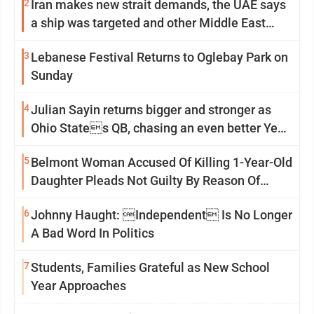
2
Iran makes new strait demands, the UAE says
a ship was targeted and other Middle East
news
3
Lebanese Festival Returns to Oglebay Park on
Sunday
4
Julian Sayin returns bigger and stronger as
Ohio States QB, chasing an even better Year
2
5
Belmont Woman Accused Of Killing 1-Year-Old
Daughter Pleads Not Guilty By Reason Of
Insanity
6
Johnny Haught: Independent Is No Longer
A Bad Word In Politics
7
Students, Families Grateful as New School
Year Approaches