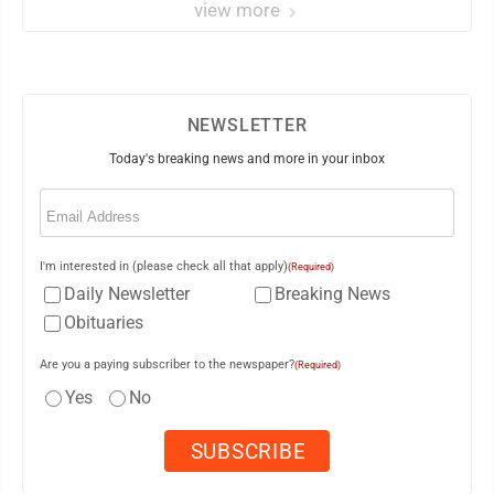
view more
NEWSLETTER
Today's breaking news and more in your inbox
Email
(Required)
I'm interested in (please check all that apply)
(Required)
Daily Newsletter
Breaking News
Obituaries
Are you a paying subscriber to the newspaper?
(Required)
Yes
No