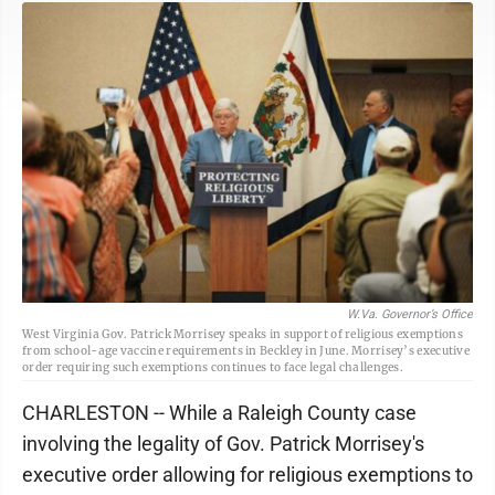
W.Va. Governor’s Office
West Virginia Gov. Patrick Morrisey speaks in support of religious exemptions
from school-age vaccine requirements in Beckley in June. Morrisey’s executive
order requiring such exemptions continues to face legal challenges.
CHARLESTON -- While a Raleigh County case
involving the legality of Gov. Patrick Morrisey's
executive order allowing for religious exemptions to