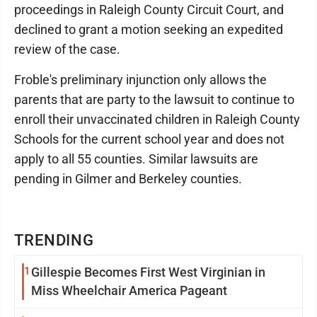
proceedings in Raleigh County Circuit Court, and
declined to grant a motion seeking an expedited
review of the case.
Froble's preliminary injunction only allows the
parents that are party to the lawsuit to continue to
enroll their unvaccinated children in Raleigh County
Schools for the current school year and does not
apply to all 55 counties. Similar lawsuits are
pending in Gilmer and Berkeley counties.
TRENDING
1
Gillespie Becomes First West Virginian in
Miss Wheelchair America Pageant