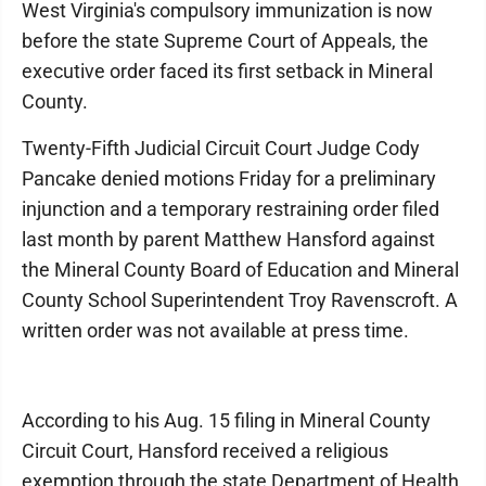
West Virginia's compulsory immunization is now
before the state Supreme Court of Appeals, the
executive order faced its first setback in Mineral
County.
Twenty-Fifth Judicial Circuit Court Judge Cody
Pancake denied motions Friday for a preliminary
injunction and a temporary restraining order filed
last month by parent Matthew Hansford against
the Mineral County Board of Education and Mineral
County School Superintendent Troy Ravenscroft. A
written order was not available at press time.
According to his Aug. 15 filing in Mineral County
Circuit Court, Hansford received a religious
exemption through the state Department of Health