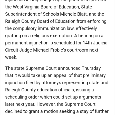
the West Virginia Board of Education, State
Superintendent of Schools Michele Blatt, and the
Raleigh County Board of Education from enforcing
the compulsory immunization law, effectively
grafting on a religious exemption. A hearing on a
permanent injunction is scheduled for 14th Judicial
Circuit Judge Michael Froble's courtroom next
week.
The state Supreme Court announced Thursday
that it would take up an appeal of that preliminary
injunction filed by attorneys representing state and
Raleigh County education officials, issuing a
scheduling order which could set up arguments
later next year. However, the Supreme Court
declined to grant a motion seeking a stay of further