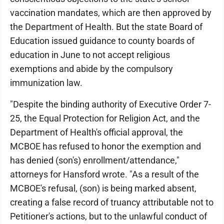
vaccination mandates, which are then approved by
the Department of Health. But the state Board of
Education issued guidance to county boards of
education in June to not accept religious
exemptions and abide by the compulsory
immunization law.
"Despite the binding authority of Executive Order 7-
25, the Equal Protection for Religion Act, and the
Department of Health's official approval, the
MCBOE has refused to honor the exemption and
has denied (son's) enrollment/attendance,"
attorneys for Hansford wrote. "As a result of the
MCBOE's refusal, (son) is being marked absent,
creating a false record of truancy attributable not to
Petitioner's actions, but to the unlawful conduct of