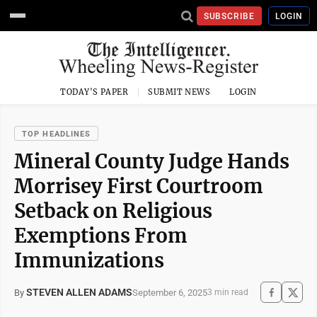
SUBSCRIBE
LOGIN
TODAY'S PAPER
SUBMIT NEWS
LOGIN
TOP HEADLINES
Mineral County Judge Hands
Morrisey First Courtroom
Setback on Religious
Exemptions From
Immunizations
STEVEN ALLEN ADAMS
September 6, 2025
By
3 min read