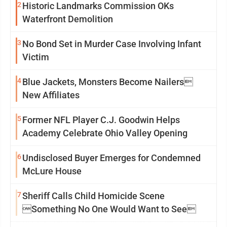
2
Historic Landmarks Commission OKs
Waterfront Demolition
3
No Bond Set in Murder Case Involving Infant
Victim
4
Blue Jackets, Monsters Become Nailers
New Affiliates
5
Former NFL Player C.J. Goodwin Helps
Academy Celebrate Ohio Valley Opening
6
Undisclosed Buyer Emerges for Condemned
McLure House
7
Sheriff Calls Child Homicide Scene
Something No One Would Want to See