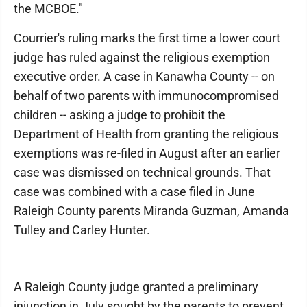
the MCBOE."
Courrier's ruling marks the first time a lower court
judge has ruled against the religious exemption
executive order. A case in Kanawha County -- on
behalf of two parents with immunocompromised
children -- asking a judge to prohibit the
Department of Health from granting the religious
exemptions was re-filed in August after an earlier
case was dismissed on technical grounds. That
case was combined with a case filed in June
Raleigh County parents Miranda Guzman, Amanda
Tulley and Carley Hunter.
A Raleigh County judge granted a preliminary
injunction in July sought by the parents to prevent