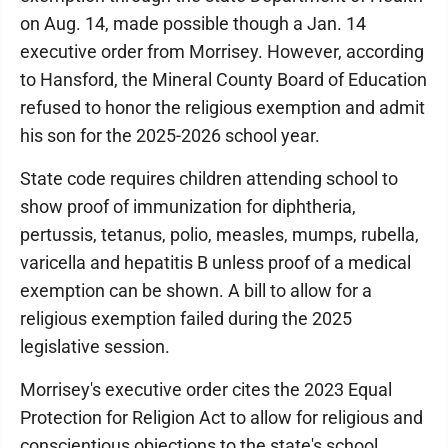
on Aug. 14, made possible though a Jan. 14
executive order from Morrisey. However, according
to Hansford, the Mineral County Board of Education
refused to honor the religious exemption and admit
his son for the 2025-2026 school year.
State code requires children attending school to
show proof of immunization for diphtheria,
pertussis, tetanus, polio, measles, mumps, rubella,
varicella and hepatitis B unless proof of a medical
exemption can be shown. A bill to allow for a
religious exemption failed during the 2025
legislative session.
Morrisey's executive order cites the 2023 Equal
Protection for Religion Act to allow for religious and
conscientious objections to the state's school