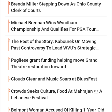
1
Brenda Miller Stepping Down As Ohio County
Clerk of Courts
2
Michael Brennan Wins Wyndham
Championship And Qualifies For PGA Tour
Postseason
3
The Rest of the Story: Kabourek On Moving
Past Controversy To Lead WVU’s Strategic
Reinvention
4
Pugliese grant funding helping move Grand
Theatre restoration forward
5
Clouds Clear and Music Soars at BluesFest
6
Crowds Seeks Culture, Food At Mahrajan  A
Lebanese Festival
7
Belmont Woman Accused Of Killing 1-Year-Old