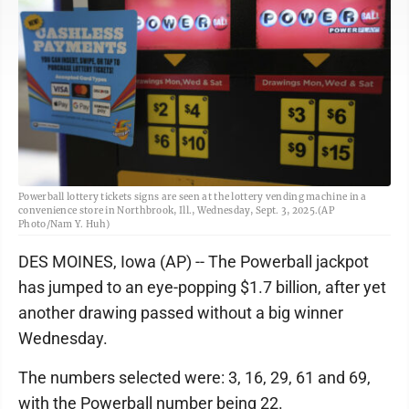
Powerball lottery tickets signs are seen at the lottery vending machine in a
convenience store in Northbrook, Ill., Wednesday, Sept. 3, 2025.(AP
Photo/Nam Y. Huh)
DES MOINES, Iowa (AP) -- The Powerball jackpot
has jumped to an eye-popping $1.7 billion, after yet
another drawing passed without a big winner
Wednesday.
The numbers selected were: 3, 16, 29, 61 and 69,
with the Powerball number being 22.