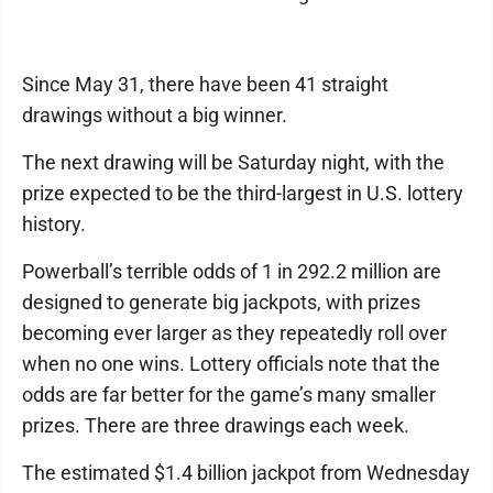
Since May 31, there have been 41 straight
drawings without a big winner.
The next drawing will be Saturday night, with the
prize expected to be the third-largest in U.S. lottery
history.
Powerball’s terrible odds of 1 in 292.2 million are
designed to generate big jackpots, with prizes
becoming ever larger as they repeatedly roll over
when no one wins. Lottery officials note that the
odds are far better for the game’s many smaller
prizes. There are three drawings each week.
The estimated $1.4 billion jackpot from Wednesday