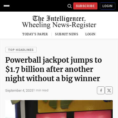
SUBSCRIBE
LOGIN
TODAY'S PAPER
SUBMIT NEWS
LOGIN
TOP HEADLINES
Powerball jackpot jumps to
$1.7 billion after another
night without a big winner
September 4, 2025
1 min read