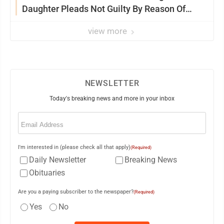
Daughter Pleads Not Guilty By Reason Of
Insanity
view more
NEWSLETTER
Today's breaking news and more in your inbox
Email
(Required)
I'm interested in (please check all that apply)
(Required)
Daily Newsletter
Breaking News
Obituaries
Are you a paying subscriber to the newspaper?
(Required)
Yes
No