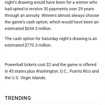
night’s drawing would have been for a winner who
had opted to receive 30 payments over 29 years
through an annuity. Winners almost always choose
the game’s cash option, which would have been an
estimated $634.3 million.
The cash option for Saturday night’s drawing is an
estimated $770.3 million.
Powerball tickets cost $2 and the game is offered
in 45 states plus Washington, D.C., Puerto Rico and
the U.S. Virgin Islands.
TRENDING