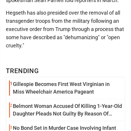
spokesman Sean Parnell told reporters in March.
Hegseth has also presided over the removal of all
transgender troops from the military following an
executive order from Trump through a process that
some have described as "dehumanizing" or "open
cruelty."
TRENDING
1
Gillespie Becomes First West Virginian in
Miss Wheelchair America Pageant
2
Belmont Woman Accused Of Killing 1-Year-Old
Daughter Pleads Not Guilty By Reason Of
Insanity
3
No Bond Set in Murder Case Involving Infant