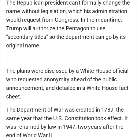
The Republican president can't formally change the
name without legislation, which his administration
would request from Congress. In the meantime,
Trump will authorize the Pentagon to use
"secondary titles" so the department can go by its
original name.
The plans were disclosed by a White House official,
who requested anonymity ahead of the public
announcement, and detailed in a White House fact
sheet.
The Department of War was created in 1789, the
same year that the U.S. Constitution took effect. It
was renamed by law in 1947, two years after the
end of World War II.