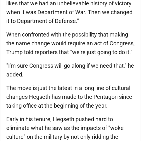
likes that we had an unbelievable history of victory
when it was Department of War. Then we changed
it to Department of Defense."
When confronted with the possibility that making
the name change would require an act of Congress,
Trump told reporters that "we're just going to do it."
"I'm sure Congress will go along if we need that," he
added.
The move is just the latest in a long line of cultural
changes Hegseth has made to the Pentagon since
taking office at the beginning of the year.
Early in his tenure, Hegseth pushed hard to
eliminate what he saw as the impacts of "woke
culture" on the military by not only ridding the