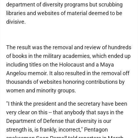
department of diversity programs but scrubbing
libraries and websites of material deemed to be
divisive.
The result was the removal and review of hundreds
of books in the military academies, which ended up
including titles on the Holocaust and a Maya
Angelou memoir. It also resulted in the removal off
thousands of websites honoring contributions by
women and minority groups.
"I think the president and the secretary have been
very clear on this -- that anybody that says in the
Department of Defense that diversity is our
strength is, is frankly, incorrect," Pentagon