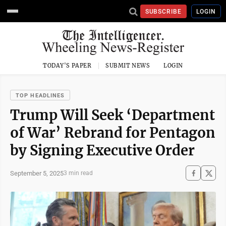
SUBSCRIBE
LOGIN
TODAY'S PAPER
SUBMIT NEWS
LOGIN
TOP HEADLINES
Trump Will Seek ‘Department
of War’ Rebrand for Pentagon
by Signing Executive Order
September 5, 2025
3 min read