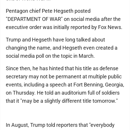
Pentagon chief Pete Hegseth posted
"DEPARTMENT OF WAR" on social media after the
executive order was initially reported by Fox News.
Trump and Hegseth have long talked about
changing the name, and Hegseth even created a
social media poll on the topic in March.
Since then, he has hinted that his title as defense
secretary may not be permanent at multiple public
events, including a speech at Fort Benning, Georgia,
on Thursday. He told an auditorium full of soldiers
that it "may be a slightly different title tomorrow."
In August, Trump told reporters that "everybody