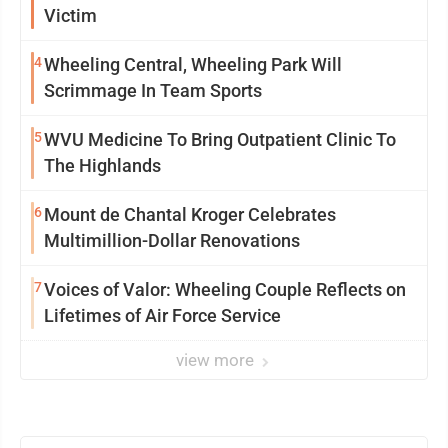
Victim
4
Wheeling Central, Wheeling Park Will
Scrimmage In Team Sports
5
WVU Medicine To Bring Outpatient Clinic To
The Highlands
6
Mount de Chantal Kroger Celebrates
Multimillion-Dollar Renovations
7
Voices of Valor: Wheeling Couple Reflects on
Lifetimes of Air Force Service
view more