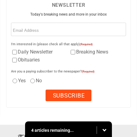
NEWSLETTER
Today's breaking news and more in your inbox
Email
(Required)
I'm interested in (please check all that apply)
(Required)
Daily Newsletter
Breaking News
Obituaries
Are you a paying subscriber to the newspaper?
(Required)
Yes
No
4 articles remaining...