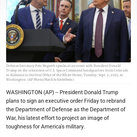
Defense Secretary Pete Hegseth speaks at an event with President Donald
Trump on the relocation of U.S. Space Command headquarters from Colorado
to Alabama in the Oval Office of the White House, Tuesday, Sept. 2, 2025, in
Washington. (AP Photo/Mark Schiefelbein)
WASHINGTON (AP) -- President Donald Trump
plans to sign an executive order Friday to rebrand
the Department of Defense as the Department of
War, his latest effort to project an image of
toughness for America's military.