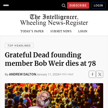
SUBSCRIBE
LOGIN
TODAY'S PAPER
SUBMIT NEWS
LOGIN
TOP HEADLINES
Grateful Dead founding
member Bob Weir dies at 78
ANDREW DALTON
January 11, 2026
By
4 min read