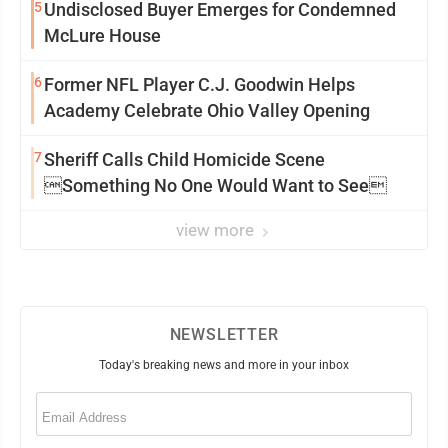
5
Undisclosed Buyer Emerges for Condemned
McLure House
6
Former NFL Player C.J. Goodwin Helps
Academy Celebrate Ohio Valley Opening
7
Sheriff Calls Child Homicide Scene
Something No One Would Want to See
view more
NEWSLETTER
Today's breaking news and more in your inbox
Email
(Required)