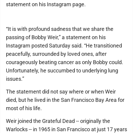
statement on his Instagram page.
“It is with profound sadness that we share the
passing of Bobby Weir,” a statement on his
Instagram posted Saturday said. “He transitioned
peacefully, surrounded by loved ones, after
courageously beating cancer as only Bobby could.
Unfortunately, he succumbed to underlying lung
issues.”
The statement did not say where or when Weir
died, but he lived in the San Francisco Bay Area for
most of his life.
Weir joined the Grateful Dead -- originally the
Warlocks -- in 1965 in San Francisco at just 17 years