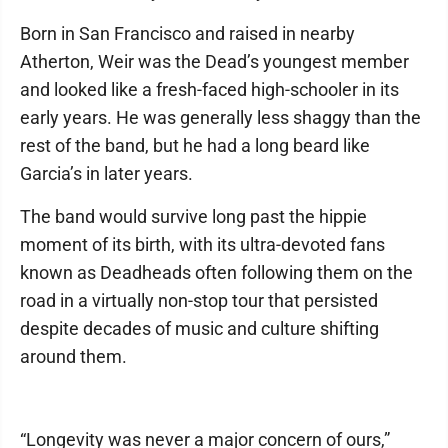
Born in San Francisco and raised in nearby
Atherton, Weir was the Dead’s youngest member
and looked like a fresh-faced high-schooler in its
early years. He was generally less shaggy than the
rest of the band, but he had a long beard like
Garcia’s in later years.
The band would survive long past the hippie
moment of its birth, with its ultra-devoted fans
known as Deadheads often following them on the
road in a virtually non-stop tour that persisted
despite decades of music and culture shifting
around them.
“Longevity was never a major concern of ours,”