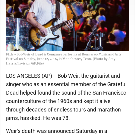
FILE - Bob Weir of Dead & Company performs at Bonnaroo Music and Arts
Festival on Sunday, June 12, 2016, in Manchester, Tenn. (Photo by Amy
Harris/Invision/AP,File)
LOS ANGELES (AP) -- Bob Weir, the guitarist and
singer who as an essential member of the Grateful
Dead helped found the sound of the San Francisco
counterculture of the 1960s and kept it alive
through decades of endless tours and marathon
jams, has died. He was 78.
Weir’s death was announced Saturday in a