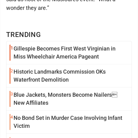
wonder they are.”
TRENDING
1
Gillespie Becomes First West Virginian in
Miss Wheelchair America Pageant
2
Historic Landmarks Commission OKs
Waterfront Demolition
3
Blue Jackets, Monsters Become Nailers
New Affiliates
4
No Bond Set in Murder Case Involving Infant
Victim