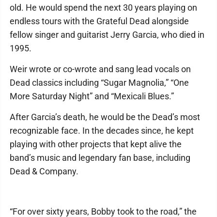
old. He would spend the next 30 years playing on
endless tours with the Grateful Dead alongside
fellow singer and guitarist Jerry Garcia, who died in
1995.
Weir wrote or co-wrote and sang lead vocals on
Dead classics including “Sugar Magnolia,” “One
More Saturday Night” and “Mexicali Blues.”
After Garcia’s death, he would be the Dead’s most
recognizable face. In the decades since, he kept
playing with other projects that kept alive the
band’s music and legendary fan base, including
Dead & Company.
“For over sixty years, Bobby took to the road,” the