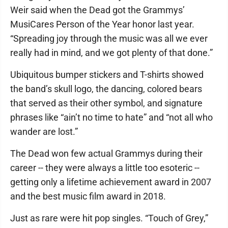
Weir said when the Dead got the Grammys’
MusiCares Person of the Year honor last year.
“Spreading joy through the music was all we ever
really had in mind, and we got plenty of that done.”
Ubiquitous bumper stickers and T-shirts showed
the band’s skull logo, the dancing, colored bears
that served as their other symbol, and signature
phrases like “ain’t no time to hate” and “not all who
wander are lost.”
The Dead won few actual Grammys during their
career -- they were always a little too esoteric --
getting only a lifetime achievement award in 2007
and the best music film award in 2018.
Just as rare were hit pop singles. “Touch of Grey,”