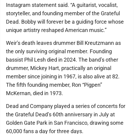
Instagram statement said. “A guitarist, vocalist,
storyteller, and founding member of the Grateful
Dead. Bobby will forever be a guiding force whose
unique artistry reshaped American music.”
Weir’s death leaves drummer Bill Kreutzmann as
the only surviving original member. Founding
bassist Phil Lesh died in 2024. The band’s other
drummer, Mickey Hart, practically an original
member since joining in 1967, is also alive at 82.
The fifth founding member, Ron “Pigpen”
McKernan, died in 1973.
Dead and Company played a series of concerts for
the Grateful Dead’s 60th anniversary in July at
Golden Gate Park in San Francisco, drawing some
60,000 fans a day for three days.