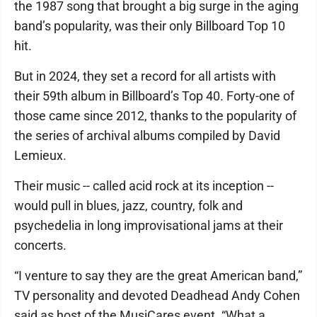
the 1987 song that brought a big surge in the aging
band’s popularity, was their only Billboard Top 10
hit.
But in 2024, they set a record for all artists with
their 59th album in Billboard’s Top 40. Forty-one of
those came since 2012, thanks to the popularity of
the series of archival albums compiled by David
Lemieux.
Their music -- called acid rock at its inception --
would pull in blues, jazz, country, folk and
psychedelia in long improvisational jams at their
concerts.
“I venture to say they are the great American band,”
TV personality and devoted Deadhead Andy Cohen
said as host of the MusiCares event. “What a