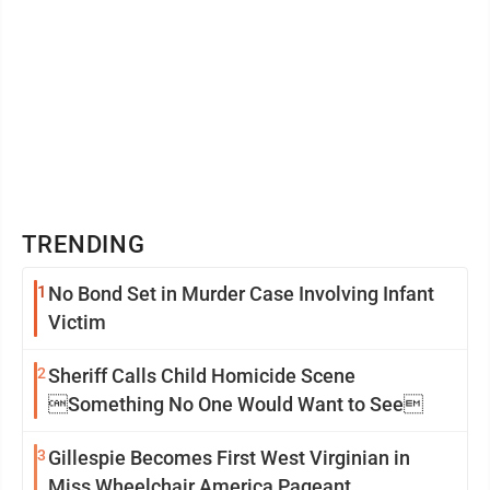
forty ...
TRENDING
1
No Bond Set in Murder Case Involving Infant
Victim
2
Sheriff Calls Child Homicide Scene
Something No One Would Want to See
3
Gillespie Becomes First West Virginian in
Miss Wheelchair America Pageant