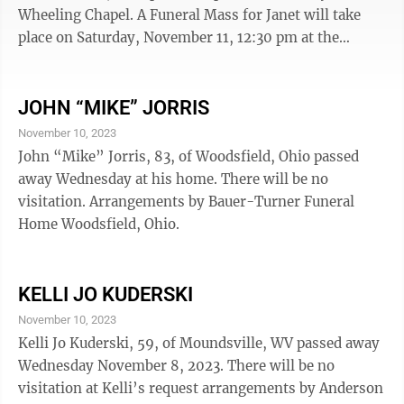
Wheeling Chapel. A Funeral Mass for Janet will take
place on Saturday, November 11, 12:30 pm at the
Cathedral of St. Joseph. A committal service will follow
directly afterwards at the Greenwood Cemetery Chapel.
JOHN “MIKE” JORRIS
November 10, 2023
John “Mike” Jorris, 83, of Woodsfield, Ohio passed
away Wednesday at his home. There will be no
visitation. Arrangements by Bauer-Turner Funeral
Home Woodsfield, Ohio.
KELLI JO KUDERSKI
November 10, 2023
Kelli Jo Kuderski, 59, of Moundsville, WV passed away
Wednesday November 8, 2023. There will be no
visitation at Kelli’s request arrangements by Anderson