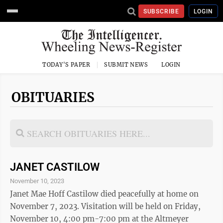
SUBSCRIBE
LOGIN
TODAY'S PAPER
SUBMIT NEWS
LOGIN
OBITUARIES
JANET CASTILOW
November 10, 2023
Janet Mae Hoff Castilow died peacefully at home on
November 7, 2023. Visitation will be held on Friday,
November 10, 4:00 pm-7:00 pm at the Altmeyer