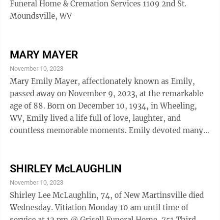
Funeral Home & Cremation Services 1109 2nd St.
Moundsville, WV
MARY MAYER
November 10, 2023
Mary Emily Mayer, affectionately known as Emily,
passed away on November 9, 2023, at the remarkable
age of 88. Born on December 10, 1934, in Wheeling,
WV, Emily lived a life full of love, laughter, and
countless memorable moments. Emily devoted many
years to her work as a retired bookkeeper at the former
Ohio Valley Medical Center in her hometown. But her
true passions lay beyond the office walls. She was a
SHIRLEY McLAUGHLIN
woman of faith and an integral part of the Wheeling
November 10, 2023
Island Christian Church (Disciples of Christ). Her
Shirley Lee McLaughlin, 74, of New Martinsville died
dedication to her church family was unwavering, and
Wednesday. Vitiation Monday 10 am until time of
she wore many hats within ...
service at 12 pm @ Grisell Funeral Home, 751 Third