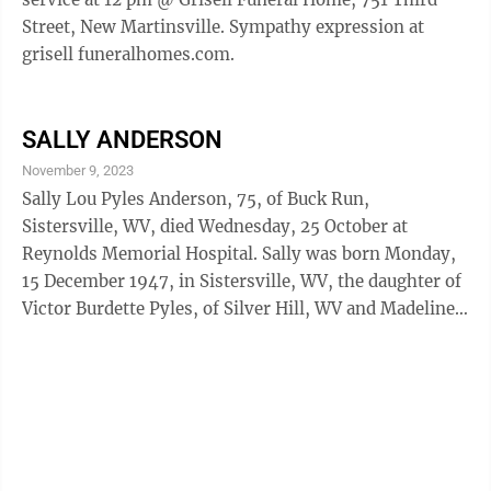
Street, New Martinsville. Sympathy expression at
grisell funeralhomes.com.
SALLY ANDERSON
November 9, 2023
Sally Lou Pyles Anderson, 75, of Buck Run,
Sistersville, WV, died Wednesday, 25 October at
Reynolds Memorial Hospital. Sally was born Monday,
15 December 1947, in Sistersville, WV, the daughter of
Victor Burdette Pyles, of Silver Hill, WV and Madeline
L. Dunham of Sisterville. Sally was a lifelong resident
of Wetzel County. Sally learned the beautician’s trade
while helping in her mother’s beauty shop as a child.
Sally attended Beautician’s school and when her
mother retired took over “Madelines”. Sally served
New Martinsville and the surrounding area for over