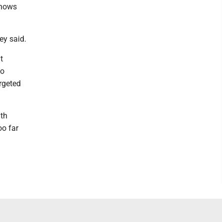
knows
ey said.
t
to
rgeted
th
oo far