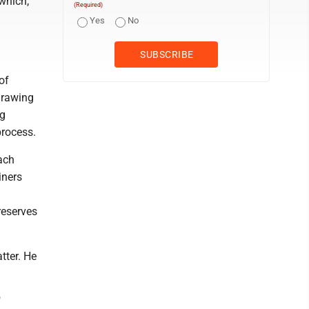
which,
(Required)
a
Yes
No
of
drawing
ng
process.
each
iners
d
reserves
tter. He
"