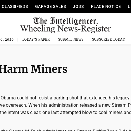
CLASSIFIEDS
GARAGE SALES
JOBS
PLACE NOTICE
L
6, 2026
TODAY'S PAPER
SUBMIT NEWS
SUBSCRIBE TODAY
o Harm Miners
Obama could not resist a parting shot that extended his legacy 
tive overreach. When his administration released a new Stream P
he intent was clear: one last attempted blow to coal miners and