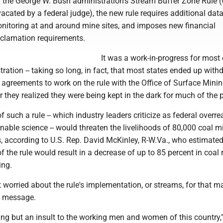
f the George W. Bush administration's Stream Buffer Zone Rule (
acated by a federal judge), the new rule requires additional dat
nitoring at and around mine sites, and imposes new financial
clamation requirements.
It was a work-in-progress for most 
ation -- taking so long, in fact, that most states ended up with
 agreements to work on the rule with the Office of Surface Mini
 they realized they were being kept in the dark for much of the 
 such a rule -- which industry leaders criticize as federal overr
able science -- would threaten the livelihoods of 80,000 coal m
s, according to U.S. Rep. David McKinley, R-W.Va., who estimate
 the rule would result in a decrease of up to 85 percent in coal 
ing.
worried about the rule's implementation, or streams, for that ma
a message.
hing but an insult to the working men and women of this country,