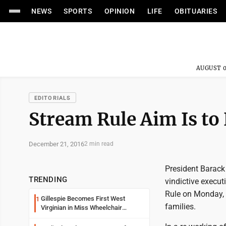
NEWS
SPORTS
OPINION
LIFE
OBITUARIES
AUGUST 0
EDITORIALS
Stream Rule Aim Is t
December 21, 2016
2 min read
President Barack 
TRENDING
vindictive execu
Rule on Monday, t
Gillespie Becomes First West
1
families.
Virginian in Miss Wheelchair
America Pageant