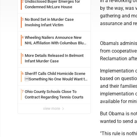
In a re-working o
Undisclosed Buyer Emerges for
2
Condemned McLure House
by the way, was v
gathering and mo
No Bond Set in Murder Case
3
assurance and re
Involving Infant Victim
Wheeling Nailers Announce New
4
Obama's administr
NHL Affiliation With Columbus Blue
Jackets
from cooperative
More Details Released In Belmont
5
Reclamation after
Infant Murder Case
Implementation of
Sheriff Calls Child Homicide Scene
6
based on question
Something No One Would Want to
See
and their familie
Ohio County Schools Close To
7
implementation of
Contract Regarding Tennis Courts
available for min
view more
But Obama is not 
wanted to send 
"This rule is not