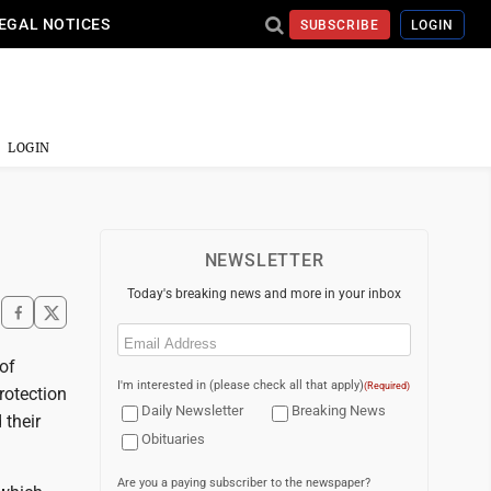
EGAL NOTICES
SUBSCRIBE
LOGIN
LOGIN
NEWSLETTER
Today's breaking news and more in your inbox
Email
(Required)
of
I'm interested in (please check all that apply)
(Required)
rotection
Daily Newsletter
Breaking News
 their
Obituaries
Are you a paying subscriber to the newspaper?