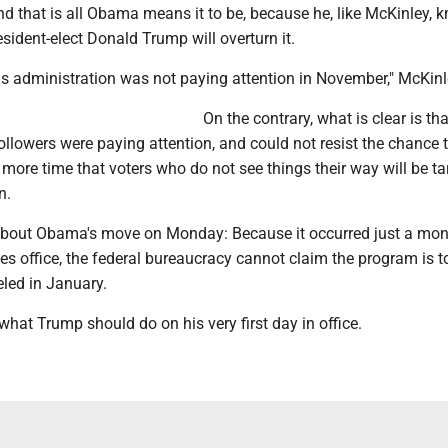
d that is all Obama means it to be, because he, like McKinley, 
ident-elect Donald Trump will overturn it.
 this administration was not paying attention in November," McKinl
On the contrary, what is clear is tha
llowers were paying attention, and could not resist the chance 
ore time that voters who do not see things their way will be ta
n.
about Obama's move on Monday: Because it occurred just a mon
s office, the federal bureaucracy cannot claim the program is t
eled in January.
 what Trump should do on his very first day in office.