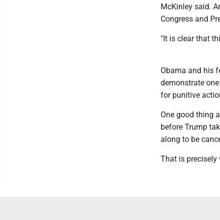
McKinley said. An
Congress and Pres
"It is clear that
Obama and his fo
demonstrate one m
for punitive actio
One good thing 
before Trump take
along to be canc
That is precisely