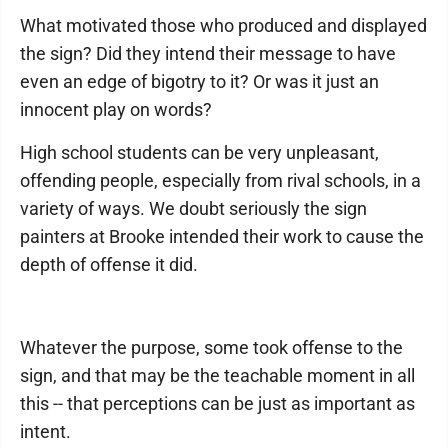
What motivated those who produced and displayed
the sign? Did they intend their message to have
even an edge of bigotry to it? Or was it just an
innocent play on words?
High school students can be very unpleasant,
offending people, especially from rival schools, in a
variety of ways. We doubt seriously the sign
painters at Brooke intended their work to cause the
depth of offense it did.
Whatever the purpose, some took offense to the
sign, and that may be the teachable moment in all
this -- that perceptions can be just as important as
intent.