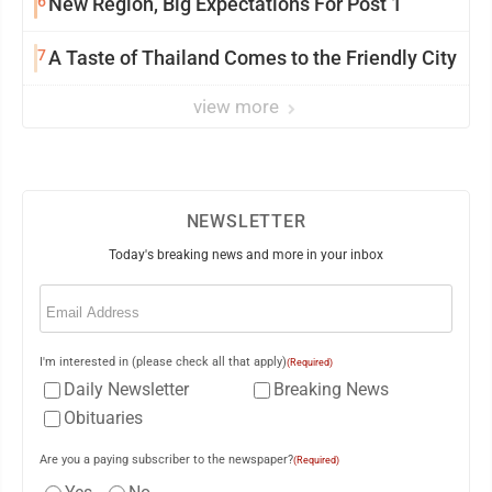
6
New Region, Big Expectations For Post 1
7
A Taste of Thailand Comes to the Friendly City
view more
NEWSLETTER
Today's breaking news and more in your inbox
Email
(Required)
I'm interested in (please check all that apply)
(Required)
Daily Newsletter
Breaking News
Obituaries
Are you a paying subscriber to the newspaper?
(Required)