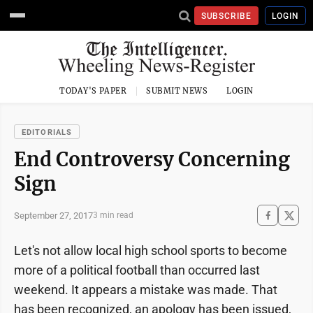
SUBSCRIBE
LOGIN
TODAY'S PAPER
SUBMIT NEWS
LOGIN
EDITORIALS
End Controversy Concerning
Sign
September 27, 2017
3 min read
Let's not allow local high school sports to become
more of a political football than occurred last
weekend. It appears a mistake was made. That
has been recognized, an apology has been issued,