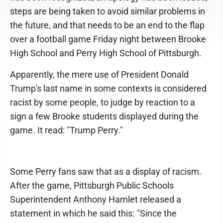
steps are being taken to avoid similar problems in
the future, and that needs to be an end to the flap
over a football game Friday night between Brooke
High School and Perry High School of Pittsburgh.
Apparently, the mere use of President Donald
Trump's last name in some contexts is considered
racist by some people, to judge by reaction to a
sign a few Brooke students displayed during the
game. It read: "Trump Perry."
Some Perry fans saw that as a display of racism.
After the game, Pittsburgh Public Schools
Superintendent Anthony Hamlet released a
statement in which he said this: "Since the