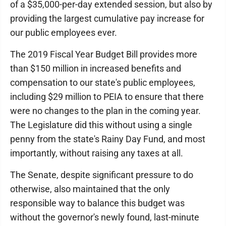
of a $35,000-per-day extended session, but also by
providing the largest cumulative pay increase for
our public employees ever.
The 2019 Fiscal Year Budget Bill provides more
than $150 million in increased benefits and
compensation to our state's public employees,
including $29 million to PEIA to ensure that there
were no changes to the plan in the coming year.
The Legislature did this without using a single
penny from the state's Rainy Day Fund, and most
importantly, without raising any taxes at all.
The Senate, despite significant pressure to do
otherwise, also maintained that the only
responsible way to balance this budget was
without the governor's newly found, last-minute