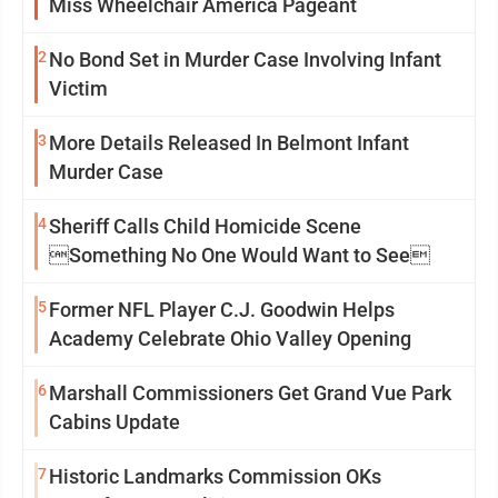
Miss Wheelchair America Pageant
2
No Bond Set in Murder Case Involving Infant
Victim
3
More Details Released In Belmont Infant
Murder Case
4
Sheriff Calls Child Homicide Scene
Something No One Would Want to See
5
Former NFL Player C.J. Goodwin Helps
Academy Celebrate Ohio Valley Opening
6
Marshall Commissioners Get Grand Vue Park
Cabins Update
7
Historic Landmarks Commission OKs