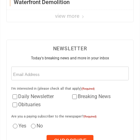
Waterfront Demolition
view more
NEWSLETTER
Today's breaking news and more in your inbox
Email
(Required)
I'm interested in (please check all that apply)
(Required)
Daily Newsletter
Breaking News
Obituaries
Are you a paying subscriber to the newspaper?
(Required)
Yes
No