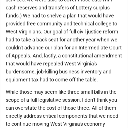
cash reserves and transfers of Lottery surplus
funds.) We had to shelve a plan that would have
provided free community and technical college to
West Virginians. Our goal of full civil justice reform
had to take a back seat for another year when we
couldn't advance our plan for an Intermediate Court
of Appeals. And, lastly, a constitutional amendment
that would have repealed West Virginia's
burdensome, job-killing business inventory and
equipment tax had to come off the table.
While those may seem like three small bills in the
scope of a full legislative session, I don't think you
can overstate the cost of those three. All of them
directly address critical components that we need
to continue moving West Virginia's economy