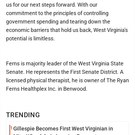
us for our next steps forward. With our
commitment to the principles of controlling
government spending and tearing down the
economic barriers that hold us back, West Virginia's
potential is limitless.
Ferns is majority leader of the West Virginia State
Senate. He represents the First Senate District. A
licensed physical therapist, he is owner of The Ryan
Ferns Healthplex Inc. in Benwood.
TRENDING
1
Gillespie Becomes First West Virginian in