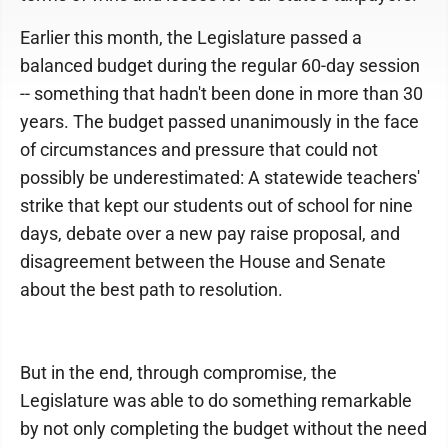
Earlier this month, the Legislature passed a
balanced budget during the regular 60-day session
-- something that hadn't been done in more than 30
years. The budget passed unanimously in the face
of circumstances and pressure that could not
possibly be underestimated: A statewide teachers'
strike that kept our students out of school for nine
days, debate over a new pay raise proposal, and
disagreement between the House and Senate
about the best path to resolution.
But in the end, through compromise, the
Legislature was able to do something remarkable
by not only completing the budget without the need