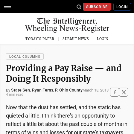
SUBSCRIBE
LOGIN
TODAY'S PAPER
SUBMIT NEWS
LOGIN
LOCAL COLUMNS
Providing a Pay Raise — and
Doing It Responsibly
State Sen. Ryan Ferns, R-Ohio County
March 18, 2018
By
4 min read
Now that the dust has settled, and the static has
quieted a little, I think there's an opportunity to
reflect a little bit about the past couple of months in
terms of wins and losses for our state's taxpayers.