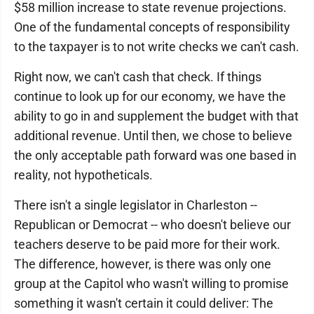
$58 million increase to state revenue projections.
One of the fundamental concepts of responsibility
to the taxpayer is to not write checks we can't cash.
Right now, we can't cash that check. If things
continue to look up for our economy, we have the
ability to go in and supplement the budget with that
additional revenue. Until then, we chose to believe
the only acceptable path forward was one based in
reality, not hypotheticals.
There isn't a single legislator in Charleston --
Republican or Democrat -- who doesn't believe our
teachers deserve to be paid more for their work.
The difference, however, is there was only one
group at the Capitol who wasn't willing to promise
something it wasn't certain it could deliver: The