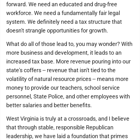
forward. We need an educated and drug-free
workforce. We need a fundamentally fair legal
system. We definitely need a tax structure that
doesn't strangle opportunities for growth.
What do all of those lead to, you may wonder? With
more business and development, it leads to an
increased tax base. More revenue pouring into our
state's coffers -- revenue that isn't tied to the
volatility of natural resource prices -- means more
money to provide our teachers, school service
personnel, State Police, and other employees with
better salaries and better benefits.
West Virginia is truly at a crossroads, and I believe
that through stable, responsible Republican
leadership, we have laid a foundation that primes