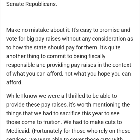
Senate Republicans.
Make no mistake about it: It's easy to promise and
vote for big pay raises without any consideration as
to how the state should pay for them. It's quite
another thing to commit to being fiscally
responsible and providing pay raises in the context
of what you can afford, not what you hope you can
afford.
While I know we were all thrilled to be able to
provide these pay raises, it's worth mentioning the
things that we had to sacrifice this year to see
those come to fruition. We had to make cuts to
Medicaid. (Fortunately for those who rely on these
services, we were able to cover those cuts with