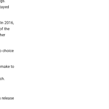
ogs.
stayed
 In 2016,
of the
ther
o choice
o make to
ch.
s release