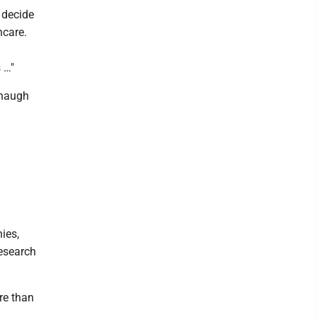
 decide
hcare.
 …"
anaugh
g
ies,
research
re than