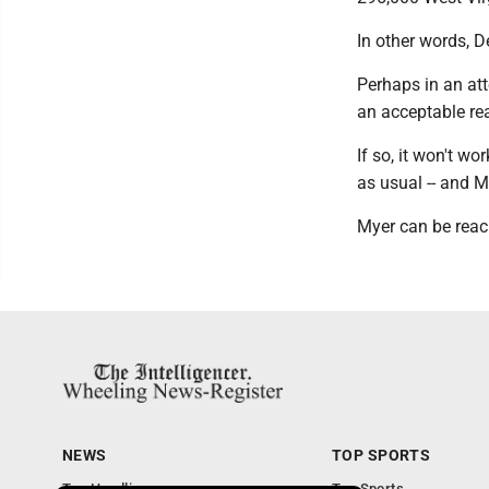
In other words, D
Perhaps in an at
an acceptable re
If so, it won't w
as usual -- and M
Myer can be reac
NEWS
TOP SPORTS
Top Headlines
Top Sports