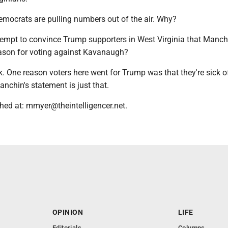
emocrats are pulling numbers out of the air. Why?
tempt to convince Trump supporters in West Virginia that Manch
ason for voting against Kavanaugh?
ork. One reason voters here went for Trump was that they're sick of
anchin's statement is just that.
hed at: mmyer@theintelligencer.net.
OPINION
LIFE
Editorials
Columns