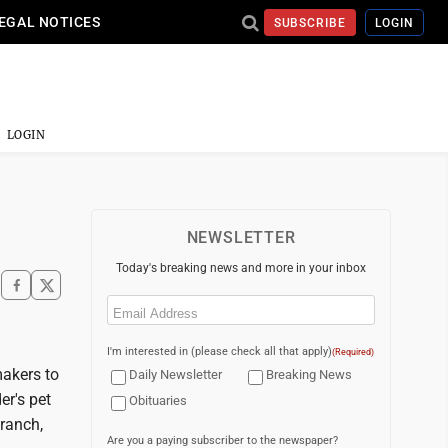
EGAL NOTICES
SUBSCRIBE
LOGIN
LOGIN
NEWSLETTER
Today's breaking news and more in your inbox
Email
(Required)
I'm interested in (please check all that apply)
(Required)
akers to
Daily Newsletter
Breaking News
er's pet
Obituaries
branch,
Are you a paying subscriber to the newspaper?