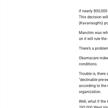
if nearly 800,000
This decision wil
(Kavanaugh's) pos
Manchin was refer
on it will rule th
There's a proble
Obamacare indeed
conditions.
Trouble is, there
"declinable pre-e
according to the
organization.
Well, what if th
295,000 West Vir