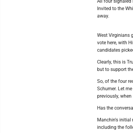
All four signaled
Invited to the W
away.
West Virginians g
vote here, with H
candidates picke
Clearly, this is 
but to support t
So, of the four 
Schumer. Let me 
previously, when
Has the convers
Manchin's initial
including the fol