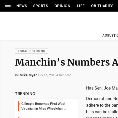
NEWS
SPORTS
OPINION
LIFE
OBITUARIES
AUGUST 0
LOCAL COLUMNS
Manchin’s Numbers Ar
Mike Myer
July 14, 2018
By
4 min read
Has Sen. Joe Man
TRENDING
Democrat and Rep
Gillespie Becomes First West
1
adhere to the pa
Virginian in Miss Wheelchair
bills can be stal
America Pageant