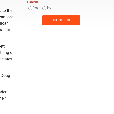
(Required)
Yes
No
 to their
ean lost
lican
han to
ett
thing of
r states
, Doug
ader
heir