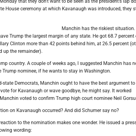
 Monday that they don't want to be seen as the president's lap d
hite House ceremony at which Kavanaugh was introduced, they 
Manchin has the riskiest situation.
ave Trump the largest margin of any state. He got 68.7 percent 
illary Clinton more than 42 points behind him, at 26.5 percent (o
d up the remainder).
Trump country. A couple of weeks ago, I suggested Manchin has n
he Trump nominee, if he wants to stay in Washington.
red-state Democrats, Manchin ought to have the best argument t
vote for Kavanaugh or wave goodbye, he might say. It worked
 Manchin voted to confirm Trump high court nominee Neil Gorsu
ation on Kavanaugh occurred? And did Schumer say no?
 reaction to the nomination makes one wonder. He issued a pres
lowing wording: