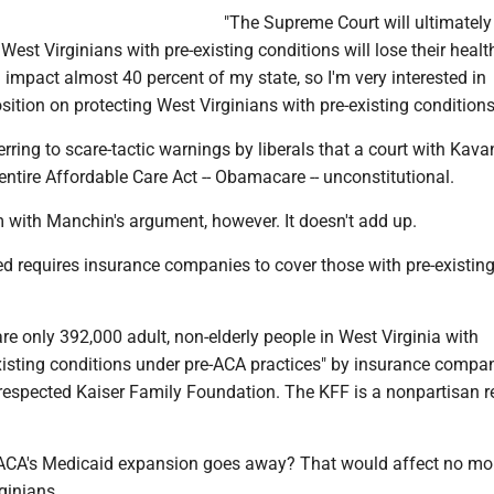
"The Supreme Court will ultimately
 West Virginians with pre-existing conditions will lose their healt
l impact almost 40 percent of my state, so I'm very interested in
ition on protecting West Virginians with pre-existing conditions
ring to scare-tactic warnings by liberals that a court with Kav
e entire Affordable Care Act -- Obamacare -- unconstitutional.
m with Manchin's argument, however. It doesn't add up.
 requires insurance companies to cover those with pre-existin
 are only 392,000 adult, non-elderly people in West Virginia with
xisting conditions under pre-ACA practices" by insurance compan
 respected Kaiser Family Foundation. The KFF is a nonpartisan 
e ACA's Medicaid expansion goes away? That would affect no mo
ginians.