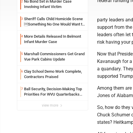
federal funding f
No Bond Set in Murder Case
2
Involving Infant Victim
Sheriff Calls Child Homicide Scene
3
party leaders and
Something No One Would Want to
support from the
See
leaders often let
More Details Released In Belmont
4
risk having your p
Infant Murder Case
Now that Preside
Marshall Commissioners Get Grand
5
Vue Park Cabins Update
Kavanaugh for a 
a quandary. They 
Clay School Demo Work Complete,
6
supported Trump
Contractors Praised
Among them are S
Ball Security, Decision-Making Top
7
Priorities For WVU Quarterbacks
Jones of Alabama
Early In Camp
view more
So, how do they 
Chuck Schumer of
states? Heitkamp,