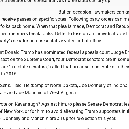
or a senator's or representative's home state can dry up.
But on occasion, lawmakers can go
 receive passes on specific votes. Following party orders can m
 folks back home. When that plea is made, Democrat and Repub
 their members break ranks. Better to lose on an individual vote t
arty's senator or representative voted out of office.
nt Donald Trump has nominated federal appeals court Judge Br
seat on the Supreme Court, four Democrat senators are in some
are "red-state senators," called that because most voters in thei
 in 2016.
ens. Heidi Heitkamp of North Dakota, Joe Donnelly of Indiana
 -- and Joe Manchin of West Virginia.
vote on Kavanaugh? Against him, to please Senate Democrat le
 New York, or for him to avoid alienating Trump supporters in t
 Donnelly and Manchin are all up for re-election this year.