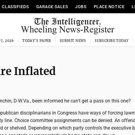
CLASSIFIEDS
GARAGE SALES
JOBS
PLACE NOTICE
L
7, 2026
TODAY'S PAPER
SUBMIT NEWS
SUBSCRIBE TODAY
e Inflated
chin, D-W.Va., been informed he can't get a pass on this one?
ublican disciplinarians in Congress have ways of forcing lawm
rty line. Choice committee assignments can be denied. An offend
led or shelved. Depending on which party controls the executive 