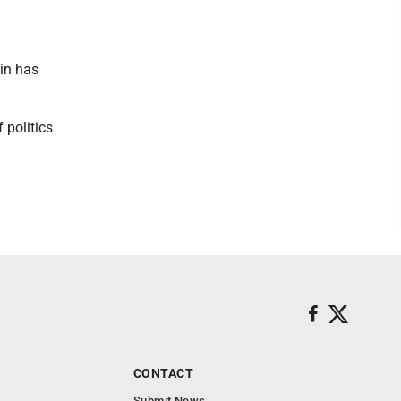
in has
 politics
CONTACT
Submit News