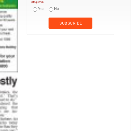
(Required)
Yes
No