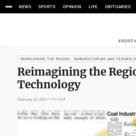
NEWS
SPORTS
OPINION
LIFE
OBITUARIES
AUGUST 0
REIMAGINING THE REGION - MANUFACTURING AND TECHNOL
Reimagining the Reg
Technology
February 22, 2021
1 min read