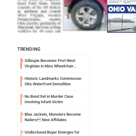
TRENDING
Gillespie Becomes First West
1
Virginian in Miss Wheelchair
America Pageant
Historic Landmarks Commission
2
OKs Waterfront Demolition
No Bond Set in Murder Case
3
Involving Infant Victim
Blue Jackets, Monsters Become
4
Nailers New Affiliates
Undisclosed Buyer Emerges for
5