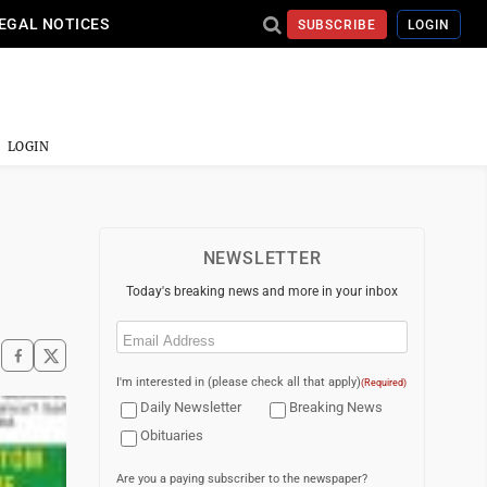
EGAL NOTICES
SUBSCRIBE
LOGIN
LOGIN
NEWSLETTER
Today's breaking news and more in your inbox
Email
(Required)
I'm interested in (please check all that apply)
(Required)
Daily Newsletter
Breaking News
Obituaries
Are you a paying subscriber to the newspaper?