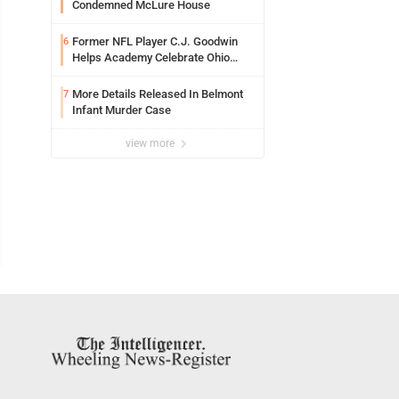
Condemned McLure House
Former NFL Player C.J. Goodwin
6
Helps Academy Celebrate Ohio
Valley Opening
More Details Released In Belmont
7
Infant Murder Case
view more