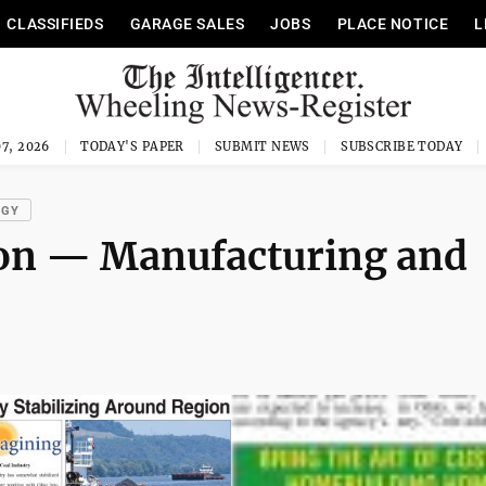
CLASSIFIEDS
GARAGE SALES
JOBS
PLACE NOTICE
L
7, 2026
TODAY'S PAPER
SUBMIT NEWS
SUBSCRIBE TODAY
OGY
ion — Manufacturing and