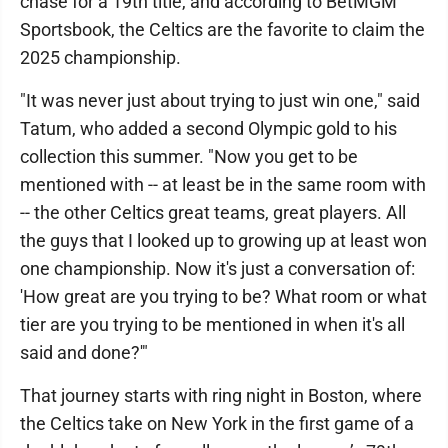
chase for a 19th title, and according to BetMGM
Sportsbook, the Celtics are the favorite to claim the
2025 championship.
"It was never just about trying to just win one," said
Tatum, who added a second Olympic gold to his
collection this summer. "Now you get to be
mentioned with -- at least be in the same room with
-- the other Celtics great teams, great players. All
the guys that I looked up to growing up at least won
one championship. Now it's just a conversation of:
'How great are you trying to be? What room or what
tier are you trying to be mentioned in when it's all
said and done?'"
That journey starts with ring night in Boston, where
the Celtics take on New York in the first game of a