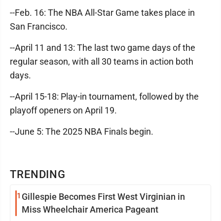
--Feb. 16: The NBA All-Star Game takes place in
San Francisco.
--April 11 and 13: The last two game days of the
regular season, with all 30 teams in action both
days.
--April 15-18: Play-in tournament, followed by the
playoff openers on April 19.
--June 5: The 2025 NBA Finals begin.
TRENDING
1
Gillespie Becomes First West Virginian in
Miss Wheelchair America Pageant