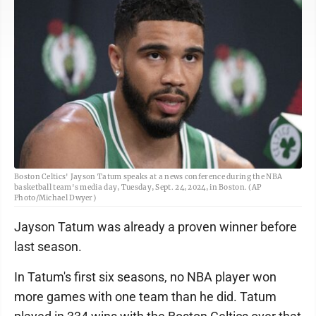
Boston Celtics' Jayson Tatum speaks at a news conference during the NBA
basketball team's media day, Tuesday, Sept. 24, 2024, in Boston. (AP
Photo/Michael Dwyer)
Jayson Tatum was already a proven winner before
last season.
In Tatum's first six seasons, no NBA player won
more games with one team than he did. Tatum