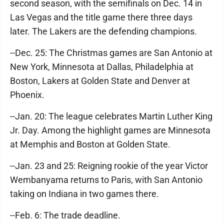
second season, with the semifinals on Dec. 14 in
Las Vegas and the title game there three days
later. The Lakers are the defending champions.
--Dec. 25: The Christmas games are San Antonio at
New York, Minnesota at Dallas, Philadelphia at
Boston, Lakers at Golden State and Denver at
Phoenix.
--Jan. 20: The league celebrates Martin Luther King
Jr. Day. Among the highlight games are Minnesota
at Memphis and Boston at Golden State.
--Jan. 23 and 25: Reigning rookie of the year Victor
Wembanyama returns to Paris, with San Antonio
taking on Indiana in two games there.
--Feb. 6: The trade deadline.