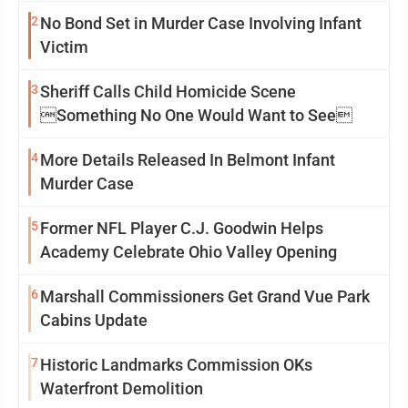
2
No Bond Set in Murder Case Involving Infant
Victim
3
Sheriff Calls Child Homicide Scene
Something No One Would Want to See
4
More Details Released In Belmont Infant
Murder Case
5
Former NFL Player C.J. Goodwin Helps
Academy Celebrate Ohio Valley Opening
6
Marshall Commissioners Get Grand Vue Park
Cabins Update
7
Historic Landmarks Commission OKs
Waterfront Demolition