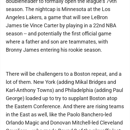
doubleheader to formally open the league’s 79th
season. The nightcap is Minnesota at the Los
Angeles Lakers, a game that will see LeBron
James tie Vince Carter by playing in a 22nd NBA
season -- and potentially the first official game
where a father and son are teammates, with
Bronny James entering his rookie season.
There will be challengers to a Boston repeat, and a
lot of them. New York (adding Mikal Bridges and
Karl-Anthony Towns) and Philadelphia (adding Paul
George) loaded up to try to supplant Boston atop
the Eastern Conference. And there are rising teams
in the East as well, like the Paolo Banchero-led
Orlando Magic and Donovan Mitchell-led Cleveland