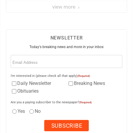
view more
NEWSLETTER
Today's breaking news and more in your inbox
Email
(Required)
I'm interested in (please check all that apply)
(Required)
Daily Newsletter
Breaking News
Obituaries
Are you a paying subscriber to the newspaper?
(Required)
Yes
No