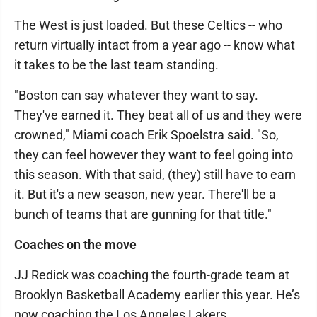
The West is just loaded. But these Celtics -- who
return virtually intact from a year ago -- know what
it takes to be the last team standing.
"Boston can say whatever they want to say.
They've earned it. They beat all of us and they were
crowned," Miami coach Erik Spoelstra said. "So,
they can feel however they want to feel going into
this season. With that said, (they) still have to earn
it. But it's a new season, new year. There'll be a
bunch of teams that are gunning for that title."
Coaches on the move
JJ Redick was coaching the fourth-grade team at
Brooklyn Basketball Academy earlier this year. He’s
now coaching the Los Angeles Lakers.