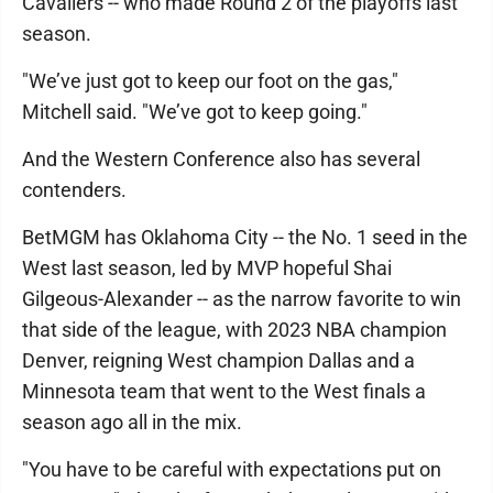
Cavaliers -- who made Round 2 of the playoffs last
season.
"We’ve just got to keep our foot on the gas,"
Mitchell said. "We’ve got to keep going."
And the Western Conference also has several
contenders.
BetMGM has Oklahoma City -- the No. 1 seed in the
West last season, led by MVP hopeful Shai
Gilgeous-Alexander -- as the narrow favorite to win
that side of the league, with 2023 NBA champion
Denver, reigning West champion Dallas and a
Minnesota team that went to the West finals a
season ago all in the mix.
"You have to be careful with expectations put on