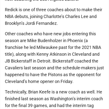
Redick is one of three coaches about to make their
NBA debuts, joining Charlotte’s Charles Lee and
Brooklyn’s Jordi Fernandez.
Other coaches who have new jobs entering this
season are Mike Budenholzer in Phoenix (a
franchise he led Milwaukee past for the 2021 NBA
title), along with Kenny Atkinson in Cleveland and
JB Bickerstaff in Detroit. Bickerstaff coached the
Cavaliers last season and the schedule-makers just
happened to have the Pistons as the opponent for
Cleveland’s home opener on Friday.
Technically, Brian Keefe is a new coach as well. He
finished last season as Washington’s interim coach
for the final 39 games, and had the interim tag