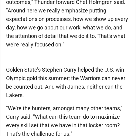
outcomes," Thunder forward Chet Holmgren said.
"Around here we really emphasize putting
expectations on processes, how we show up every
day, how we go about our work, what we do, and
the attention of detail that we do it to. That's what
we're really focused on."
Golden State’s Stephen Curry helped the U.S. win
Olympic gold this summer; the Warriors can never
be counted out. And with James, neither can the
Lakers.
"We're the hunters, amongst many other teams,"
Curry said. "What can this team do to maximize
every skill set that we have in that locker room?
That's the challenge for us."