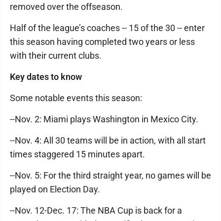
removed over the offseason.
Half of the league’s coaches -- 15 of the 30 -- enter
this season having completed two years or less
with their current clubs.
Key dates to know
Some notable events this season:
--Nov. 2: Miami plays Washington in Mexico City.
--Nov. 4: All 30 teams will be in action, with all start
times staggered 15 minutes apart.
--Nov. 5: For the third straight year, no games will be
played on Election Day.
--Nov. 12-Dec. 17: The NBA Cup is back for a