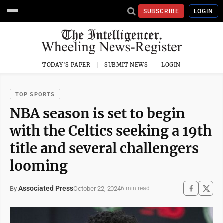
SUBSCRIBE
LOGIN
TODAY'S PAPER
SUBMIT NEWS
LOGIN
TOP SPORTS
NBA season is set to begin
with the Celtics seeking a 19th
title and several challengers
looming
Associated Press
October 22, 2024
By
6 min read