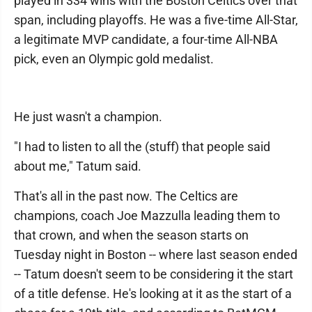
played in 334 wins with the Boston Celtics over that
span, including playoffs. He was a five-time All-Star,
a legitimate MVP candidate, a four-time All-NBA
pick, even an Olympic gold medalist.
He just wasn't a champion.
"I had to listen to all the (stuff) that people said
about me," Tatum said.
That's all in the past now. The Celtics are
champions, coach Joe Mazzulla leading them to
that crown, and when the season starts on
Tuesday night in Boston -- where last season ended
-- Tatum doesn't seem to be considering it the start
of a title defense. He's looking at it as the start of a