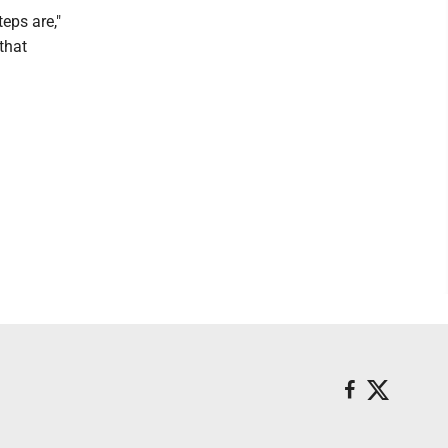
teps are,"
that