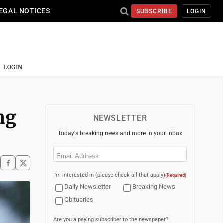
EGAL NOTICES
SUBSCRIBE
LOGIN
LOGIN
ng
NEWSLETTER
Today's breaking news and more in your inbox
Email
(Required)
I'm interested in (please check all that apply)
(Required)
Daily Newsletter
Breaking News
Obituaries
Are you a paying subscriber to the newspaper?