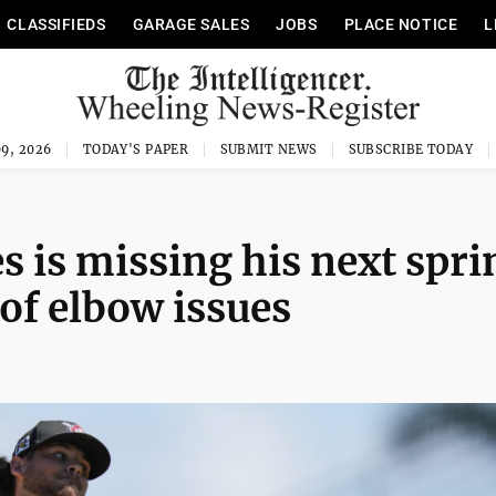
CLASSIFIEDS
GARAGE SALES
JOBS
PLACE NOTICE
L
9, 2026
TODAY'S PAPER
SUBMIT NEWS
SUBSCRIBE TODAY
s is missing his next spri
 of elbow issues