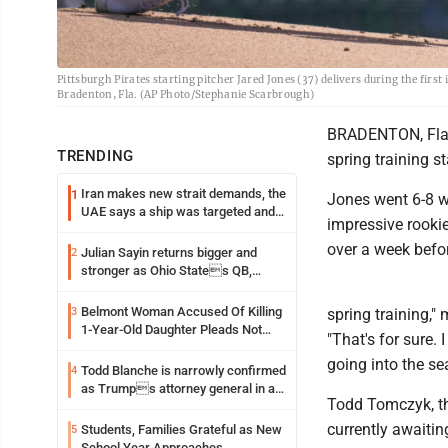
Pittsburgh Pirates starting pitcher Jared Jones (37) delivers during the firs
Bradenton, Fla. (AP Photo/Stephanie Scarbrough)
BRADENTON, Fla. (
TRENDING
spring training s
Iran makes new strait demands, the
1
Jones went 6-8 w
UAE says a ship was targeted and
impressive rookie
other Middle East news
over a week befor
Julian Sayin returns bigger and
2
stronger as Ohio States QB,
chasing an even better Year 2
Belmont Woman Accused Of Killing
3
spring training,
1-Year-Old Daughter Pleads Not
"That's for sure.
Guilty By Reason Of Insanity
going into the se
Todd Blanche is narrowly confirmed
4
as Trumps attorney general in an
Todd Tomczyk, the
early Saturday Senate vote
currently awaiti
Students, Families Grateful as New
5
School Year Approaches