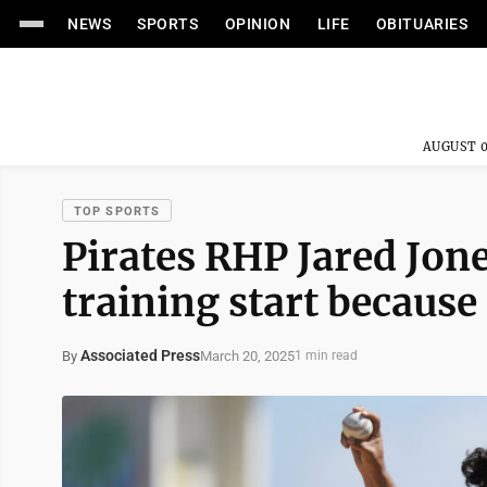
NEWS
SPORTS
OPINION
LIFE
OBITUARIES
AUGUST 0
TOP SPORTS
Pirates RHP Jared Jone
training start because
Associated Press
March 20, 2025
By
1 min read