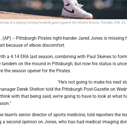
t inning of a spring training baseball game against the Atlanta Braves, Tuesday, Feb. 25, 
AP) -- Pittsburgh Pirates right-hander Jared Jones is missing h
tart because of elbow discomfort.
ith a 4.14 ERA last season, combining with Paul Skenes to for
 tandem on the mound in Pittsburgh, but now his status is uncer
e the season opener for the Pirates.
"He's not going to make his next sta
" manager Derek Shelton told the Pittsburgh Post-Gazette on Wed
 I think with that being said, we're going to have to look at what
ason."
 team’s senior director of sports medicine, told reporters the te
ng a second opinion on Jones, who has had medical imaging don