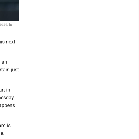
2025, in
is next
m an
tain just
rt in
nesday.
 happens
am is
e.