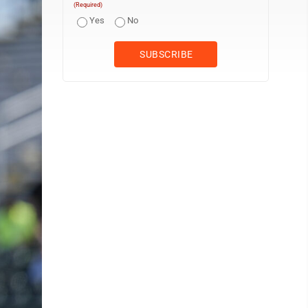
(Required)
Yes
No