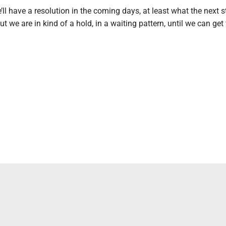
’ll have a resolution in the coming days, at least what the next s
t we are in kind of a hold, in a waiting pattern, until we can get 