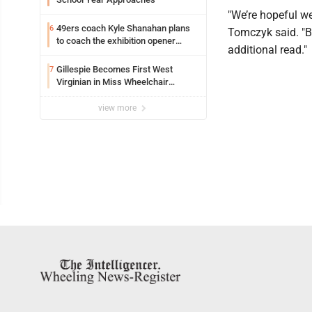
"We’re hopeful we
49ers coach Kyle Shanahan plans
6
Tomczyk said. "Bu
to coach the exhibition opener
additional read."
following car crash
Gillespie Becomes First West
7
Virginian in Miss Wheelchair
America Pageant
view more