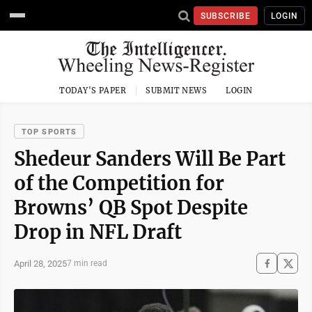
SUBSCRIBE
LOGIN
TODAY'S PAPER
SUBMIT NEWS
LOGIN
TOP SPORTS
Shedeur Sanders Will Be Part
of the Competition for
Browns’ QB Spot Despite
Drop in NFL Draft
April 28, 2025
7 min read