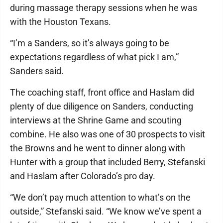
during massage therapy sessions when he was
with the Houston Texans.
“I’m a Sanders, so it’s always going to be
expectations regardless of what pick I am,”
Sanders said.
The coaching staff, front office and Haslam did
plenty of due diligence on Sanders, conducting
interviews at the Shrine Game and scouting
combine. He also was one of 30 prospects to visit
the Browns and he went to dinner along with
Hunter with a group that included Berry, Stefanski
and Haslam after Colorado’s pro day.
“We don’t pay much attention to what’s on the
outside,” Stefanski said. “We know we’ve spent a