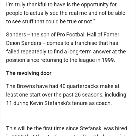
I’m truly thankful to have is the opportunity for
people to actually see the real me and not be able
to see stuff that could be true or not.”
Sanders -- the son of Pro Football Hall of Famer
Deion Sanders -- comes to a franchise that has
failed repeatedly to find a long-term answer at the
position since returning to the league in 1999.
The revolving door
The Browns have had 40 quarterbacks make at
least one start over the past 26 seasons, including
11 during Kevin Stefanski’s tenure as coach.
This will be the first time since Stefanski was hired