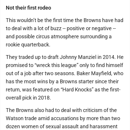
Not their first rodeo
This wouldn’t be the first time the Browns have had
to deal with a lot of buzz -- positive or negative --
and possible circus atmosphere surrounding a
rookie quarterback.
They traded up to draft Johnny Manziel in 2014. He
promised to “wreck this league” only to find himself
out of a job after two seasons. Baker Mayfield, who
has the most wins by a Browns starter since their
return, was featured on “Hard Knocks” as the first-
overall pick in 2018.
The Browns also had to deal with criticism of the
Watson trade amid accusations by more than two
dozen women of sexual assault and harassment