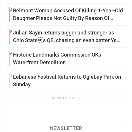
4
Belmont Woman Accused Of Killing 1-Year-Old
Daughter Pleads Not Guilty By Reason Of
Insanity
5
Julian Sayin returns bigger and stronger as
Ohio States QB, chasing an even better Year
2
6
Historic Landmarks Commission OKs
Waterfront Demolition
7
Lebanese Festival Returns to Oglebay Park on
Sunday
view more
NEWSLETTER