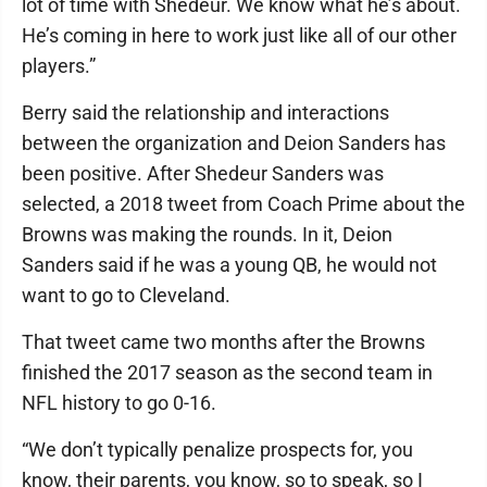
lot of time with Shedeur. We know what he’s about.
He’s coming in here to work just like all of our other
players.”
Berry said the relationship and interactions
between the organization and Deion Sanders has
been positive. After Shedeur Sanders was
selected, a 2018 tweet from Coach Prime about the
Browns was making the rounds. In it, Deion
Sanders said if he was a young QB, he would not
want to go to Cleveland.
That tweet came two months after the Browns
finished the 2017 season as the second team in
NFL history to go 0-16.
“We don’t typically penalize prospects for, you
know, their parents, you know, so to speak, so I