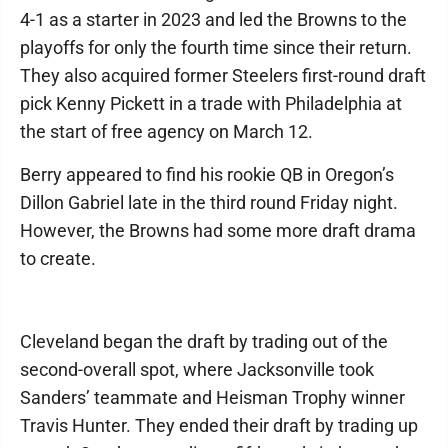
4-1 as a starter in 2023 and led the Browns to the
playoffs for only the fourth time since their return.
They also acquired former Steelers first-round draft
pick Kenny Pickett in a trade with Philadelphia at
the start of free agency on March 12.
Berry appeared to find his rookie QB in Oregon’s
Dillon Gabriel late in the third round Friday night.
However, the Browns had some more draft drama
to create.
Cleveland began the draft by trading out of the
second-overall spot, where Jacksonville took
Sanders’ teammate and Heisman Trophy winner
Travis Hunter. They ended their draft by trading up