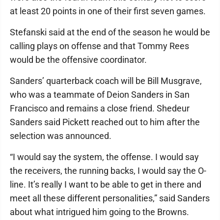
at least 20 points in one of their first seven games.
Stefanski said at the end of the season he would be
calling plays on offense and that Tommy Rees
would be the offensive coordinator.
Sanders’ quarterback coach will be Bill Musgrave,
who was a teammate of Deion Sanders in San
Francisco and remains a close friend. Shedeur
Sanders said Pickett reached out to him after the
selection was announced.
“I would say the system, the offense. I would say
the receivers, the running backs, I would say the O-
line. It’s really I want to be able to get in there and
meet all these different personalities,” said Sanders
about what intrigued him going to the Browns.