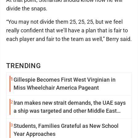
divide the snaps.
“You may not divide them 25, 25, 25, but we feel
really confident that we’ll have a plan that is fair to
each player and fair to the team as well,” Berry said.
TRENDING
1
Gillespie Becomes First West Virginian in
Miss Wheelchair America Pageant
2
Iran makes new strait demands, the UAE says
a ship was targeted and other Middle East
news
3
Students, Families Grateful as New School
Year Approaches