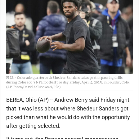
FILE - Colorado quarterback Shedeur Sanders takes part in passing drills
during Colorado's NFL football pro day Friday, April 4, 2025, in Boulder, Colo.
(AP Photo/David Zalubowski, File)
BEREA, Ohio (AP) -- Andrew Berry said Friday night
that it was less about where Shedeur Sanders got
picked than what he would do with the opportunity
after getting selected.