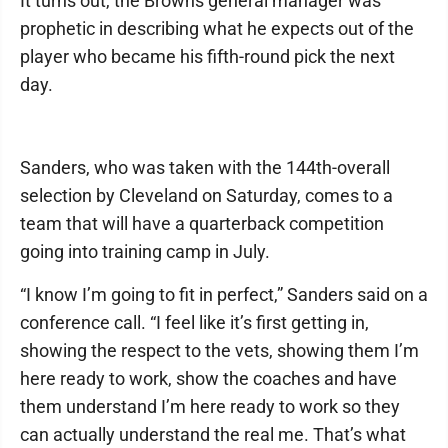
It turns out, the Browns general manager was
prophetic in describing what he expects out of the
player who became his fifth-round pick the next
day.
Sanders, who was taken with the 144th-overall
selection by Cleveland on Saturday, comes to a
team that will have a quarterback competition
going into training camp in July.
“I know I’m going to fit in perfect,” Sanders said on a
conference call. “I feel like it’s first getting in,
showing the respect to the vets, showing them I’m
here ready to work, show the coaches and have
them understand I’m here ready to work so they
can actually understand the real me. That’s what