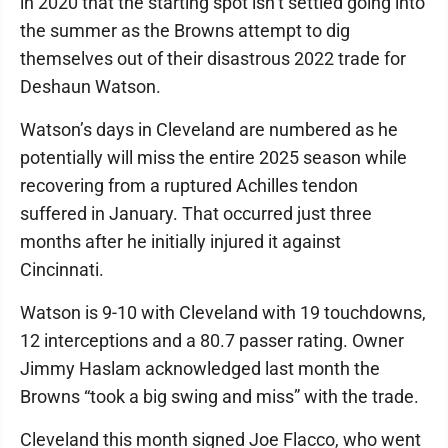
in 2020 that the starting spot isn’t settled going into
the summer as the Browns attempt to dig
themselves out of their disastrous 2022 trade for
Deshaun Watson.
Watson’s days in Cleveland are numbered as he
potentially will miss the entire 2025 season while
recovering from a ruptured Achilles tendon
suffered in January. That occurred just three
months after he initially injured it against
Cincinnati.
Watson is 9-10 with Cleveland with 19 touchdowns,
12 interceptions and a 80.7 passer rating. Owner
Jimmy Haslam acknowledged last month the
Browns “took a big swing and miss” with the trade.
Cleveland this month signed Joe Flacco, who went