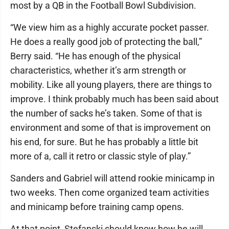
most by a QB in the Football Bowl Subdivision.
“We view him as a highly accurate pocket passer.
He does a really good job of protecting the ball,”
Berry said. “He has enough of the physical
characteristics, whether it’s arm strength or
mobility. Like all young players, there are things to
improve. I think probably much has been said about
the number of sacks he’s taken. Some of that is
environment and some of that is improvement on
his end, for sure. But he has probably a little bit
more of a, call it retro or classic style of play.”
Sanders and Gabriel will attend rookie minicamp in
two weeks. Then come organized team activities
and minicamp before training camp opens.
At that point, Stefanski should know how he will