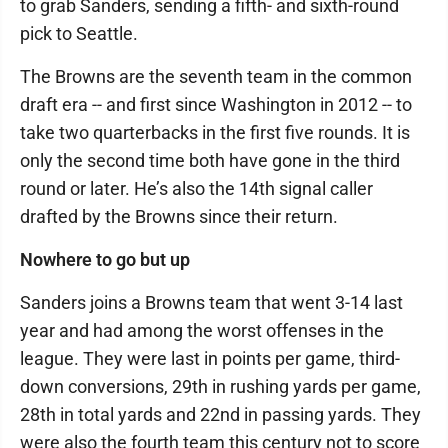
to grab Sanders, sending a fifth- and sixth-round
pick to Seattle.
The Browns are the seventh team in the common
draft era -- and first since Washington in 2012 -- to
take two quarterbacks in the first five rounds. It is
only the second time both have gone in the third
round or later. He’s also the 14th signal caller
drafted by the Browns since their return.
Nowhere to go but up
Sanders joins a Browns team that went 3-14 last
year and had among the worst offenses in the
league. They were last in points per game, third-
down conversions, 29th in rushing yards per game,
28th in total yards and 22nd in passing yards. They
were also the fourth team this century not to score