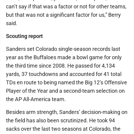
can’t say if that was a factor or not for other teams,
but that was not a significant factor for us,” Berry
said.
Scouting report
Sanders set Colorado single-season records last
year as the Buffaloes made a bowl game for only
the third time since 2008. He passed for 4,134
yards, 37 touchdowns and accounted for 41 total
TDs en route to being named the Big 12’s Offensive
Player of the Year and a second-team selection on
the AP All-America team.
Besides arm strength, Sanders’ decision-making on
the field has also been scrutinized. He took 94
sacks over the last two seasons at Colorado, the