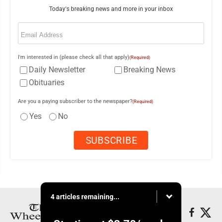
Today's breaking news and more in your inbox
Email
(Required)
I'm interested in (please check all that apply)
(Required)
Daily Newsletter
Breaking News
Obituaries
Are you a paying subscriber to the newspaper?
(Required)
Yes
No
4 articles remaining...