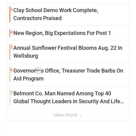
3
Clay School Demo Work Complete,
Contractors Praised
4
New Region, Big Expectations For Post 1
5
Annual Sunflower Festival Blooms Aug. 22 In
Wellsburg
6
Governors Office, Treasurer Trade Barbs On
Aid Program
7
Belmont Co. Man Named Among Top 40
Global Thought Leaders In Security And Life
Safety
view more