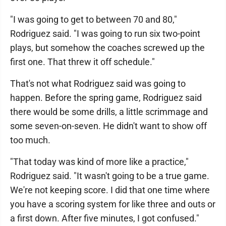
"I was going to get to between 70 and 80,"
Rodriguez said. "I was going to run six two-point
plays, but somehow the coaches screwed up the
first one. That threw it off schedule."
That's not what Rodriguez said was going to
happen. Before the spring game, Rodriguez said
there would be some drills, a little scrimmage and
some seven-on-seven. He didn't want to show off
too much.
"That today was kind of more like a practice,"
Rodriguez said. "It wasn't going to be a true game.
We're not keeping score. I did that one time where
you have a scoring system for like three and outs or
a first down. After five minutes, I got confused."