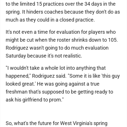
to the limited 15 practices over the 34 days in the
spring. It hinders coaches because they don't do as
much as they could in a closed practice.
It's not even a time for evaluation for players who
might be cut when the roster shrinks down to 105.
Rodriguez wasn't going to do much evaluation
Saturday because it's not realistic.
"I wouldn't take a whole lot into anything that
happened," Rodriguez said. "Some it is like 'this guy
looked great.' He was going against a true
freshman that's supposed to be getting ready to
ask his girlfriend to prom."
So, what's the future for West Virginia's spring