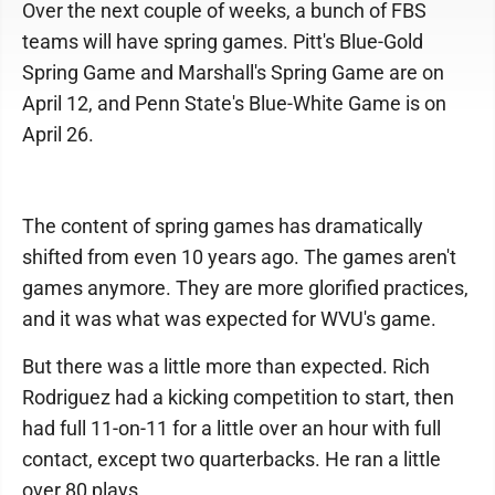
Over the next couple of weeks, a bunch of FBS
teams will have spring games. Pitt's Blue-Gold
Spring Game and Marshall's Spring Game are on
April 12, and Penn State's Blue-White Game is on
April 26.
The content of spring games has dramatically
shifted from even 10 years ago. The games aren't
games anymore. They are more glorified practices,
and it was what was expected for WVU's game.
But there was a little more than expected. Rich
Rodriguez had a kicking competition to start, then
had full 11-on-11 for a little over an hour with full
contact, except two quarterbacks. He ran a little
over 80 plays.