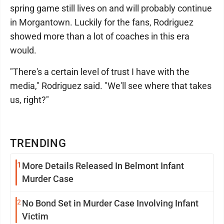
spring game still lives on and will probably continue
in Morgantown. Luckily for the fans, Rodriguez
showed more than a lot of coaches in this era
would.
"There's a certain level of trust I have with the
media," Rodriguez said. "We'll see where that takes
us, right?"
TRENDING
1
More Details Released In Belmont Infant
Murder Case
2
No Bond Set in Murder Case Involving Infant
Victim