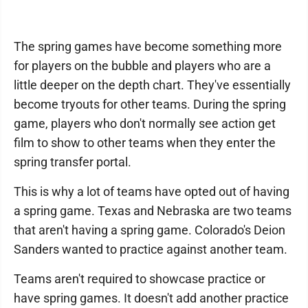
The spring games have become something more
for players on the bubble and players who are a
little deeper on the depth chart. They've essentially
become tryouts for other teams. During the spring
game, players who don't normally see action get
film to show to other teams when they enter the
spring transfer portal.
This is why a lot of teams have opted out of having
a spring game. Texas and Nebraska are two teams
that aren't having a spring game. Colorado's Deion
Sanders wanted to practice against another team.
Teams aren't required to showcase practice or
have spring games. It doesn't add another practice