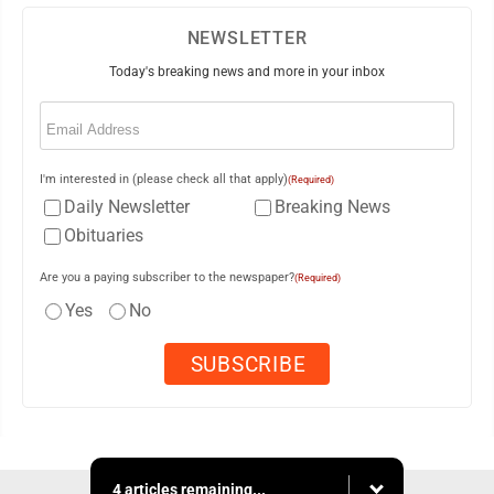
NEWSLETTER
Today's breaking news and more in your inbox
Email
(Required)
I'm interested in (please check all that apply)
(Required)
Daily Newsletter
Breaking News
Obituaries
Are you a paying subscriber to the newspaper?
(Required)
Yes
No
4 articles remaining...