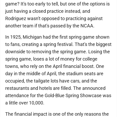
game? It's too early to tell, but one of the options is
just having a closed practice instead, and
Rodriguez wasn't opposed to practicing against
another team if that's passed by the NCAA.
In 1925, Michigan had the first spring game shown
to fans, creating a spring festival. That's the biggest
downside to removing the spring game. Losing the
spring game, loses a lot of money for college
towns, who rely on the April financial boost. One
day in the middle of April, the stadium seats are
occupied, the tailgate lots have cars, and the
restaurants and hotels are filled. The announced
attendance for the Gold-Blue Spring Showcase was
a little over 10,000.
The financial impact is one of the only reasons the