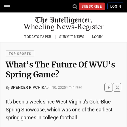
SUBSCRIBE
LOGIN
TODAY'S PAPER
SUBMIT NEWS
LOGIN
TOP SPORTS
What’s The Future Of WVU’s
Spring Game?
SPENCER RIPCHIK
April 10, 2025
By
4 min read
It's been a week since West Virginia's Gold-Blue
Spring Showcase, which was one of the earliest
spring games in college football.