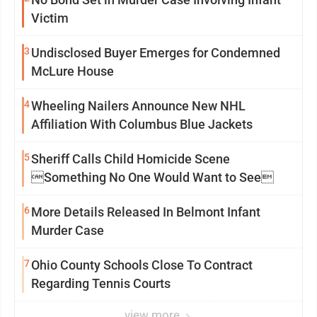
Victim
3
Undisclosed Buyer Emerges for Condemned
McLure House
4
Wheeling Nailers Announce New NHL
Affiliation With Columbus Blue Jackets
5
Sheriff Calls Child Homicide Scene
Something No One Would Want to See
6
More Details Released In Belmont Infant
Murder Case
7
Ohio County Schools Close To Contract
Regarding Tennis Courts
view more