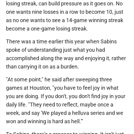
losing streak, can build pressure as it goes on. No
one wants nine losses in a row to become 10, just
as no one wants to see a 14-game winning streak
become a one-game losing streak.
There was a time earlier this year when Sabins
spoke of understanding just what you had
accomplished along the way and enjoying it, rather
than carrying it on as a burden.
"At some point," he said after sweeping three
games at Houston, "you have to feel joy in what
you are doing. If you don't, you don't find joy in your
daily life. "They need to reflect, maybe once a
week, and say 'We played a helluva series and we
won and winning is hard as hell.'"