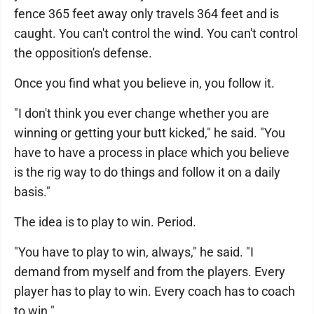
fence 365 feet away only travels 364 feet and is
caught. You can't control the wind. You can't control
the opposition's defense.
Once you find what you believe in, you follow it.
"I don't think you ever change whether you are
winning or getting your butt kicked," he said. "You
have to have a process in place which you believe
is the rig way to do things and follow it on a daily
basis."
The idea is to play to win. Period.
"You have to play to win, always," he said. "I
demand from myself and from the players. Every
player has to play to win. Every coach has to coach
to win."