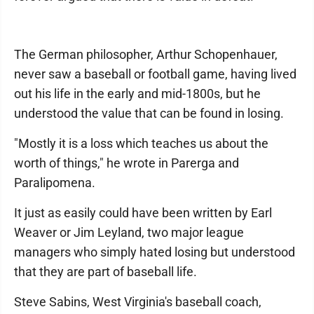
The German philosopher, Arthur Schopenhauer,
never saw a baseball or football game, having lived
out his life in the early and mid-1800s, but he
understood the value that can be found in losing.
"Mostly it is a loss which teaches us about the
worth of things," he wrote in Parerga and
Paralipomena.
It just as easily could have been written by Earl
Weaver or Jim Leyland, two major league
managers who simply hated losing but understood
that they are part of baseball life.
Steve Sabins, West Virginia's baseball coach,