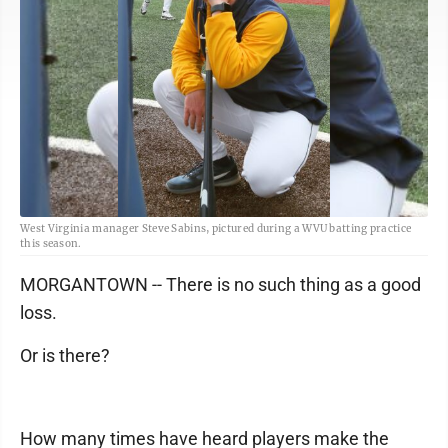
West Virginia manager Steve Sabins, pictured during a WVU batting practice
this season.
MORGANTOWN -- There is no such thing as a good
loss.
Or is there?
How many times have heard players make the