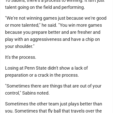
To Sabins, there's a process to winning. It isn't just
talent going on the field and performing.
"We're not winning games just because we're good
or more talented," he said. "You win more games
because you prepare better and are fresher and
play with an aggressiveness and have a chip on
your shoulder."
It's the process.
Losing at Penn State didn't show a lack of
preparation or a crack in the process.
"Sometimes there are things that are out of your
control," Sabins noted.
Sometimes the other team just plays better than
you. Sometimes that fly ball that travels over the