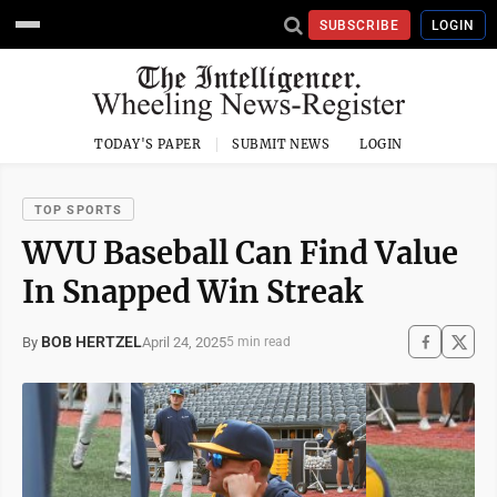
SUBSCRIBE
LOGIN
TODAY'S PAPER
SUBMIT NEWS
LOGIN
TOP SPORTS
WVU Baseball Can Find Value
In Snapped Win Streak
BOB HERTZEL
April 24, 2025
By
5 min read