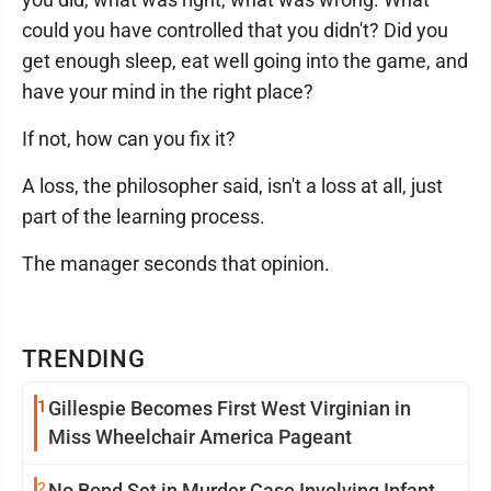
could you have controlled that you didn't? Did you
get enough sleep, eat well going into the game, and
have your mind in the right place?
If not, how can you fix it?
A loss, the philosopher said, isn't a loss at all, just
part of the learning process.
The manager seconds that opinion.
TRENDING
1
Gillespie Becomes First West Virginian in
Miss Wheelchair America Pageant
2
No Bond Set in Murder Case Involving Infant