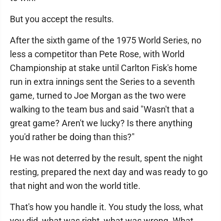
But you accept the results.
After the sixth game of the 1975 World Series, no
less a competitor than Pete Rose, with World
Championship at stake until Carlton Fisk's home
run in extra innings sent the Series to a seventh
game, turned to Joe Morgan as the two were
walking to the team bus and said "Wasn't that a
great game? Aren't we lucky? Is there anything
you'd rather be doing than this?"
He was not deterred by the result, spent the night
resting, prepared the next day and was ready to go
that night and won the world title.
That's how you handle it. You study the loss, what
you did, what was right, what was wrong. What