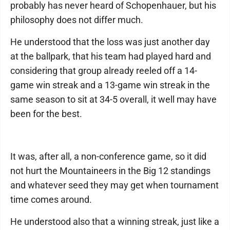
probably has never heard of Schopenhauer, but his
philosophy does not differ much.
He understood that the loss was just another day
at the ballpark, that his team had played hard and
considering that group already reeled off a 14-
game win streak and a 13-game win streak in the
same season to sit at 34-5 overall, it well may have
been for the best.
It was, after all, a non-conference game, so it did
not hurt the Mountaineers in the Big 12 standings
and whatever seed they may get when tournament
time comes around.
He understood also that a winning streak, just like a