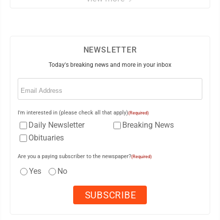
NEWSLETTER
Today's breaking news and more in your inbox
Email
(Required)
I'm interested in (please check all that apply)
(Required)
Daily Newsletter
Breaking News
Obituaries
Are you a paying subscriber to the newspaper?
(Required)
Yes
No