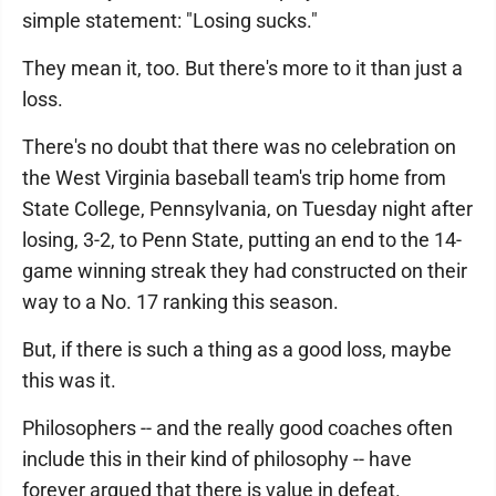
simple statement: "Losing sucks."
They mean it, too. But there's more to it than just a
loss.
There's no doubt that there was no celebration on
the West Virginia baseball team's trip home from
State College, Pennsylvania, on Tuesday night after
losing, 3-2, to Penn State, putting an end to the 14-
game winning streak they had constructed on their
way to a No. 17 ranking this season.
But, if there is such a thing as a good loss, maybe
this was it.
Philosophers -- and the really good coaches often
include this in their kind of philosophy -- have
forever argued that there is value in defeat.