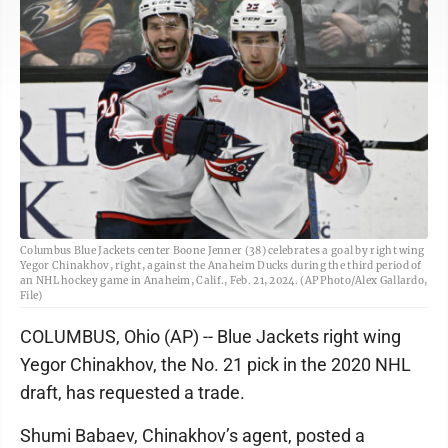
Columbus Blue Jackets center Boone Jenner (38) celebrates a goal by right wing
Yegor Chinakhov, right, against the Anaheim Ducks during the third period of
an NHL hockey game in Anaheim, Calif., Feb. 21, 2024. (AP Photo/Alex Gallardo,
File)
COLUMBUS, Ohio (AP) -- Blue Jackets right wing
Yegor Chinakhov, the No. 21 pick in the 2020 NHL
draft, has requested a trade.
Shumi Babaev, Chinakhov’s agent, posted a