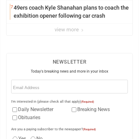
Saturday Senate vote
7
49ers coach Kyle Shanahan plans to coach the
exhibition opener following car crash
view more
NEWSLETTER
Today's breaking news and more in your inbox
Email
(Required)
I'm interested in (please check all that apply)
(Required)
Daily Newsletter
Breaking News
Obituaries
Are you a paying subscriber to the newspaper?
(Required)
Yes
No