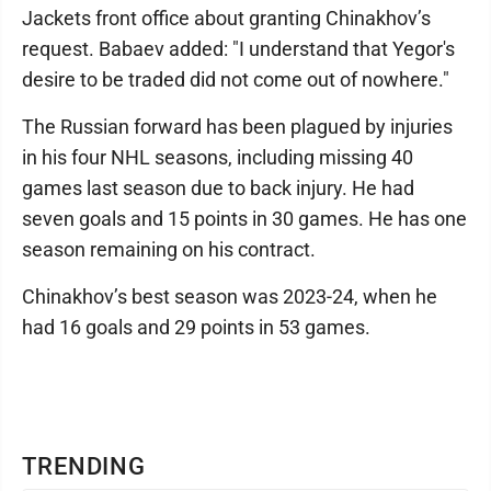
Jackets front office about granting Chinakhov’s
request. Babaev added: "I understand that Yegor's
desire to be traded did not come out of nowhere."
The Russian forward has been plagued by injuries
in his four NHL seasons, including missing 40
games last season due to back injury. He had
seven goals and 15 points in 30 games. He has one
season remaining on his contract.
Chinakhov’s best season was 2023-24, when he
had 16 goals and 29 points in 53 games.
TRENDING