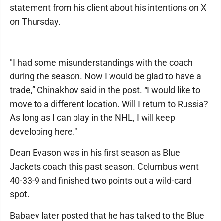
statement from his client about his intentions on X
on Thursday.
"I had some misunderstandings with the coach
during the season. Now I would be glad to have a
trade,” Chinakhov said in the post. “I would like to
move to a different location. Will I return to Russia?
As long as I can play in the NHL, I will keep
developing here."
Dean Evason was in his first season as Blue
Jackets coach this past season. Columbus went
40-33-9 and finished two points out a wild-card
spot.
Babaev later posted that he has talked to the Blue