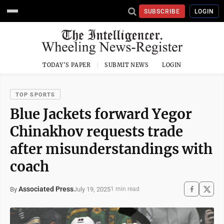
SUBSCRIBE
LOGIN
TODAY'S PAPER
SUBMIT NEWS
LOGIN
TOP SPORTS
Blue Jackets forward Yegor
Chinakhov requests trade
after misunderstandings with
coach
Associated Press
July 19, 2025
By
1 min read