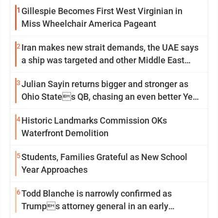
1
Gillespie Becomes First West Virginian in
Miss Wheelchair America Pageant
2
Iran makes new strait demands, the UAE says
a ship was targeted and other Middle East
news
3
Julian Sayin returns bigger and stronger as
Ohio States QB, chasing an even better Year
2
4
Historic Landmarks Commission OKs
Waterfront Demolition
5
Students, Families Grateful as New School
Year Approaches
6
Todd Blanche is narrowly confirmed as
Trumps attorney general in an early