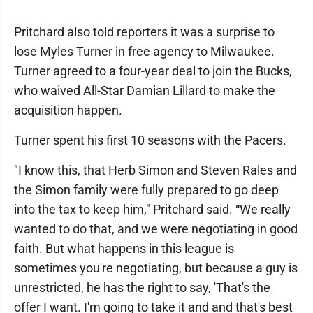
Pritchard also told reporters it was a surprise to
lose Myles Turner in free agency to Milwaukee.
Turner agreed to a four-year deal to join the Bucks,
who waived All-Star Damian Lillard to make the
acquisition happen.
Turner spent his first 10 seasons with the Pacers.
"I know this, that Herb Simon and Steven Rales and
the Simon family were fully prepared to go deep
into the tax to keep him," Pritchard said. “We really
wanted to do that, and we were negotiating in good
faith. But what happens in this league is
sometimes you're negotiating, but because a guy is
unrestricted, he has the right to say, 'That's the
offer I want. I'm going to take it and and that's best