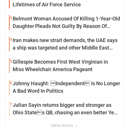
Lifetimes of Air Force Service
3
Belmont Woman Accused Of Killing 1-Year-Old
Daughter Pleads Not Guilty By Reason Of
Insanity
4
Iran makes new strait demands, the UAE says
a ship was targeted and other Middle East
news
5
Gillespie Becomes First West Virginian in
Miss Wheelchair America Pageant
6
Johnny Haught: Independent Is No Longer
A Bad Word In Politics
7
Julian Sayin returns bigger and stronger as
Ohio States QB, chasing an even better Year
2
view more