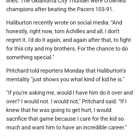
lines. The Oklahoma City Thunder were crowned
champions after beating the Pacers 103-91.
Haliburton recently wrote on social media: “And
honestly, right now, torn Achilles and all, I don't
regret it. I'd do it again, and again after that, to fight
for this city and my brothers. For the chance to do
something special."
Pritchard told reporters Monday that Haliburton’s
mentality "just shows you what kind of kid he is."
"If you're asking me, would I have him do it over and
over? I would not. I would not," Pritchard said. “If I
knew that he was going to get hurt, I would
sacrifice that game because I care for the kid so
much and want him to have an incredible career."