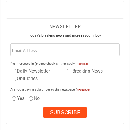
NEWSLETTER
Today's breaking news and more in your inbox
Email
(Required)
I'm interested in (please check all that apply)
(Required)
Daily Newsletter
Breaking News
Obituaries
Are you a paying subscriber to the newspaper?
(Required)
Yes
No