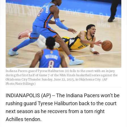
Indiana Pacers guard Tyrese Haliburton (0) falls to the court with an injury
during the first half of Game 7 of the NBA Finals basketball series against the
Oklahoma City Thunder Sunday, June 22, 2025, in Oklahoma City. (AP
Photo/Nate Billings)
INDIANAPOLIS (AP) -- The Indiana Pacers won’t be
rushing guard Tyrese Haliburton back to the court
next season as he recovers from a torn right
Achilles tendon.