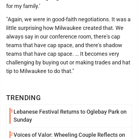
for my family.’
"Again, we were in good-faith negotiations. It was a
little surprising how Milwaukee created that. We
always say in our conference room, there's cap
teams that have cap space, and there's shadow
teams that have cap space. … It becomes very
challenging by buying out or making trades and hat
tip to Milwaukee to do that."
TRENDING
1
Lebanese Festival Returns to Oglebay Park on
Sunday
2
Voices of Valor: Wheeling Couple Reflects on