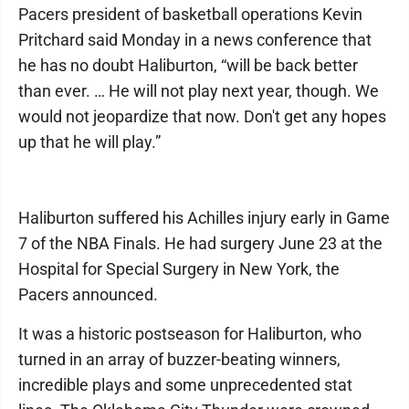
Pacers president of basketball operations Kevin
Pritchard said Monday in a news conference that
he has no doubt Haliburton, “will be back better
than ever. … He will not play next year, though. We
would not jeopardize that now. Don't get any hopes
up that he will play.”
Haliburton suffered his Achilles injury early in Game
7 of the NBA Finals. He had surgery June 23 at the
Hospital for Special Surgery in New York, the
Pacers announced.
It was a historic postseason for Haliburton, who
turned in an array of buzzer-beating winners,
incredible plays and some unprecedented stat