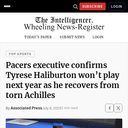
SUBSCRIBE
LOGIN
TODAY'S PAPER
SUBMIT NEWS
LOGIN
TOP SPORTS
Pacers executive confirms
Tyrese Haliburton won’t play
next year as he recovers from
torn Achilles
Associated Press
July 8, 2025
By
3 min read