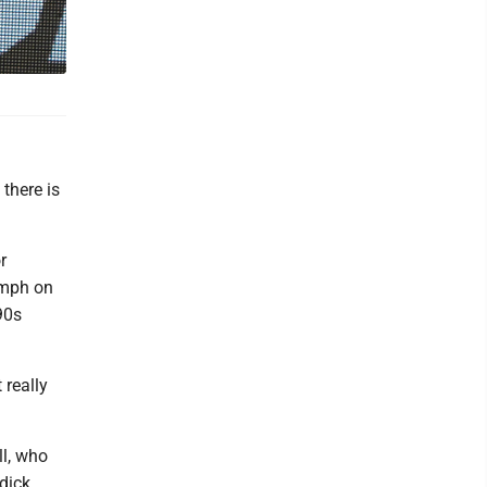
there is
r
 mph on
90s
 really
ll, who
dick