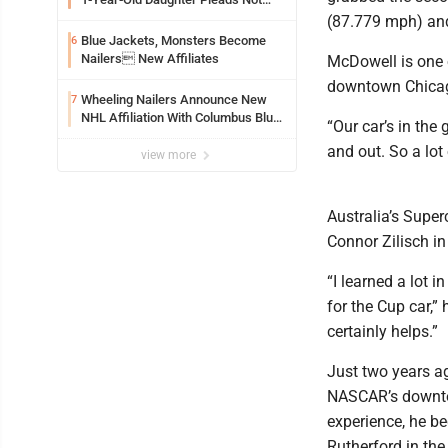
Guilty By Reason Of Insanity
(87.779 mph) and
Blue Jackets, Monsters Become
6
Nailers New Affiliates
McDowell is one o
downtown Chica
Wheeling Nailers Announce New
7
NHL Affiliation With Columbus Blue
“Our car’s in the
Jackets
and out. So a lot
view more
Australia’s Super
Connor Zilisch in 
“I learned a lot i
for the Cup car,” 
certainly helps.”
Just two years ago
NASCAR’s downtow
experience, he be
Rutherford in the