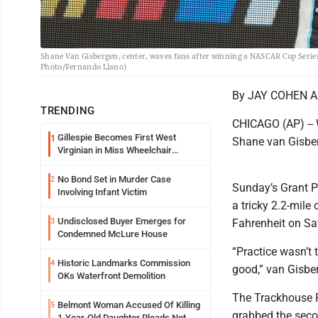
Shane Van Gisbergen, center, waves fans after winning a NASCAR Cup Series 
Photo/Fernando Llano)
By JAY COHEN AP
TRENDING
CHICAGO (AP) -- 
Gillespie Becomes First West
1
Shane van Gisberg
Virginian in Miss Wheelchair
America Pageant
No Bond Set in Murder Case
2
Sunday’s Grant P
Involving Infant Victim
a tricky 2.2-mil
Undisclosed Buyer Emerges for
3
Fahrenheit on Sa
Condemned McLure House
“Practice wasn’t t
Historic Landmarks Commission
4
good,” van Gisber
OKs Waterfront Demolition
The Trackhouse R
Belmont Woman Accused Of Killing
5
grabbed the seco
1-Year-Old Daughter Pleads Not