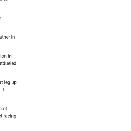
n
ather in
ion in
outdueled
at leg up
 it
n of
t racing