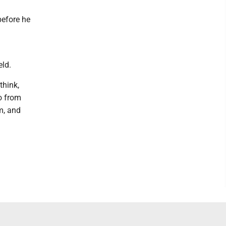
before he
n
eld.
think,
do from
am, and