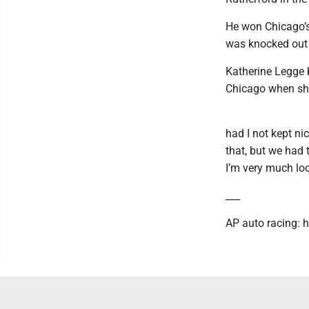
He won Chicago’s 
was knocked out 
Katherine Legge 
Chicago when she
had I not kept ni
that, but we had 
I’m very much lo
___
AP auto racing: 