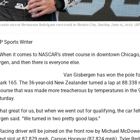
auto race at Hermanos Rodríguez race track in Mexico City, Sunday, June 15, 2025. (AP
 Sports Writer
When it comes to NASCAR’s street course in downtown Chicago, 
en, and then there is everyone else.
Van Gisbergen has won the pole fo
ark 165. The 36-year-old New Zealander turned a lap at 88.338
e course that was made more treacherous by temperatures in the 
turday.
hat great for us, but when we went out for qualifying, the car felt
gen said. “We turned in two pretty good laps.”
acing driver will be joined on the front row by Michael McDowe
nd slot at 87.879 mph. Carson Hocevar (87.824 mph), Tyler Red