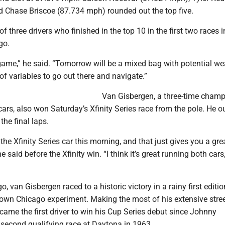
 Chase Briscoe (87.734 mph) rounded out the top five.
f three drivers who finished in the top 10 in the first two races i
go.
 game,” he said. “Tomorrow will be a mixed bag with potential we
 of variables to go out there and navigate.”
Van Gisbergen, a three-time champ
cars, also won Saturday’s Xfinity Series race from the pole. He 
the final laps.
n the Xfinity Series car this morning, and that just gives you a gre
he said before the Xfinity win. “I think it’s great running both cars,
, van Gisbergen raced to a historic victory in a rainy first editio
n Chicago experiment. Making the most of his extensive stree
came the first driver to win his Cup Series debut since Johnny
 second qualifying race at Daytona in 1963.