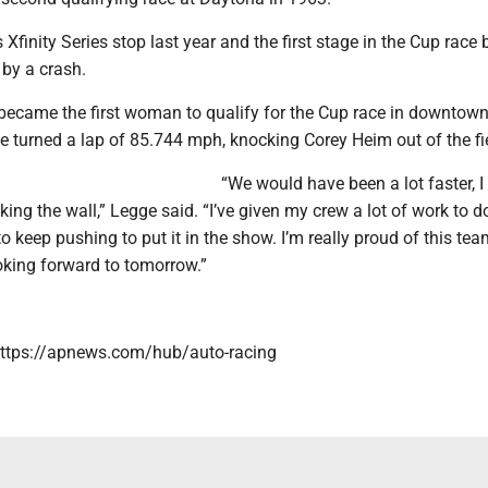
Xfinity Series stop last year and the first stage in the Cup race 
by a crash.
became the first woman to qualify for the Cup race in downtow
 turned a lap of 85.744 mph, knocking Corey Heim out of the fi
“We would have been a lot faster, I 
cking the wall,” Legge said. “I’ve given my crew a lot of work to 
to keep pushing to put it in the show. I’m really proud of this te
oking forward to tomorrow.”
https://apnews.com/hub/auto-racing