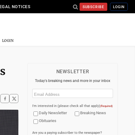
EGAL NOTICES
SUBSCRIBE
LOGIN
LOGIN
es
NEWSLETTER
Today's breaking news and more in your inbox
Email
(Required)
I'm interested in (please check all that apply)
(Required)
Daily Newsletter
Breaking News
Obituaries
Are you a paying subscriber to the newspaper?