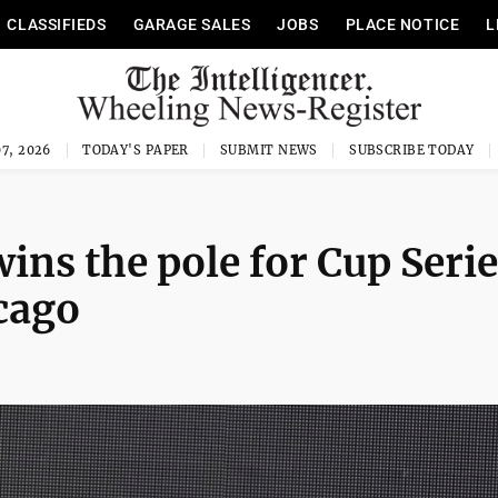
CLASSIFIEDS
GARAGE SALES
JOBS
PLACE NOTICE
L
7, 2026
TODAY'S PAPER
SUBMIT NEWS
SUBSCRIBE TODAY
ins the pole for Cup Seri
cago