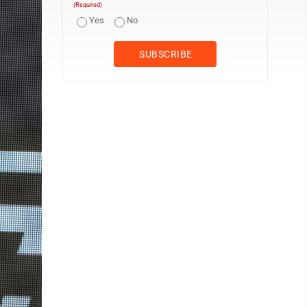
(Required)
Yes
No