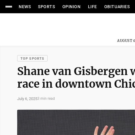
NEWS
SPORTS
OPINION
LIFE
OBITUARIES
AUGUST 0
TOP SPORTS
Shane van Gisbergen w
race in downtown Chi
July 6, 2025
3 min read