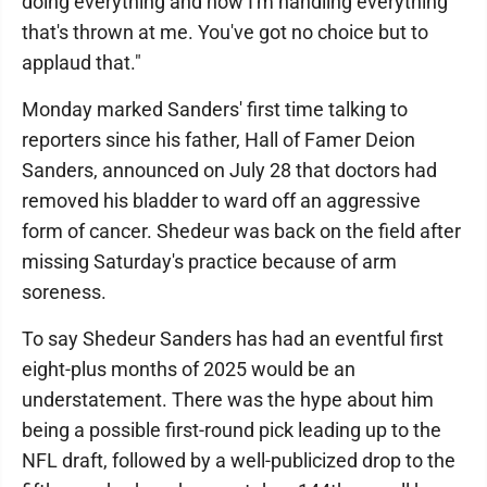
doing everything and how I'm handling everything
that's thrown at me. You've got no choice but to
applaud that."
Monday marked Sanders' first time talking to
reporters since his father, Hall of Famer Deion
Sanders, announced on July 28 that doctors had
removed his bladder to ward off an aggressive
form of cancer. Shedeur was back on the field after
missing Saturday's practice because of arm
soreness.
To say Shedeur Sanders has had an eventful first
eight-plus months of 2025 would be an
understatement. There was the hype about him
being a possible first-round pick leading up to the
NFL draft, followed by a well-publicized drop to the