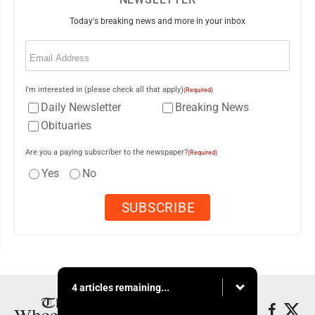
Today's breaking news and more in your inbox
Email
(Required)
I'm interested in (please check all that apply)
(Required)
Daily Newsletter
Breaking News
Obituaries
Are you a paying subscriber to the newspaper?
(Required)
Yes
No
4 articles remaining...