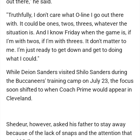
out there," he said.
"Truthfully, I don't care what O-line I go out there
with. It could be ones, twos, threes, whatever the
situation is. And I know Friday when the game is, if
I'm with twos, if I'm with threes. It don't matter to
me. I'm just ready to get down and get to doing
what I could."
While Deion Sanders visited Shilo Sanders during
the Buccaneers' training camp on July 23, the focus
soon shifted to when Coach Prime would appear in
Cleveland.
Shedeur, however, asked his father to stay away
because of the lack of snaps and the attention that