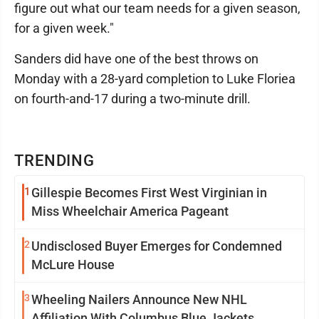
figure out what our team needs for a given season,
for a given week."
Sanders did have one of the best throws on
Monday with a 28-yard completion to Luke Floriea
on fourth-and-17 during a two-minute drill.
TRENDING
1
Gillespie Becomes First West Virginian in
Miss Wheelchair America Pageant
2
Undisclosed Buyer Emerges for Condemned
McLure House
3
Wheeling Nailers Announce New NHL
Affiliation With Columbus Blue Jackets