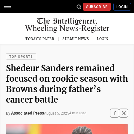
SUBSCRIBE
LOGIN
TODAY'S PAPER
SUBMIT NEWS
LOGIN
TOP SPORTS
Shedeur Sanders remained
focused on rookie season with
Browns during father’s
cancer battle
Associated Press
August 5, 2025
By
4 min read