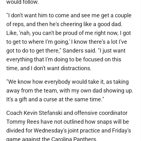
would follow.
"I don't want him to come and see me get a couple
of reps, and then he's cheering like a good dad.
Like, 'nah, you can't be proud of me right now, I got
to get to where I'm going,' I know there's a lot I've
got to do to get there," Sanders said. "I just want
everything that I'm doing to be focused on this
time, and I don't want distractions.
"We know how everybody would take it, as taking
away from the team, with my own dad showing up.
It's a gift and a curse at the same time."
Coach Kevin Stefanski and offensive coordinator
Tommy Rees have not outlined how snaps will be
divided for Wednesday's joint practice and Friday's
game against the Carolina Panthers.