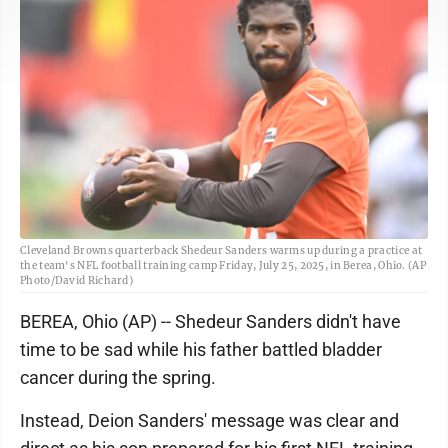
Cleveland Browns quarterback Shedeur Sanders warms up during a practice at
the team's NFL football training camp Friday, July 25, 2025, in Berea, Ohio. (AP
Photo/David Richard)
BEREA, Ohio (AP) -- Shedeur Sanders didn't have
time to be sad while his father battled bladder
cancer during the spring.
Instead, Deion Sanders' message was clear and