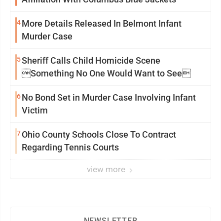
4
More Details Released In Belmont Infant
Murder Case
5
Sheriff Calls Child Homicide Scene
Something No One Would Want to See
6
No Bond Set in Murder Case Involving Infant
Victim
7
Ohio County Schools Close To Contract
Regarding Tennis Courts
view more
NEWSLETTER