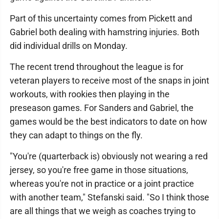
Part of this uncertainty comes from Pickett and
Gabriel both dealing with hamstring injuries. Both
did individual drills on Monday.
The recent trend throughout the league is for
veteran players to receive most of the snaps in joint
workouts, with rookies then playing in the
preseason games. For Sanders and Gabriel, the
games would be the best indicators to date on how
they can adapt to things on the fly.
"You're (quarterback is) obviously not wearing a red
jersey, so you're free game in those situations,
whereas you're not in practice or a joint practice
with another team," Stefanski said. "So I think those
are all things that we weigh as coaches trying to