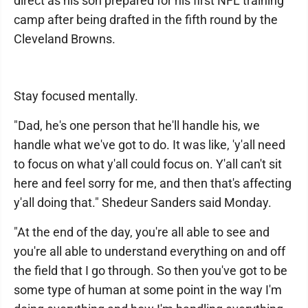
direct as his son prepared for his first NFL training
camp after being drafted in the fifth round by the
Cleveland Browns.
Stay focused mentally.
"Dad, he's one person that he'll handle his, we
handle what we've got to do. It was like, 'y'all need
to focus on what y'all could focus on. Y'all can't sit
here and feel sorry for me, and then that's affecting
y'all doing that." Shedeur Sanders said Monday.
"At the end of the day, you're all able to see and
you're all able to understand everything on and off
the field that I go through. So then you've got to be
some type of human at some point in the way I'm