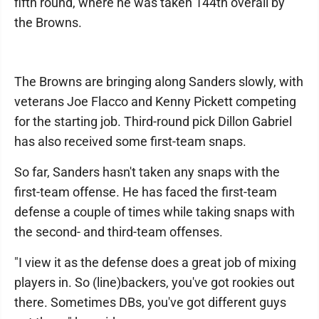
fifth round, where he was taken 144th overall by
the Browns.
The Browns are bringing along Sanders slowly, with
veterans Joe Flacco and Kenny Pickett competing
for the starting job. Third-round pick Dillon Gabriel
has also received some first-team snaps.
So far, Sanders hasn't taken any snaps with the
first-team offense. He has faced the first-team
defense a couple of times while taking snaps with
the second- and third-team offenses.
"I view it as the defense does a great job of mixing
players in. So (line)backers, you've got rookies out
there. Sometimes DBs, you've got different guys