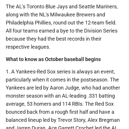
The AL's Toronto Blue Jays and Seattle Mariners,
along with the NL's Milwaukee Brewers and
Philadelphia Phillies, round out the 12-team field.
All four teams earned a bye to the Division Series
because they had the best records in their
respective leagues.
What to know as October baseball begins
1. A Yankees-Red Sox series is always an event,
particularly when it comes in the postseason. The
Yankees are led by Aaron Judge, who had another
monster season with an AL-leading .331 batting
average, 53 homers and 114 RBIs. The Red Sox
bounced back from a rough first half and have a
balanced lineup led by Trevor Story, Alex Bregman
and Jarren Duran. Ace Garrett Crochet led the AL