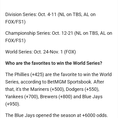
Division Series: Oct. 4-11 (NL on TBS, AL on
FOX/FS1)
Championship Series: Oct. 12-21 (NL on TBS, AL on
FOX/FS1)
World Series: Oct. 24-Nov. 1 (FOX)
Who are the favorites to win the World Series?
The Phillies (+425) are the favorite to win the World
Series, according to BetMGM Sportsbook. After
that, it's the Mariners (+500), Dodgers (+550),
Yankees (+700), Brewers (+800) and Blue Jays
(+950).
The Blue Jays opened the season at +6000 odds.