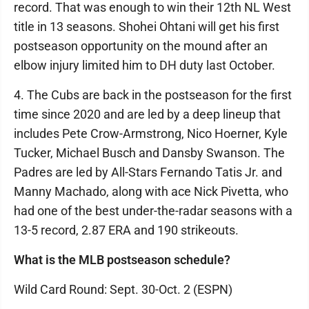
record. That was enough to win their 12th NL West
title in 13 seasons. Shohei Ohtani will get his first
postseason opportunity on the mound after an
elbow injury limited him to DH duty last October.
4. The Cubs are back in the postseason for the first
time since 2020 and are led by a deep lineup that
includes Pete Crow-Armstrong, Nico Hoerner, Kyle
Tucker, Michael Busch and Dansby Swanson. The
Padres are led by All-Stars Fernando Tatis Jr. and
Manny Machado, along with ace Nick Pivetta, who
had one of the best under-the-radar seasons with a
13-5 record, 2.87 ERA and 190 strikeouts.
What is the MLB postseason schedule?
Wild Card Round: Sept. 30-Oct. 2 (ESPN)