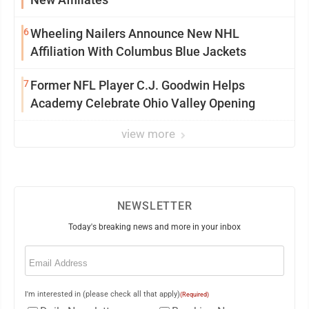
6
Wheeling Nailers Announce New NHL
Affiliation With Columbus Blue Jackets
7
Former NFL Player C.J. Goodwin Helps
Academy Celebrate Ohio Valley Opening
view more
NEWSLETTER
Today's breaking news and more in your inbox
Email
(Required)
I'm interested in (please check all that apply)
(Required)