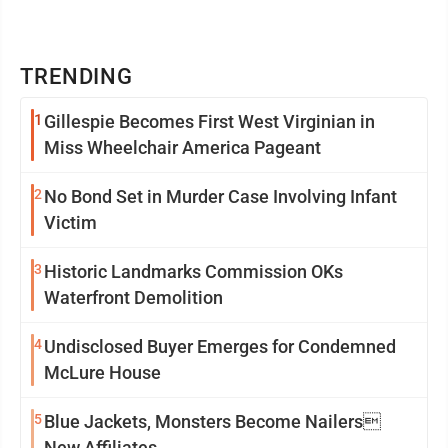
TRENDING
1
Gillespie Becomes First West Virginian in
Miss Wheelchair America Pageant
2
No Bond Set in Murder Case Involving Infant
Victim
3
Historic Landmarks Commission OKs
Waterfront Demolition
4
Undisclosed Buyer Emerges for Condemned
McLure House
5
Blue Jackets, Monsters Become Nailers
New Affiliates