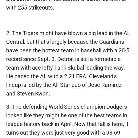
with 255 strikeouts.
2. The Tigers might have blown a big lead in the AL
Central, but that's largely because the Guardians
have been the hottest team in baseball with a 20-5
record since Sept. 3. Detroit is still a formidable
team with ace lefty Tarik Skubal leading the way.
He paced the AL with a 2.21 ERA. Cleveland's
lineup is led by the All-Star duo of Jose Ramirez
and Steven Kwan.
3. The defending World Series champion Dodgers
looked like they might be one of the best teams in
league history back in April. Now that fall is here, it
turns out they were just very good with a 93-69