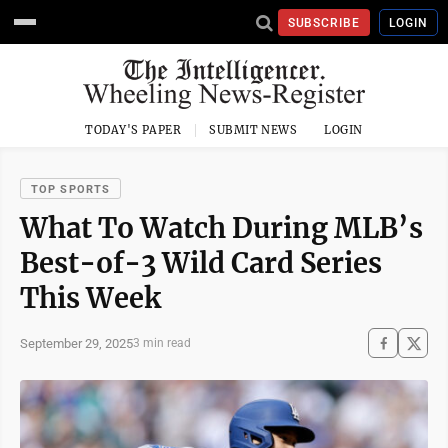
SUBSCRIBE
LOGIN
TODAY'S PAPER
SUBMIT NEWS
LOGIN
TOP SPORTS
What To Watch During MLB’s
Best-of-3 Wild Card Series
This Week
September 29, 2025
3 min read