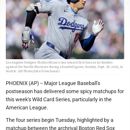
Los Angeles Dodgers Shohei Ohtani runs toward first base as he doubles
against the Seattle Mariners during a baseball game, Sunday, Sept. 28, 2025, in
Seattle. (AP Photo/John Froschauer)
PHOENIX (AP) -- Major League Baseball's
postseason has delivered some spicy matchups for
this week's Wild Card Series, particularly in the
American League.
The four series begin Tuesday, highlighted by a
matchup between the archrival Boston Red Sox