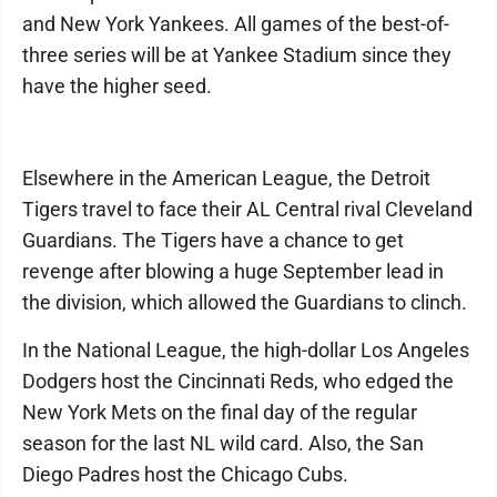
and New York Yankees. All games of the best-of-
three series will be at Yankee Stadium since they
have the higher seed.
Elsewhere in the American League, the Detroit
Tigers travel to face their AL Central rival Cleveland
Guardians. The Tigers have a chance to get
revenge after blowing a huge September lead in
the division, which allowed the Guardians to clinch.
In the National League, the high-dollar Los Angeles
Dodgers host the Cincinnati Reds, who edged the
New York Mets on the final day of the regular
season for the last NL wild card. Also, the San
Diego Padres host the Chicago Cubs.