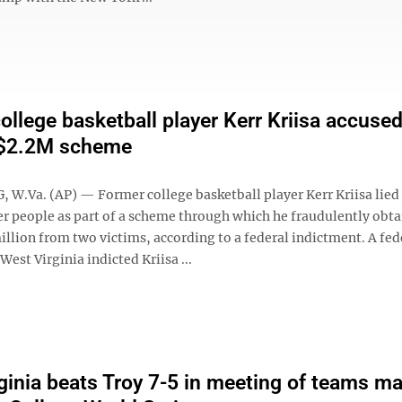
ollege basketball player Kerr Kriisa accused
 $2.2M scheme
W.Va. (AP) — Former college basketball player Kerr Kriisa lied
er people as part of a scheme through which he fraudulently obt
illion from two victims, according to a federal indictment. A fed
West Virginia indicted Kriisa ...
ginia beats Troy 7-5 in meeting of teams m