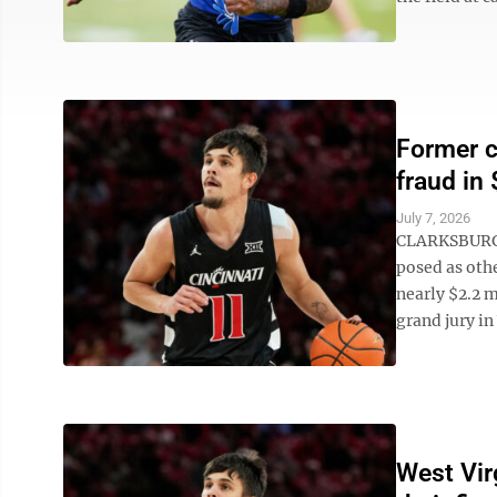
Former c
fraud in
July 7, 2026
CLARKSBURG, 
posed as oth
nearly $2.2 m
grand jury in 
West Vir