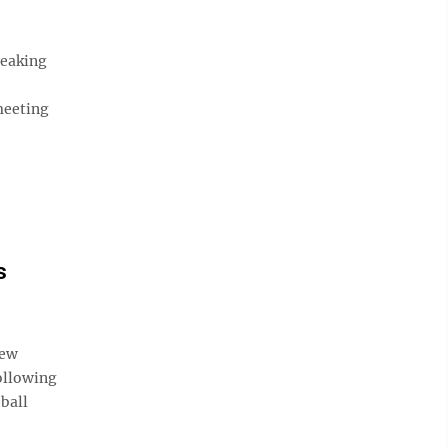
reaking
meeting
s
few
following
ball