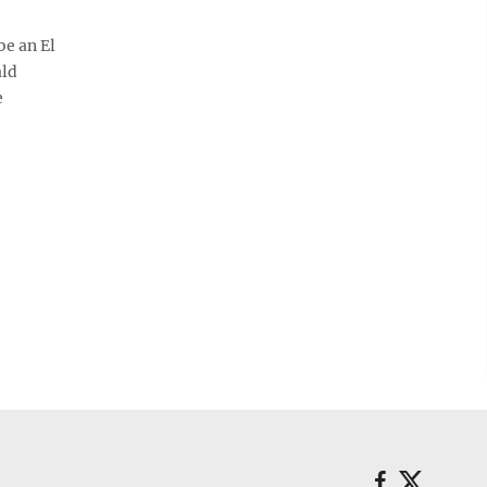
be an El
ald
e