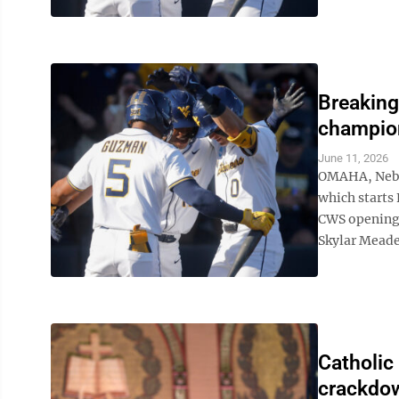
Breaking
champion
June 11, 2026
OMAHA, Neb. 
which starts 
CWS opening 
Skylar Meade 
Catholic
crackdow