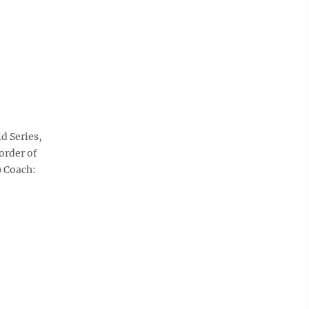
d Series,
order of
) Coach: