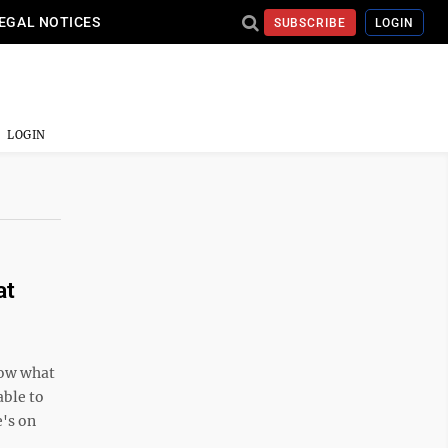
EGAL NOTICES
SUBSCRIBE
LOGIN
LOGIN
at
now what
able to
e's on