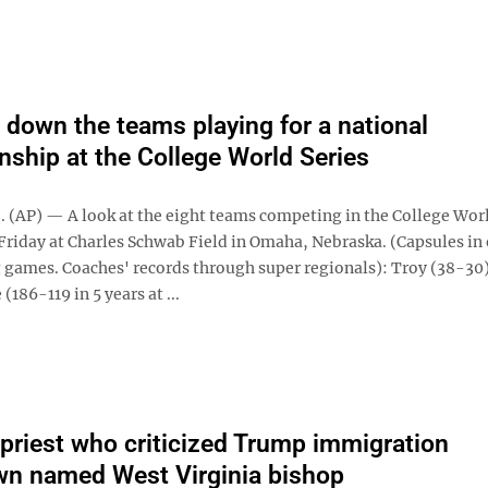
 down the teams playing for a national
ship at the College World Series
(AP) — A look at the eight teams competing in the College Worl
Friday at Charles Schwab Field in Omaha, Nebraska. (Capsules in 
games. Coaches' records through super regionals): Troy (38-30
(186-119 in 5 years at ...
 priest who criticized Trump immigration
n named West Virginia bishop