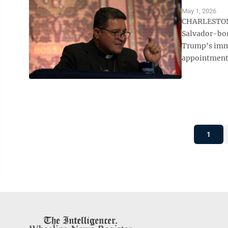
May 1, 2026
CHARLESTON, 
Salvador-bor
Trump's immi
appointment 
1