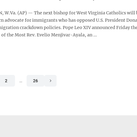
W.Va. (AP) — The next bishop for West Virginia Catholics will 
n advocate for immigrants who has opposed U.S. President Don
gration crackdown policies. Pope Leo XIV announced Friday th
of the Most Rev. Evelio Menjivar-Ayala, an ...
2
…
26