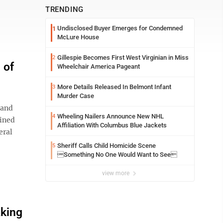
TRENDING
Undisclosed Buyer Emerges for Condemned
1
McLure House
Gillespie Becomes First West Virginian in Miss
2
 of
Wheelchair America Pageant
More Details Released In Belmont Infant
3
Murder Case
 and
Wheeling Nailers Announce New NHL
4
ained
Affiliation With Columbus Blue Jackets
eral
Sheriff Calls Child Homicide Scene
5
Something No One Would Want to See
view more
aking