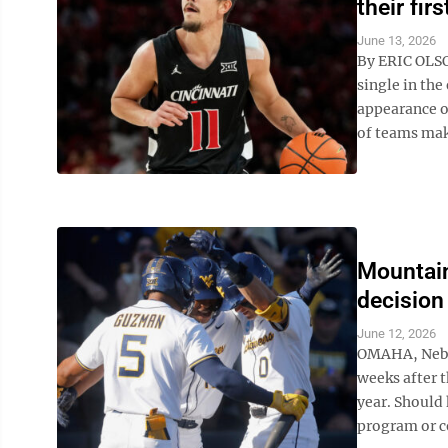
their fi
June 13, 2026
By ERIC OLSO
single in the
appearance of
of teams maki
Mountain
decision
June 12, 2026
OMAHA, Neb. (
weeks after t
year. Should
program or c