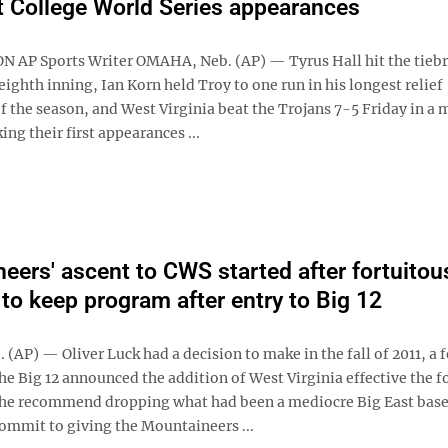
rst College World Series appearances
N AP Sports Writer OMAHA, Neb. (AP) — Tyrus Hall hit the tieb
 eighth inning, Ian Korn held Troy to one run in his longest relief
 the season, and West Virginia beat the Trojans 7-5 Friday in a 
ng their first appearances ...
eers' ascent to CWS started after fortuitou
 to keep program after entry to Big 12
AP) — Oliver Luck had a decision to make in the fall of 2011, a 
he Big 12 announced the addition of West Virginia effective the 
 he recommend dropping what had been a mediocre Big East base
ommit to giving the Mountaineers ...