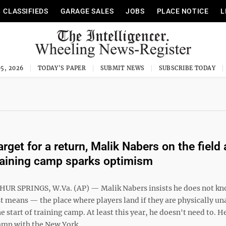
CLASSIFIEDS
GARAGE SALES
JOBS
PLACE NOTICE
L
5, 2026
TODAY'S PAPER
SUBMIT NEWS
SUBSCRIBE TODAY
target for a return, Malik Nabers on the field 
raining camp sparks optimism
UR SPRINGS, W.Va. (AP) — Malik Nabers insists he does not k
t means — the place where players land if they are physically un
e start of training camp. At least this year, he doesn't need to. H
camp with the New York ...