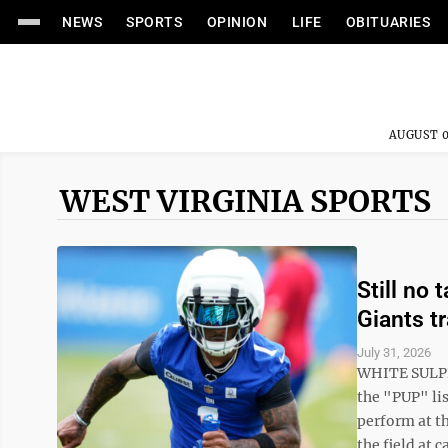
NEWS
SPORTS
OPINION
LIFE
OBITUARIES
AUGUST 0
WEST VIRGINIA SPORTS
Still no 
Giants t
July 31, 2026
WHITE SULPH
the "PUP" lis
perform at th
the field at 