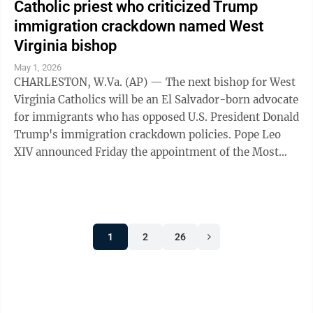
Catholic priest who criticized Trump
immigration crackdown named West
Virginia bishop
May 1, 2026
CHARLESTON, W.Va. (AP) — The next bishop for West
Virginia Catholics will be an El Salvador-born advocate
for immigrants who has opposed U.S. President Donald
Trump's immigration crackdown policies. Pope Leo
XIV announced Friday the appointment of the Most
Rev. Evelio Menjivar-Ayala, an ...
1
2
26