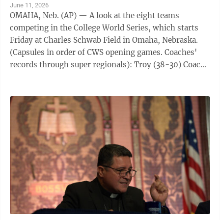
June 11, 2026
OMAHA, Neb. (AP) — A look at the eight teams
competing in the College World Series, which starts
Friday at Charles Schwab Field in Omaha, Nebraska.
(Capsules in order of CWS opening games. Coaches'
records through super regionals): Troy (38-30) Coach:
Skylar Meade (186-119 in 5 years at ...