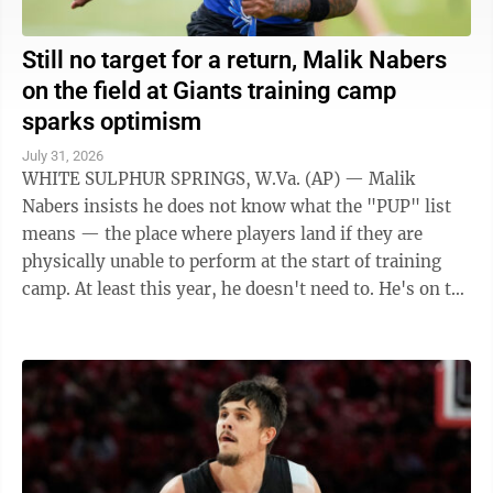
Still no target for a return, Malik Nabers
on the field at Giants training camp
sparks optimism
July 31, 2026
WHITE SULPHUR SPRINGS, W.Va. (AP) — Malik
Nabers insists he does not know what the "PUP" list
means — the place where players land if they are
physically unable to perform at the start of training
camp. At least this year, he doesn't need to. He's on the
field at camp with the New York ...