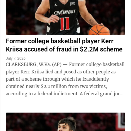
Former college basketball player Kerr
Kriisa accused of fraud in $2.2M scheme
July 7, 2026
CLARKSBURG, W.Va. (AP) — Former college basketball
player Kerr Kriisa lied and posed as other people as
part of a scheme through which he fraudulently
obtained nearly $2.2 million from two victims,
according to a federal indictment. A federal grand jury
in West Virginia indicted Kriisa ...