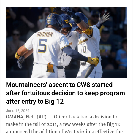
Mountaineers' ascent to CWS started
after fortuitous decision to keep program
after entry to Big 12
June 12, 2026
OMAHA, Neb. (AP) — Oliver Luck had a decision to
make in the fall of 2011, a few weeks after the Big 12
announced the addition of West Virginia effective the