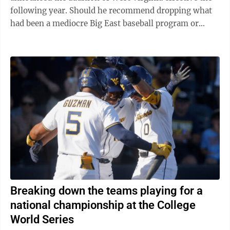
following year. Should he recommend dropping what
had been a mediocre Big East baseball program or
commit to giving the Mountaineers ...
Breaking down the teams playing for a
national championship at the College
World Series