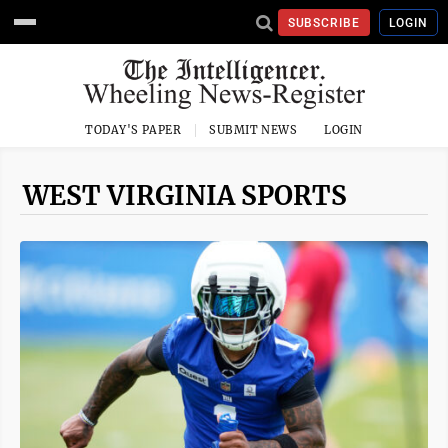
SUBSCRIBE
LOGIN
TODAY'S PAPER
SUBMIT NEWS
LOGIN
WEST VIRGINIA SPORTS