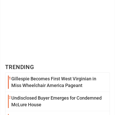
TRENDING
1
Gillespie Becomes First West Virginian in
Miss Wheelchair America Pageant
2
Undisclosed Buyer Emerges for Condemned
McLure House