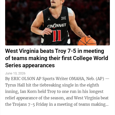
West Virginia beats Troy 7-5 in meeting
of teams making their first College World
Series appearances
June 13, 2026
By ERIC OLSON AP Sports Writer OMAHA, Neb. (AP) —
Tyrus Hall hit the tiebreaking single in the eighth
inning, Ian Korn held Troy to one run in his longest
relief appearance of the season, and West Virginia beat
the Trojans 7-5 Friday in a meeting of teams making
their first appearances ...