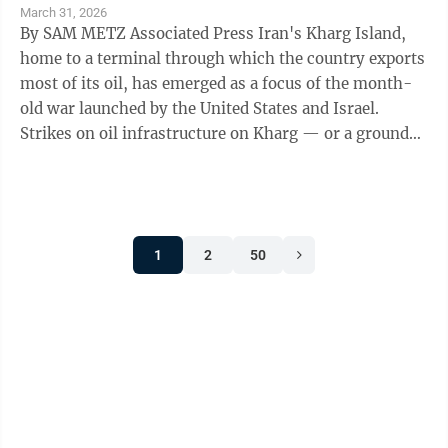
March 31, 2026
By SAM METZ Associated Press Iran's Kharg Island,
home to a terminal through which the country exports
most of its oil, has emerged as a focus of the month-
old war launched by the United States and Israel.
Strikes on oil infrastructure on Kharg — or a ground
invasion — would ...
1
2
50