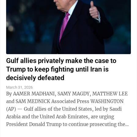
Gulf allies privately make the case to
Trump to keep fighting until Iran is
decisively defeated
March 31, 2026
By AAMER MADHANI, SAMY MAGDY, MATTHEW LEE
and SAM MEDNICK Associated Press WASHINGTON
(AP) — Gulf allies of the United States, led by Saudi
Arabia and the United Arab Emirates, are urging
President Donald Trump to continue prosecuting the
war against Iran, arguing that Tehran hasn't ...