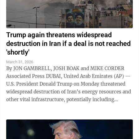
Trump again threatens widespread
destruction in Iran if a deal is not reached
'shortly'
March 31, 2026
By JON GAMBRELL, JOSH BOAK and MIKE CORDER
Associated Press DUBAI, United Arab Emirates (AP) —
U.S. President Donald Trump on Monday threatened
widespread destruction of Iran's energy resources and
other vital infrastructure, potentially including
desalination plants that supply ...