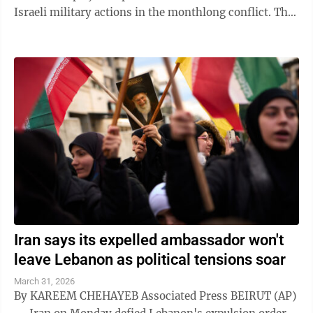
Israeli military actions in the monthlong conflict. The
country earlier said that the ...
Iran says its expelled ambassador won't
leave Lebanon as political tensions soar
March 31, 2026
By KAREEM CHEHAYEB Associated Press BEIRUT (AP)