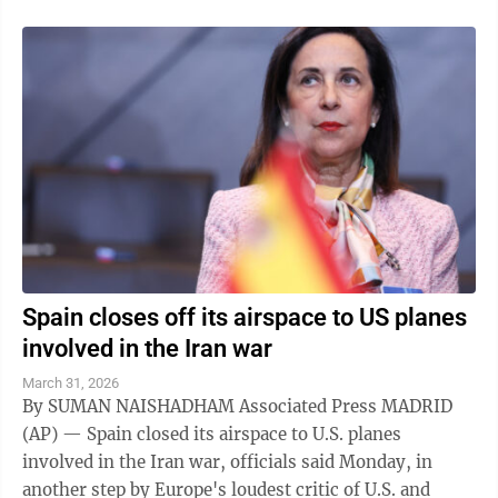
Spain closes off its airspace to US planes
involved in the Iran war
March 31, 2026
By SUMAN NAISHADHAM Associated Press MADRID
(AP) — Spain closed its airspace to U.S. planes
involved in the Iran war, officials said Monday, in
another step by Europe's loudest critic of U.S. and