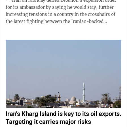
— Iran on Monday defied Lebanon's expulsion order
for its ambassador by saying he would stay, further
increasing tensions in a country in the crosshairs of
the latest fighting between the Iranian-backed
Hezbollah and Israel. Lebanon had ...
Iran's Kharg Island is key to its oil exports.
Targeting it carries major risks