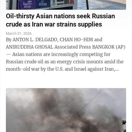
Oil-thirsty Asian nations seek Russian
crude as Iran war strains supplies
March 31, 2026
By ANTON L. DELGADO, CHAN HO-HIM and
ANIRUDDHA GHOSAL Associated Press BANGKOK (AP)
— Asian nations are increasingly competing for
Russian crude oil as an energy crisis mounts amid the
month-old war by the U.S. and Israel against Iran,
which has choked off roughly a fifth of the ...