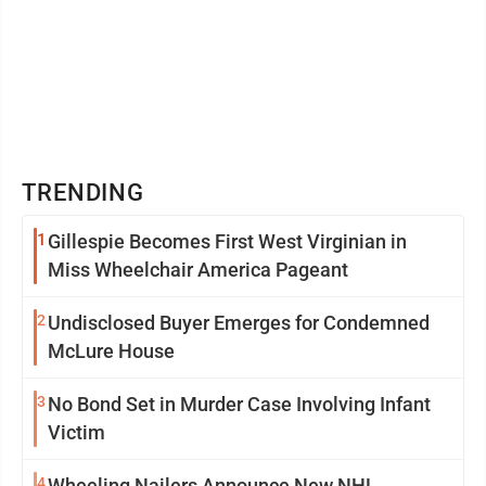
TRENDING
1
Gillespie Becomes First West Virginian in
Miss Wheelchair America Pageant
2
Undisclosed Buyer Emerges for Condemned
McLure House
3
No Bond Set in Murder Case Involving Infant
Victim
4
Wheeling Nailers Announce New NHL