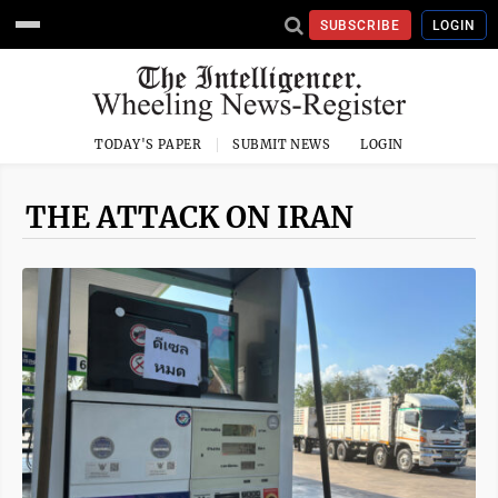
SUBSCRIBE
LOGIN
TODAY'S PAPER
SUBMIT NEWS
LOGIN
THE ATTACK ON IRAN