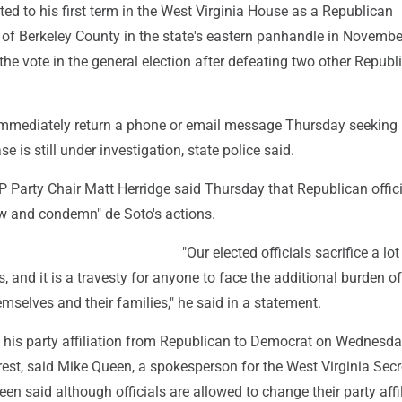
ed to his first term in the West Virginia House as a Republican
 of Berkeley County in the state's eastern panhandle in Novembe
the vote in the general election after defeating two other Republ
immediately return a phone or email message Thursday seeking
 is still under investigation, state police said.
 Party Chair Matt Herridge said Thursday that Republican offici
ow and condemn" de Soto's actions.
"Our elected officials sacrifice a lot
, and it is a travesty for anyone to face the additional burden of
selves and their families," he said in a statement.
his party affiliation from Republican to Democrat on Wednesday
rest, said Mike Queen, a spokesperson for the West Virginia Secr
een said although officials are allowed to change their party affi