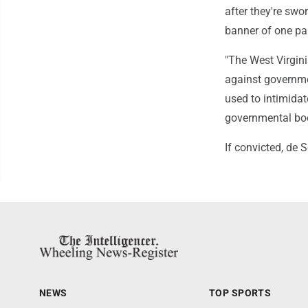
after they're swo
banner of one par
"The West Virgini
against governmen
used to intimidat
governmental bodi
If convicted, de 
NEWS
TOP SPORTS