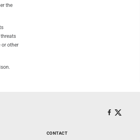
er the
ts
 threats
 or other
ison.
CONTACT