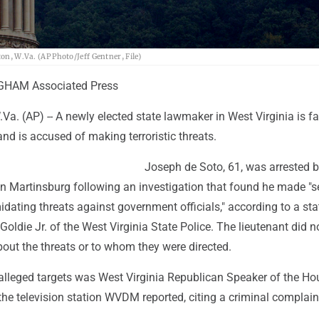
ton, W.Va. (AP Photo/Jeff Gentner, File)
GHAM Associated Press
. (AP) -- A newly elected state lawmaker in West Virginia is fa
and is accused of making terroristic threats.
Joseph de Soto, 61, was arrested b
in Martinsburg following an investigation that found he made "s
idating threats against government officials," according to a st
 Goldie Jr. of the West Virginia State Police. The lieutenant did n
bout the threats or to whom they were directed.
 alleged targets was West Virginia Republican Speaker of the Ho
he television station WVDM reported, citing a criminal complain