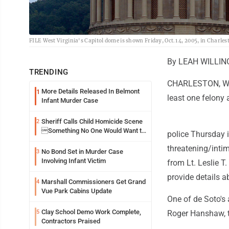
FILE West Virginia's Capitol dome is shown Friday, Oct.1 4, 2005, in Charles
By LEAH WILLIN
TRENDING
CHARLESTON, W.Va
More Details Released In Belmont
1
least one felony 
Infant Murder Case
Sheriff Calls Child Homicide Scene
2
Something No One Would Want to
police Thursday 
See
threatening/intim
No Bond Set in Murder Case
3
Involving Infant Victim
from Lt. Leslie T.
provide details a
Marshall Commissioners Get Grand
4
Vue Park Cabins Update
One of de Soto's
Clay School Demo Work Complete,
5
Roger Hanshaw, t
Contractors Praised