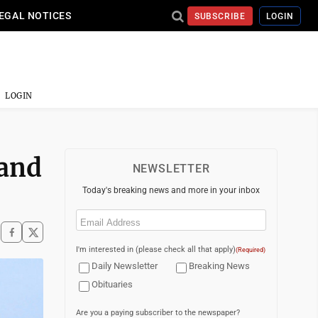
EGAL NOTICES
SUBSCRIBE
LOGIN
LOGIN
 and
NEWSLETTER
Today's breaking news and more in your inbox
Email
(Required)
I'm interested in (please check all that apply)
(Required)
Daily Newsletter
Breaking News
Obituaries
Are you a paying subscriber to the newspaper?