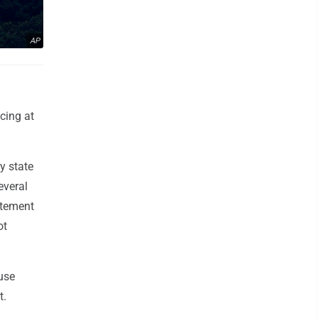
AP
cing at
y state
everal
atement
ot
use
t.