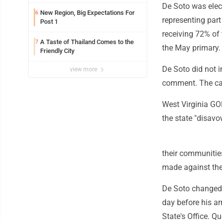
De Soto was elect
New Region, Big Expectations For
6
representing part
Post 1
receiving 72% of 
A Taste of Thailand Comes to the
7
the May primary.
Friendly City
De Soto did not 
view more
comment. The case
West Virginia GOP
the state "disav
their communities
made against them
De Soto changed 
day before his ar
State's Office. Qu