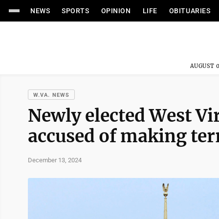
NEWS
SPORTS
OPINION
LIFE
OBITUARIES
AUGUST 0
W.VA. NEWS
Newly elected West Vi
accused of making terr
December 13, 2024