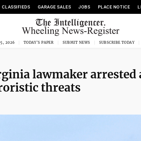
CLASSIFIEDS
GARAGE SALES
JOBS
PLACE NOTICE
L
5, 2026
TODAY'S PAPER
SUBMIT NEWS
SUBSCRIBE TODAY
rginia lawmaker arrested
oristic threats