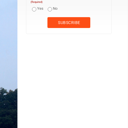
(Required)
Yes
No