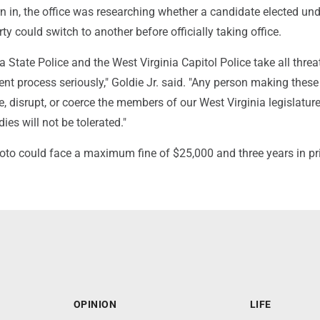
rn in, the office was researching whether a candidate elected und
ty could switch to another before officially taking office.
a State Police and the West Virginia Capitol Police take all threa
t process seriously," Goldie Jr. said. "Any person making these
e, disrupt, or coerce the members of our West Virginia legislature
es will not be tolerated."
Soto could face a maximum fine of $25,000 and three years in pr
OPINION
LIFE