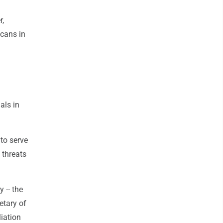
r,
icans in
als in
 to serve
 threats
 -- the
etary of
liation