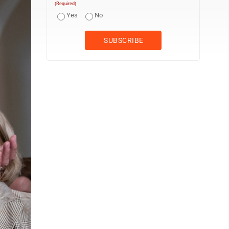
(Required)
Yes
No