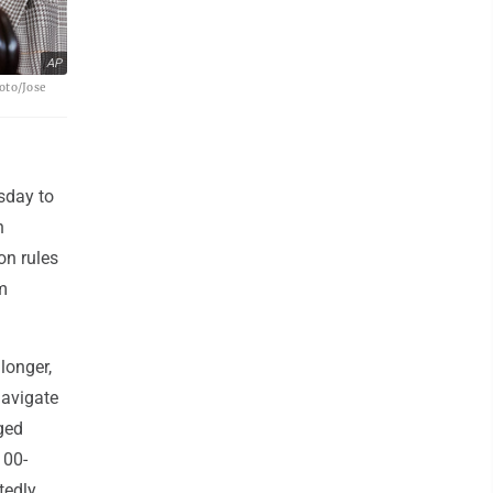
AP
oto/Jose
sday to
n
ion rules
m
longer,
navigate
ged
100-
tedly