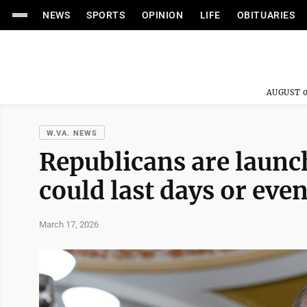
NEWS
SPORTS
OPINION
LIFE
OBITUARIES
AUGUST 0
W.VA. NEWS
Republicans are launch
could last days or eve
March 17, 2026