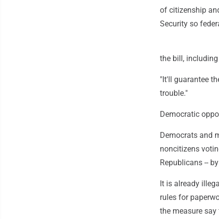
of citizenship an
Security so federa
the bill, includin
"It'll guarantee t
trouble."
Democratic opposi
Democrats and ma
noncitizens votin
Republicans -- by
It is already illeg
rules for paperwo
the measure say 