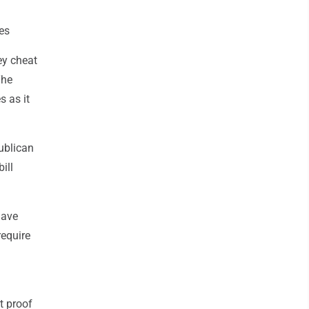
les
ey cheat
The
s as it
ublican
ill
have
require
t proof