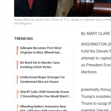
Senate Majority Leader John Thune, R-S.D., speaks to reporters after a wee
Luis Magana)
By MARY CLARE 
TRENDING
WASHINGTON (AP) 
Gillespie Becomes First West
1
hold the Senate f
Virginian in Miss Wheelchair
America Pageant
attempt to capture
No Bond Set in Murder Case
2
as President Don
Involving Infant Victim
elections.
Undisclosed Buyer Emerges for
3
Condemned McLure House
potentially thro
Sheriff Calls Child Homicide Scene
4
Trump's insisten
Something No One Would Want to
See
Thune to scrap the
Wheeling Nailers Announce New
5
member Senate, o
NHL Affiliation With Columbus Blue