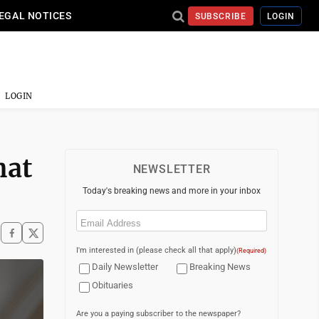
EGAL NOTICES
SUBSCRIBE
LOGIN
LOGIN
hat
NEWSLETTER
Today's breaking news and more in your inbox
Email
(Required)
I'm interested in (please check all that apply)
(Required)
Daily Newsletter
Breaking News
Obituaries
Are you a paying subscriber to the newspaper?