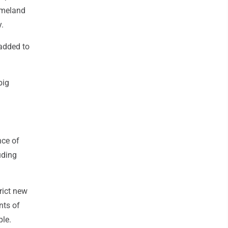
Homeland
y.
added to
big
nce of
uding
trict new
nts of
ple.