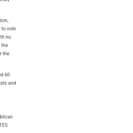
tion,
 to vote
ith no
 the
r the
ed 60
rats and
blican
OTES