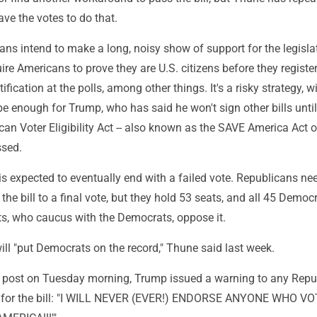
ave the votes to do that.
ans intend to make a long, noisy show of support for the legisla
re Americans to prove they are U.S. citizens before they register
fication at the polls, among other things. It's a risky strategy, w
 be enough for Trump, who has said he won't sign other bills until
n Voter Eligibility Act -- also known as the SAVE America Act o
ssed.
is expected to eventually end with a failed vote. Republicans ne
the bill to a final vote, but they hold 53 seats, and all 45 Democ
s, who caucus with the Democrats, oppose it.
 will "put Democrats on the record," Thune said last week.
a post on Tuesday morning, Trump issued a warning to any Repu
e for the bill: "I WILL NEVER (EVER!) ENDORSE ANYONE WHO V