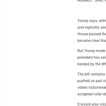
AGAINST 'SAVE A
Trump says, with
and explicitly s
House passed the 
became clear that
But Trump made c
president has sai
backed by the Whi
The bill contains
pushed as part of
voters nationwide
accepted voter id
It would also cre