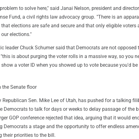
problem to solve here," said Janai Nelson, president and directo
nse Fund, a civil rights law advocacy group. "There is an appar
 that elections are safe and secure and that only eligible voters 
 our elections."
c leader Chuck Schumer said that Democrats are not opposed t
t "this is about purging the voter rolls in a massive way, so you 
o show a voter ID when you showed up to vote because you'd be
 the Senate floor
Republican Sen. Mike Lee of Utah, has pushed for a talking filib
 Democrats to talk for days or weeks to delay passage of the bi
ger GOP conference rejected that idea, arguing that it would end
ving Democrats a stage and the opportunity to offer endless ame
their priorities to the bill.