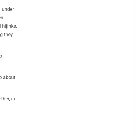
g under
en
hijinks,
ng they
mp
go about
ther, in