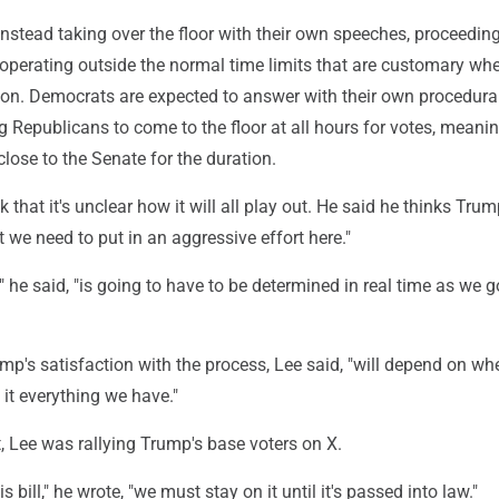
nstead taking over the floor with their own speeches, proceedin
 operating outside the normal time limits that are customary wh
ion. Democrats are expected to answer with their own procedural 
ng Republicans to come to the floor at all hours for votes, meani
close to the Senate for the duration.
 that it's unclear how it will all play out. He said he thinks Tru
 we need to put in an aggressive effort here."
t," he said, "is going to have to be determined in real time as we 
mp's satisfaction with the process, Lee said, "will depend on whe
 it everything we have."
 Lee was rallying Trump's base voters on X.
s bill," he wrote, "we must stay on it until it's passed into law."