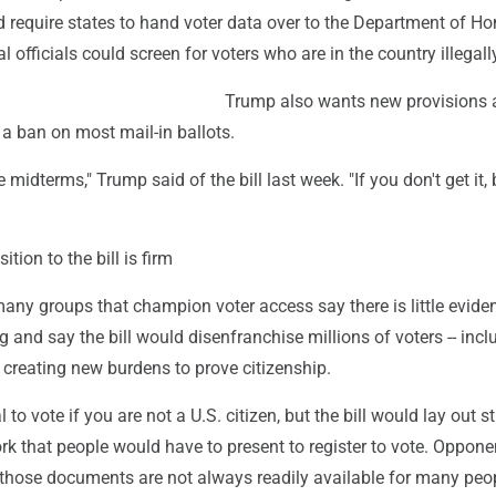
d require states to hand voter data over to the Department of 
l officials could screen for voters who are in the country illegall
Trump also wants new provisions 
g a ban on most mail-in ballots.
he midterms," Trump said of the bill last week. "If you don't get it, 
tion to the bill is firm
ny groups that champion voter access say there is little evide
g and say the bill would disenfranchise millions of voters -- incl
 creating new burdens to prove citizenship.
al to vote if you are not a U.S. citizen, but the bill would lay out s
rk that people would have to present to register to vote. Oppone
those documents are not always readily available for many peo