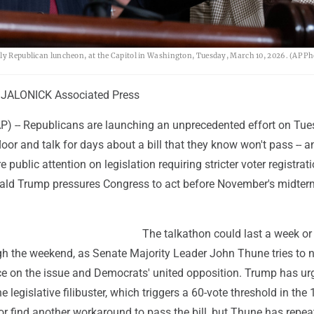
kly Republican luncheon, at the Capitol in Washington, Tuesday, March 10, 2026. (AP Ph
JALONICK Associated Press
-- Republicans are launching an unprecedented effort on Tue
loor and talk for days about a bill that they know won't pass -- a
 public attention on legislation requiring stricter voter registrat
ald Trump pressures Congress to act before November's midter
The talkathon could last a week or 
ugh the weekend, as Senate Majority Leader John Thune tries to 
ce on the issue and Democrats' united opposition. Trump has ur
 legislative filibuster, which triggers a 60-vote threshold in the 
r find another workaround to pass the bill, but Thune has repea