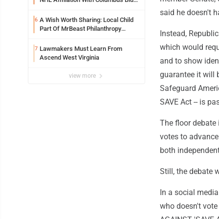
Jackets
said he doesn't h
A Wish Worth Sharing: Local Child
6
Part Of MrBeast Philanthropy
Instead, Republic
Project
which would requi
Lawmakers Must Learn From
7
Ascend West Virginia
and to show identi
guarantee it will
view more
Safeguard America
SAVE Act -- is pa
The floor debate 
votes to advance 
both independent
Still, the debate
In a social medi
who doesn't vot