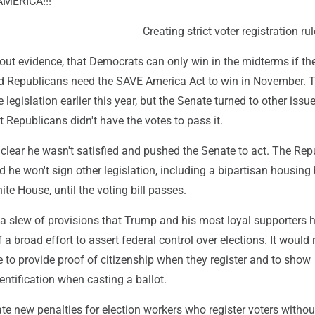
MERICA!!!'"
Creating strict voter registration ru
out evidence, that Democrats can only win in the midterms if th
aid Republicans need the SAVE America Act to win in November. 
legislation earlier this year, but the Senate turned to other issue
 Republicans didn't have the votes to pass it.
lear he wasn't satisfied and pushed the Senate to act. The Rep
d he won't sign other legislation, including a bipartisan housing b
te House, until the voting bill passes.
 a slew of provisions that Trump and his most loyal supporters 
 a broad effort to assert federal control over elections. It would 
 to provide proof of citizenship when they register and to show
entification when casting a ballot.
ate new penalties for election workers who register voters withou