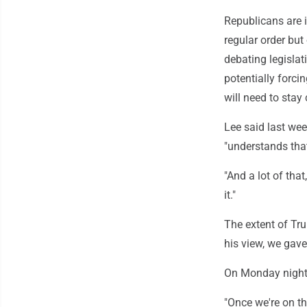
Republicans are i
regular order but
debating legislat
potentially forci
will need to stay 
Lee said last week
"understands that
"And a lot of tha
it."
The extent of Tru
his view, we gave
On Monday night,
"Once we're on thi