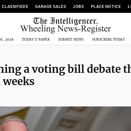
CLASSIFIEDS
GARAGE SALES
JOBS
PLACE NOTICE
L
8, 2026
TODAY'S PAPER
SUBMIT NEWS
SUBSCRIBE TODAY
ing a voting bill debate t
n weeks