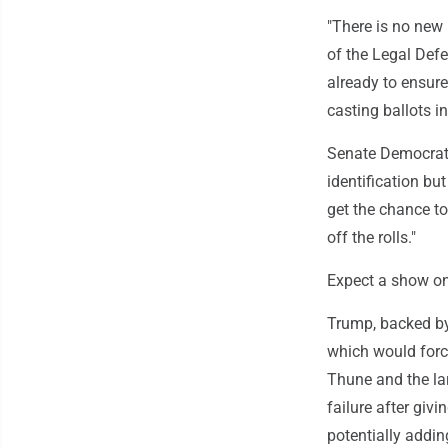
"There is no new 
of the Legal Defe
already to ensure
casting ballots in
Senate Democrati
identification bu
get the chance t
off the rolls."
Expect a show on
Trump, backed by 
which would force
Thune and the lar
failure after gi
potentially adding 