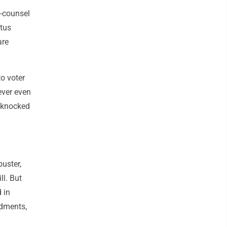
r-counsel
atus
are
o voter
never even
 knocked
uster,
ll. But
 in
ndments,