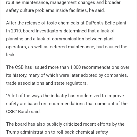
routine maintenance, management changes and broader
safety culture problems inside facilities, he said.
After the release of toxic chemicals at DuPont's Belle plant
in 2010, board investigators determined that a lack of
planning and a lack of communication between plant
operators, as well as deferred maintenance, had caused the
leak.
The CSB has issued more than 1,000 recommendations over
its history, many of which were later adopted by companies,
trade associations and state regulators.
"A lot of the ways the industry has modernized to improve
safety are based on recommendations that came out of the
CSB," Barab said.
The board has also publicly criticized recent efforts by the
Trump administration to roll back chemical safety