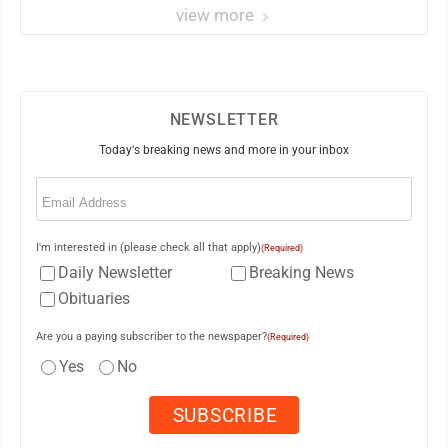
view more
NEWSLETTER
Today's breaking news and more in your inbox
Email
(Required)
I'm interested in (please check all that apply)
(Required)
Daily Newsletter
Breaking News
Obituaries
Are you a paying subscriber to the newspaper?
(Required)
Yes
No