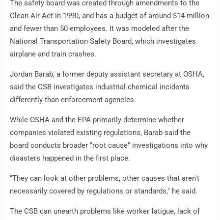
The safety board was created through amendments to the
Clean Air Act in 1990, and has a budget of around $14 million
and fewer than 50 employees. It was modeled after the
National Transportation Safety Board, which investigates
airplane and train crashes.
Jordan Barab, a former deputy assistant secretary at OSHA,
said the CSB investigates industrial chemical incidents
differently than enforcement agencies.
While OSHA and the EPA primarily determine whether
companies violated existing regulations, Barab said the
board conducts broader "root cause" investigations into why
disasters happened in the first place.
"They can look at other problems, other causes that aren't
necessarily covered by regulations or standards," he said.
The CSB can unearth problems like worker fatigue, lack of