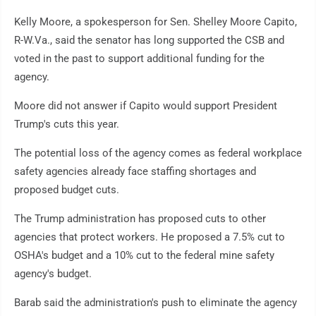
Kelly Moore, a spokesperson for Sen. Shelley Moore Capito,
R-W.Va., said the senator has long supported the CSB and
voted in the past to support additional funding for the
agency.
Moore did not answer if Capito would support President
Trump's cuts this year.
The potential loss of the agency comes as federal workplace
safety agencies already face staffing shortages and
proposed budget cuts.
The Trump administration has proposed cuts to other
agencies that protect workers. He proposed a 7.5% cut to
OSHA's budget and a 10% cut to the federal mine safety
agency's budget.
Barab said the administration's push to eliminate the agency