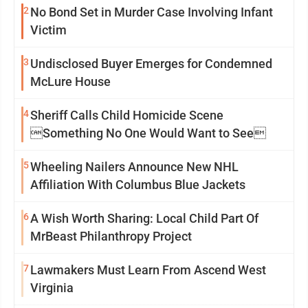
2
No Bond Set in Murder Case Involving Infant
Victim
3
Undisclosed Buyer Emerges for Condemned
McLure House
4
Sheriff Calls Child Homicide Scene
Something No One Would Want to See
5
Wheeling Nailers Announce New NHL
Affiliation With Columbus Blue Jackets
6
A Wish Worth Sharing: Local Child Part Of
MrBeast Philanthropy Project
7
Lawmakers Must Learn From Ascend West
Virginia