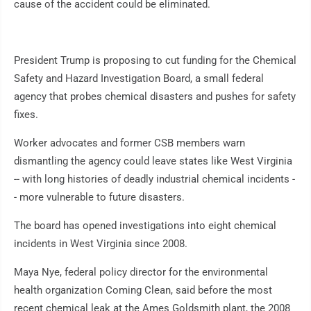
cause of the accident could be eliminated.
President Trump is proposing to cut funding for the Chemical
Safety and Hazard Investigation Board, a small federal
agency that probes chemical disasters and pushes for safety
fixes.
Worker advocates and former CSB members warn
dismantling the agency could leave states like West Virginia
-- with long histories of deadly industrial chemical incidents -
- more vulnerable to future disasters.
The board has opened investigations into eight chemical
incidents in West Virginia since 2008.
Maya Nye, federal policy director for the environmental
health organization Coming Clean, said before the most
recent chemical leak at the Ames Goldsmith plant, the 2008