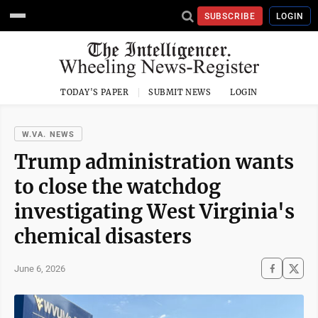
SUBSCRIBE
LOGIN
TODAY'S PAPER
SUBMIT NEWS
LOGIN
W.VA. NEWS
Trump administration wants
to close the watchdog
investigating West Virginia's
chemical disasters
June 6, 2026