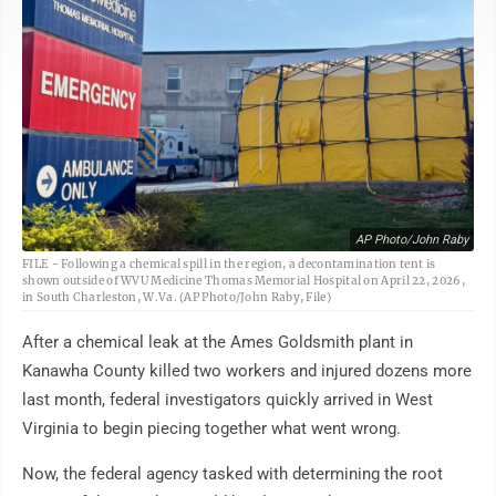
AP Photo/John Raby
FILE - Following a chemical spill in the region, a decontamination tent is
shown outside of WVU Medicine Thomas Memorial Hospital on April 22, 2026,
in South Charleston, W.Va. (AP Photo/John Raby, File)
After a chemical leak at the Ames Goldsmith plant in
Kanawha County killed two workers and injured dozens more
last month, federal investigators quickly arrived in West
Virginia to begin piecing together what went wrong.
Now, the federal agency tasked with determining the root