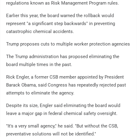
regulations known as Risk Management Program rules.
Earlier this year, the board warned the rollback would
represent "a significant step backwards" in preventing
catastrophic chemical accidents.
Trump proposes cuts to multiple worker protection agencies
The Trump administration has proposed eliminating the
board multiple times in the past.
Rick Engler, a former CSB member appointed by President
Barack Obama, said Congress has repeatedly rejected past
attempts to eliminate the agency.
Despite its size, Engler said eliminating the board would
leave a major gap in federal chemical safety oversight.
"It's a very small agency," he said. "But without the CSB,
preventative solutions will not be identified."