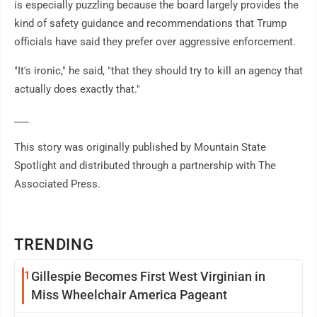
is especially puzzling because the board largely provides the
kind of safety guidance and recommendations that Trump
officials have said they prefer over aggressive enforcement.
"It's ironic," he said, "that they should try to kill an agency that
actually does exactly that."
___
This story was originally published by Mountain State
Spotlight and distributed through a partnership with The
Associated Press.
TRENDING
1
Gillespie Becomes First West Virginian in
Miss Wheelchair America Pageant