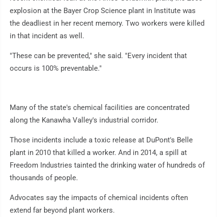
explosion at the Bayer Crop Science plant in Institute was
the deadliest in her recent memory. Two workers were killed
in that incident as well.
"These can be prevented," she said. "Every incident that
occurs is 100% preventable."
Many of the state's chemical facilities are concentrated
along the Kanawha Valley's industrial corridor.
Those incidents include a toxic release at DuPont's Belle
plant in 2010 that killed a worker. And in 2014, a spill at
Freedom Industries tainted the drinking water of hundreds of
thousands of people.
Advocates say the impacts of chemical incidents often
extend far beyond plant workers.