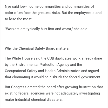
Nye said low-income communities and communities of
color often face the greatest risks. But the employees stand
to lose the most.
"Workers are typically hurt first and worst," she said.
Why the Chemical Safety Board matters
The White House said the CSB duplicates work already done
by the Environmental Protection Agency and the
Occupational Safety and Health Administration and argued
that eliminating it would help shrink the federal government.
But Congress created the board after growing frustration that
existing federal agencies were not adequately investigating
major industrial chemical disasters.