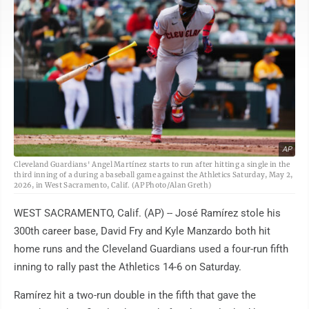
AP
Cleveland Guardians' Angel Martínez starts to run after hitting a single in the
third inning of a during a baseball game against the Athletics Saturday, May 2,
2026, in West Sacramento, Calif. (AP Photo/Alan Greth)
WEST SACRAMENTO, Calif. (AP) -- José Ramírez stole his
300th career base, David Fry and Kyle Manzardo both hit
home runs and the Cleveland Guardians used a four-run fifth
inning to rally past the Athletics 14-6 on Saturday.
Ramírez hit a two-run double in the fifth that gave the