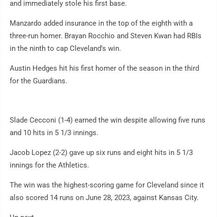
and immediately stole his first base.
Manzardo added insurance in the top of the eighth with a
three-run homer. Brayan Rocchio and Steven Kwan had RBIs
in the ninth to cap Cleveland's win.
Austin Hedges hit his first homer of the season in the third
for the Guardians.
Slade Cecconi (1-4) earned the win despite allowing five runs
and 10 hits in 5 1/3 innings.
Jacob Lopez (2-2) gave up six runs and eight hits in 5 1/3
innings for the Athletics.
The win was the highest-scoring game for Cleveland since it
also scored 14 runs on June 28, 2023, against Kansas City.