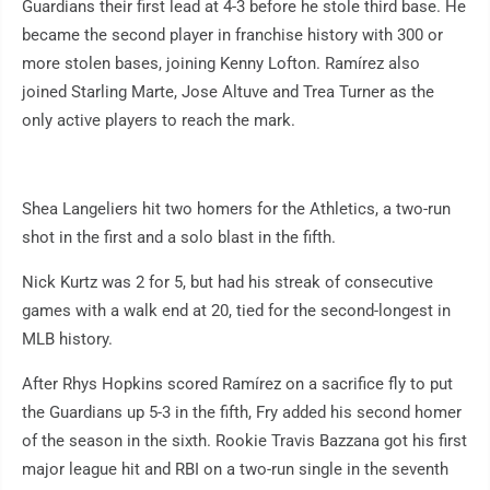
Guardians their first lead at 4-3 before he stole third base. He
became the second player in franchise history with 300 or
more stolen bases, joining Kenny Lofton. Ramírez also
joined Starling Marte, Jose Altuve and Trea Turner as the
only active players to reach the mark.
Shea Langeliers hit two homers for the Athletics, a two-run
shot in the first and a solo blast in the fifth.
Nick Kurtz was 2 for 5, but had his streak of consecutive
games with a walk end at 20, tied for the second-longest in
MLB history.
After Rhys Hopkins scored Ramírez on a sacrifice fly to put
the Guardians up 5-3 in the fifth, Fry added his second homer
of the season in the sixth. Rookie Travis Bazzana got his first
major league hit and RBI on a two-run single in the seventh