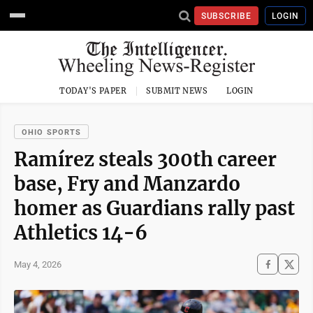
SUBSCRIBE
LOGIN
TODAY'S PAPER
SUBMIT NEWS
LOGIN
OHIO SPORTS
Ramírez steals 300th career
base, Fry and Manzardo
homer as Guardians rally past
Athletics 14-6
May 4, 2026