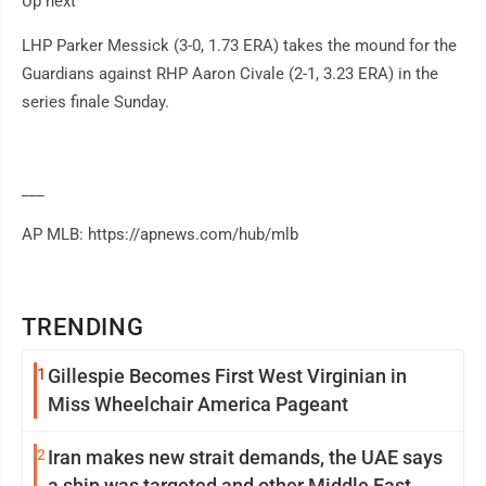
Up next
LHP Parker Messick (3-0, 1.73 ERA) takes the mound for the
Guardians against RHP Aaron Civale (2-1, 3.23 ERA) in the
series finale Sunday.
___
AP MLB: https://apnews.com/hub/mlb
TRENDING
1
Gillespie Becomes First West Virginian in
Miss Wheelchair America Pageant
2
Iran makes new strait demands, the UAE says
a ship was targeted and other Middle East