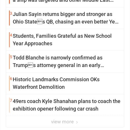
news
3
Julian Sayin returns bigger and stronger as
Ohio States QB, chasing an even better Year
2
4
Students, Families Grateful as New School
Year Approaches
5
Todd Blanche is narrowly confirmed as
Trumps attorney general in an early
Saturday Senate vote
6
Historic Landmarks Commission OKs
Waterfront Demolition
7
49ers coach Kyle Shanahan plans to coach the
exhibition opener following car crash
view more