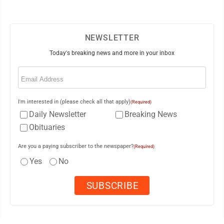
NEWSLETTER
Today's breaking news and more in your inbox
Email
(Required)
I'm interested in (please check all that apply)
(Required)
Daily Newsletter
Breaking News
Obituaries
Are you a paying subscriber to the newspaper?
(Required)
Yes
No