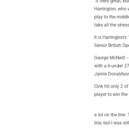
"It feels great, 
Harrington, who w
play to the middl
take all the stress
It is Harrington'
Senior British Op
George McNeill --
with a 6-under 27
Jamie Donaldson 
Cink hit only 2 o
player to win the 
a lot on the line
line, but I was st