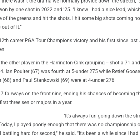
but there wasn't the drama we normally provide down the stretch," 
on by one shot in 2022 and '25. "I knew I had a nice lead, which
e of the greens and hit the shots. I hit some big shots coming h
 out of it."
s 12th career PGA Tour Champions victory and his first since last 
en.
 the other player in the Harrington-Cink grouping -- shot a 71 and
4. Ian Poulter (67) was fourth at 5-under 275 while Retief Goose
(68) and Paul Stankowski (69) were at 4-under 276.
f 7 fairways on the front nine, ending his chances of becoming the
first three senior majors in a year.
"It's always fun going down the str
. Today, I played poorly enough that there was no championship 
ill battling hard for second," he said. "It's been a while since I had