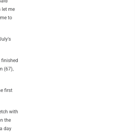
said
 let me
ome to
July's
 finished
n (67),
 first
etch with
on the
 a day