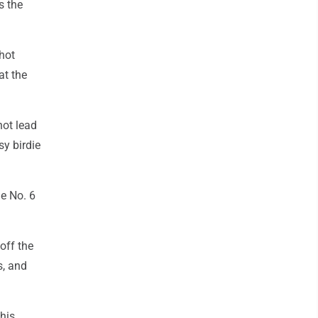
ls the
shot
at the
hot lead
sy birdie
he No. 6
off the
s, and
his