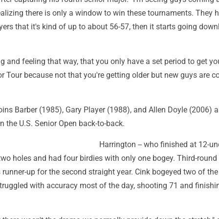
ealizing there is only a window to win these tournaments. They h
ers that it's kind of up to about 56-57, then it starts going downh
ng and feeling that way, that you only have a set period to get y
or Tour because not that you're getting older but new guys are 
oins Barber (1985), Gary Player (1988), and Allen Doyle (2006) a
in the U.S. Senior Open back-to-back.
Harrington -- who finished at 12-un
st two holes and had four birdies with only one bogey. Third-round
runner-up for the second straight year. Cink bogeyed two of the 
truggled with accuracy most of the day, shooting 71 and finishin