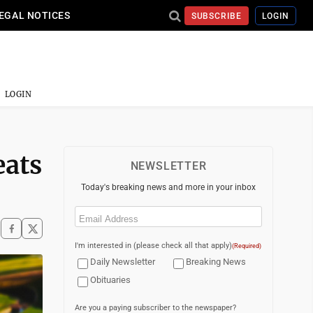
EGAL NOTICES
SUBSCRIBE
LOGIN
LOGIN
eats
NEWSLETTER
Today's breaking news and more in your inbox
Email
(Required)
I'm interested in (please check all that apply)
(Required)
Daily Newsletter
Breaking News
Obituaries
Are you a paying subscriber to the newspaper?