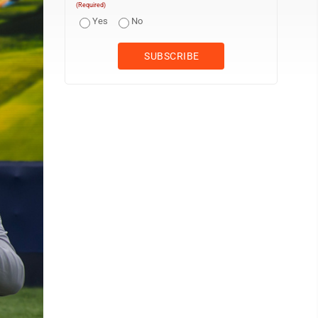
(Required)
Yes
No