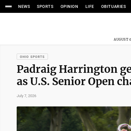
NEWS
SPORTS
OPINION
LIFE
OBITUARIES
AUGUST 0
OHIO SPORTS
Padraig Harrington get
as U.S. Senior Open c
July 7, 2026