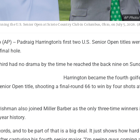
AP Photo/
ning the U.S. Senior Open at Scioto Country Club in Columbus, Ohio, on July 5, 2026. (
P) -- Padraig Harrington's first two U.S. Senior Open titles wer
final hole.
 third had no drama by the time he reached the back nine on Sun
Harrington became the fourth golfe
enior Open title, shooting a final-round 66 to win by four shots a
rishman also joined Miller Barber as the only three-time winners 
ear history.
ecords, and to be part of that is a big deal. It just shows how hard i
fter capturing his fourth senior major. "I'm seeing guys coming 