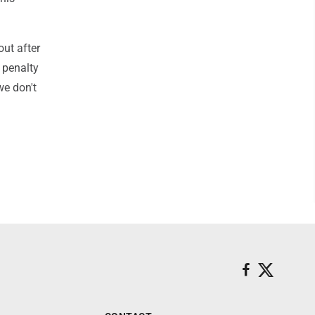
out after
a penalty
we don't