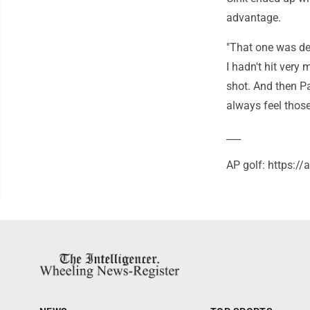
advantage.
"That one was defi
I hadn't hit very
shot. And then Pa
always feel those
___
AP golf: https:/