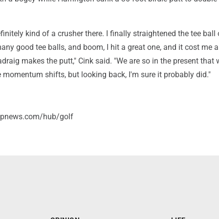
nitely kind of a crusher there. I finally straightened the tee ball 
 many good tee balls, and boom, I hit a great one, and it cost me 
draig makes the putt," Cink said. "We are so in the present that 
 momentum shifts, but looking back, I'm sure it probably did."
/apnews.com/hub/golf