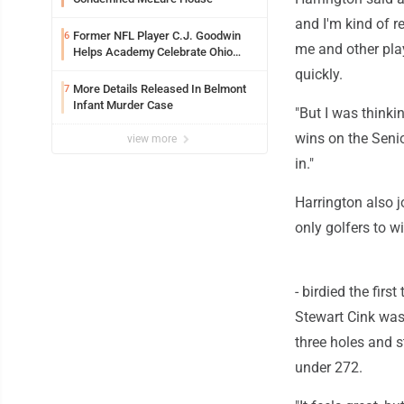
and I'm kind of r
Former NFL Player C.J. Goodwin
6
me and other play
Helps Academy Celebrate Ohio
Valley Opening
quickly.
More Details Released In Belmont
7
Infant Murder Case
"But I was thinki
wins on the Seni
view more
in."
Harrington also j
only golfers to w
- birdied the fir
Stewart Cink was 
three holes and s
under 272.