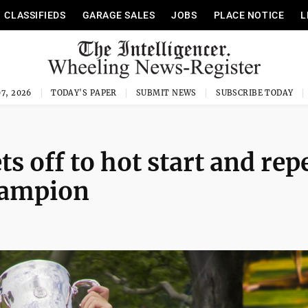
CLASSIFIEDS
GARAGE SALES
JOBS
PLACE NOTICE
L
7, 2026
TODAY'S PAPER
SUBMIT NEWS
SUBSCRIBE TODAY
s off to hot start and rep
hampion