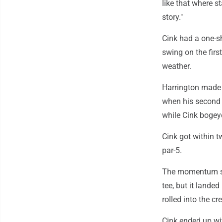
like that where sta
story."
Cink had a one-sh
swing on the first
weather.
Harrington made a
when his second s
while Cink bogey
Cink got within t
par-5.
The momentum shi
tee, but it lande
rolled into the cr
Cink ended up wit