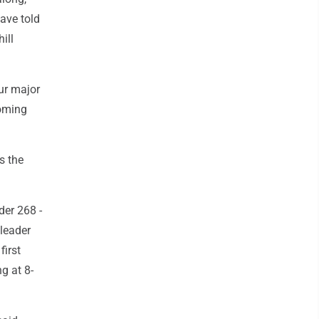
ave told
ill
our major
coming
s the
der 268 -
 leader
first
g at 8-