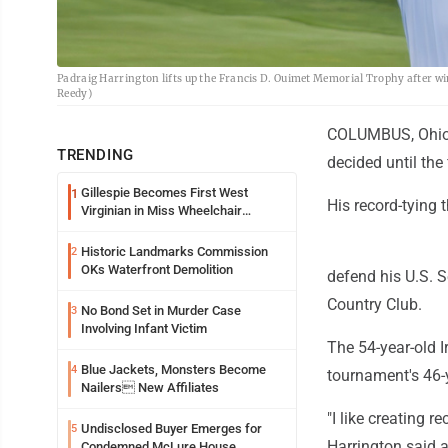
Padraig Harrington lifts up the Francis D. Ouimet Memorial Trophy after win
Reedy)
COLUMBUS, Ohio (A
TRENDING
decided until the 
Gillespie Becomes First West
1
His record-tying
Virginian in Miss Wheelchair
America Pageant
Historic Landmarks Commission
2
OKs Waterfront Demolition
defend his U.S. S
Country Club.
No Bond Set in Murder Case
3
Involving Infant Victim
The 54-year-old I
Blue Jackets, Monsters Become
4
tournament's 46-y
Nailers New Affiliates
"I like creating r
Undisclosed Buyer Emerges for
5
Harrington said a
Condemned McLure House