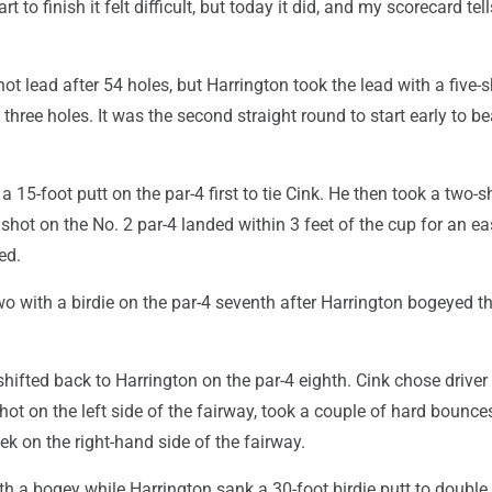
rt to finish it felt difficult, but today it did, and my scorecard tel
ot lead after 54 holes, but Harrington took the lead with a five-
 three holes. It was the second straight round to start early to be
 15-foot putt on the par-4 first to tie Cink. He then took a two-s
hot on the No. 2 par-4 landed within 3 feet of the cup for an ea
ed.
wo with a birdie on the par-4 seventh after Harrington bogeyed t
fted back to Harrington on the par-4 eighth. Cink chose driver 
d hot on the left side of the fairway, took a couple of hard bounce
eek on the right-hand side of the fairway.
h a bogey while Harrington sank a 30-foot birdie putt to double 