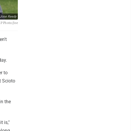
Jose Reedy
AP Photo/Joe
en't
day.
r to
t Scioto
in the
t is,"
along,