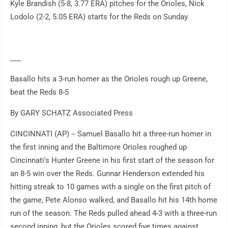
Kyle Brandish (5-8, 3.77 ERA) pitches for the Orioles, Nick
Lodolo (2-2, 5.05 ERA) starts for the Reds on Sunday.
___
Basallo hits a 3-run homer as the Orioles rough up Greene,
beat the Reds 8-5
By GARY SCHATZ Associated Press
CINCINNATI (AP) -- Samuel Basallo hit a three-run homer in
the first inning and the Baltimore Orioles roughed up
Cincinnati's Hunter Greene in his first start of the season for
an 8-5 win over the Reds. Gunnar Henderson extended his
hitting streak to 10 games with a single on the first pitch of
the game, Pete Alonso walked, and Basallo hit his 14th home
run of the season. The Reds pulled ahead 4-3 with a three-run
second inning, but the Orioles scored five times against