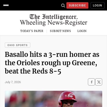
SUBSCRIBE
LOGIN
TODAY'S PAPER
SUBMIT NEWS
LOGIN
OHIO SPORTS
Basallo hits a 3-run homer as
the Orioles rough up Greene,
beat the Reds 8-5
July 7, 2026