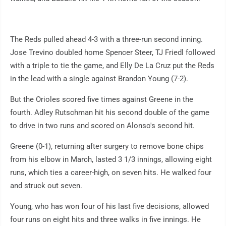
The Reds pulled ahead 4-3 with a three-run second inning.
Jose Trevino doubled home Spencer Steer, TJ Friedl followed
with a triple to tie the game, and Elly De La Cruz put the Reds
in the lead with a single against Brandon Young (7-2).
But the Orioles scored five times against Greene in the
fourth. Adley Rutschman hit his second double of the game
to drive in two runs and scored on Alonso's second hit.
Greene (0-1), returning after surgery to remove bone chips
from his elbow in March, lasted 3 1/3 innings, allowing eight
runs, which ties a career-high, on seven hits. He walked four
and struck out seven.
Young, who has won four of his last five decisions, allowed
four runs on eight hits and three walks in five innings. He