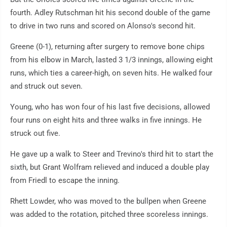
fourth. Adley Rutschman hit his second double of the game
to drive in two runs and scored on Alonso's second hit.
Greene (0-1), returning after surgery to remove bone chips
from his elbow in March, lasted 3 1/3 innings, allowing eight
runs, which ties a career-high, on seven hits. He walked four
and struck out seven.
Young, who has won four of his last five decisions, allowed
four runs on eight hits and three walks in five innings. He
struck out five.
He gave up a walk to Steer and Trevino's third hit to start the
sixth, but Grant Wolfram relieved and induced a double play
from Friedl to escape the inning.
Rhett Lowder, who was moved to the bullpen when Greene
was added to the rotation, pitched three scoreless innings.