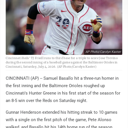
AP Photo/Carolyn Kaster
Cincinnati Reds' TJ Friedl runs to third base for a triple to score Jose Trevino
during the second inning of a baseball game against the Baltimore Orioles in
Cincinnati, Saturday, July 4, 2026. (AP Photo/Carolyn Kaster)
CINCINNATI (AP) -- Samuel Basallo hit a three-run homer in
the first inning and the Baltimore Orioles roughed up
Cincinnati's Hunter Greene in his first start of the season for
an 8-5 win over the Reds on Saturday night.
Gunnar Henderson extended his hitting streak to 10 games
with a single on the first pitch of the game, Pete Alonso
walked, and Basallo hit his 14th home run of the season.