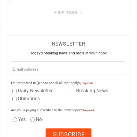
view more
NEWSLETTER
Today's breaking news and more in your inbox
Email
(Required)
I'm interested in (please check all that apply)
(Required)
Daily Newsletter
Breaking News
Obituaries
Are you a paying subscriber to the newspaper?
(Required)
Yes
No