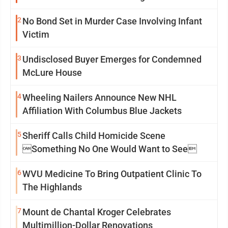
2
No Bond Set in Murder Case Involving Infant
Victim
3
Undisclosed Buyer Emerges for Condemned
McLure House
4
Wheeling Nailers Announce New NHL
Affiliation With Columbus Blue Jackets
5
Sheriff Calls Child Homicide Scene
Something No One Would Want to See
6
WVU Medicine To Bring Outpatient Clinic To
The Highlands
7
Mount de Chantal Kroger Celebrates
Multimillion-Dollar Renovations