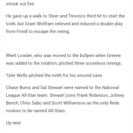
struck out five.
He gave up a walk to Steer and Trevino's third hit to start the
sixth, but Grant Wolfram relieved and induced a double play
from Friedl to escape the inning.
Rhett Lowder, who was moved to the bullpen when Greene
was added to the rotation, pitched three scoreless innings.
Tyler Wells pitched the ninth for his second save.
Chase Burns and Sal Stewart were named to the National
League All-Star team. Stewart joins Frank Robinson, Johnny
Bench, Chris Sabo and Scott Williamson as the only Reds
rookies to be named All-Stars.
Up next