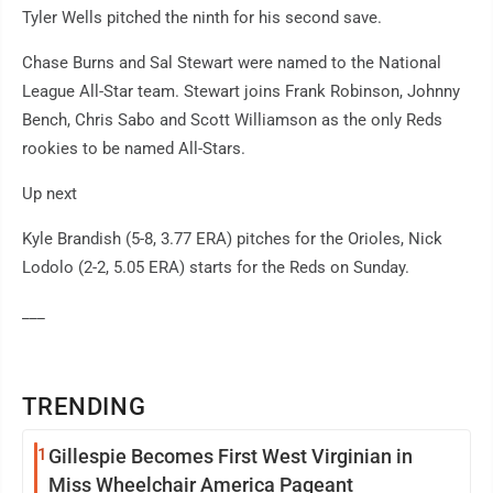
Tyler Wells pitched the ninth for his second save.
Chase Burns and Sal Stewart were named to the National
League All-Star team. Stewart joins Frank Robinson, Johnny
Bench, Chris Sabo and Scott Williamson as the only Reds
rookies to be named All-Stars.
Up next
Kyle Brandish (5-8, 3.77 ERA) pitches for the Orioles, Nick
Lodolo (2-2, 5.05 ERA) starts for the Reds on Sunday.
___
TRENDING
1
Gillespie Becomes First West Virginian in
Miss Wheelchair America Pageant