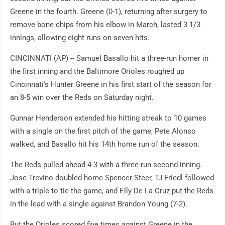
Greene in the fourth. Greene (0-1), returning after surgery to
remove bone chips from his elbow in March, lasted 3 1/3
innings, allowing eight runs on seven hits.
CINCINNATI (AP) -- Samuel Basallo hit a three-run homer in
the first inning and the Baltimore Orioles roughed up
Cincinnati's Hunter Greene in his first start of the season for
an 8-5 win over the Reds on Saturday night.
Gunnar Henderson extended his hitting streak to 10 games
with a single on the first pitch of the game, Pete Alonso
walked, and Basallo hit his 14th home run of the season.
The Reds pulled ahead 4-3 with a three-run second inning.
Jose Trevino doubled home Spencer Steer, TJ Friedl followed
with a triple to tie the game, and Elly De La Cruz put the Reds
in the lead with a single against Brandon Young (7-2).
But the Orioles scored five times against Greene in the