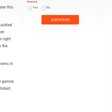
(Required)
ter this
Yes
No
tackled
len
s right
n the
downs in
ve games
Robert