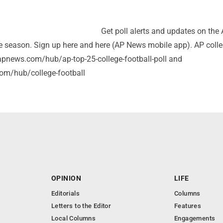
Get poll alerts and updates on the
e season. Sign up here and here (AP News mobile app). AP coll
//apnews.com/hub/ap-top-25-college-football-poll and
om/hub/college-football
OPINION
LIFE
Editorials
Columns
Letters to the Editor
Features
Local Columns
Engagements