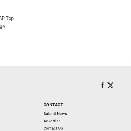
 AP Top
ege
CONTACT
Submit News
Advertise
Contact Us