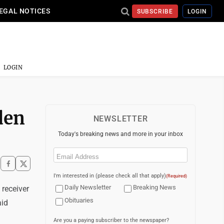
EGAL NOTICES
SUBSCRIBE
LOGIN
LOGIN
den
NEWSLETTER
Today's breaking news and more in your inbox
Email
(Required)
I'm interested in (please check all that apply)
(Required)
Daily Newsletter
Breaking News
receiver
Obituaries
aid
Are you a paying subscriber to the newspaper?