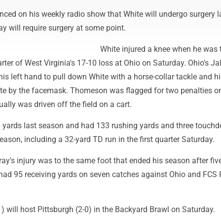
ced on his weekly radio show that White will undergo surgery la
y will require surgery at some point.
White injured a knee when he was 
rter of West Virginia's 17-10 loss at Ohio on Saturday. Ohio's Ja
 left hand to pull down White with a horse-collar tackle and hi
te by the facemask. Thomeson was flagged for two penalties o
ally was driven off the field on a cart.
5 yards last season and had 133 rushing yards and three touch
ason, including a 32-yard TD run in the first quarter Saturday.
ay's injury was to the same foot that ended his season after fi
 had 95 receiving yards on seven catches against Ohio and FCS 
1) will host Pittsburgh (2-0) in the Backyard Brawl on Saturday.