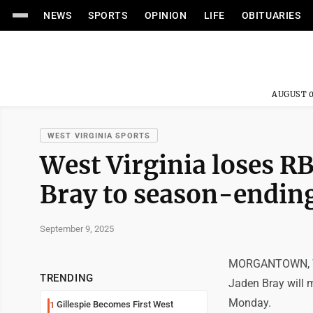
NEWS
SPORTS
OPINION
LIFE
OBITUARIES
AUGUST 0
WEST VIRGINIA SPORTS
West Virginia loses R
Bray to season-ending
September 9, 2025
MORGANTOWN, W.Va
TRENDING
Jaden Bray will m
Monday.
Gillespie Becomes First West
1