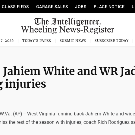
CLASSIFIEDS
GARAGE SALES
JOBS
PLACE NOTICE
L
7, 2026
TODAY'S PAPER
SUBMIT NEWS
SUBSCRIBE TODAY
B Jahiem White and WR Ja
 injuries
. (AP) -- West Virginia running back Jahiem White and wide 
iss the rest of the season with injuries, coach Rich Rodriguez s