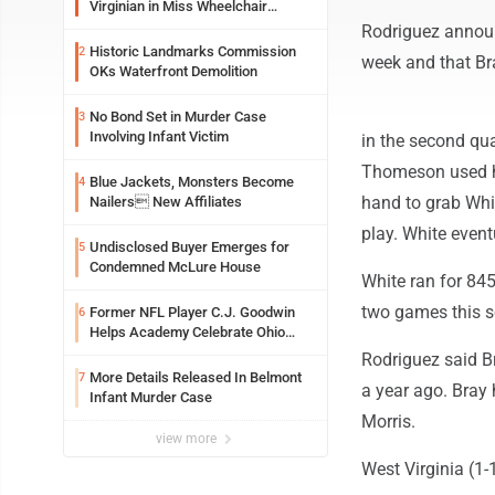
Virginian in Miss Wheelchair
America Pageant
Rodriguez announ
Historic Landmarks Commission
2
week and that Bra
OKs Waterfront Demolition
No Bond Set in Murder Case
3
Involving Infant Victim
in the second qua
Thomeson used his
Blue Jackets, Monsters Become
4
hand to grab Whi
Nailers New Affiliates
play. White eventu
Undisclosed Buyer Emerges for
5
Condemned McLure House
White ran for 84
two games this se
Former NFL Player C.J. Goodwin
6
Helps Academy Celebrate Ohio
Valley Opening
Rodriguez said Br
More Details Released In Belmont
7
a year ago. Bray
Infant Murder Case
Morris.
view more
West Virginia (1-