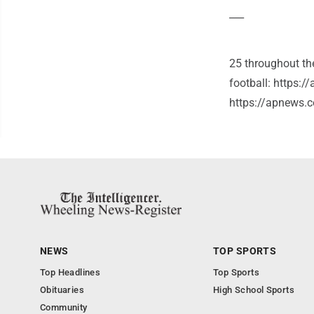
___
25 throughout th
football: https:
https://apnews.c
NEWS
TOP SPORTS
Top Headlines
Top Sports
Obituaries
High School Sports
Community