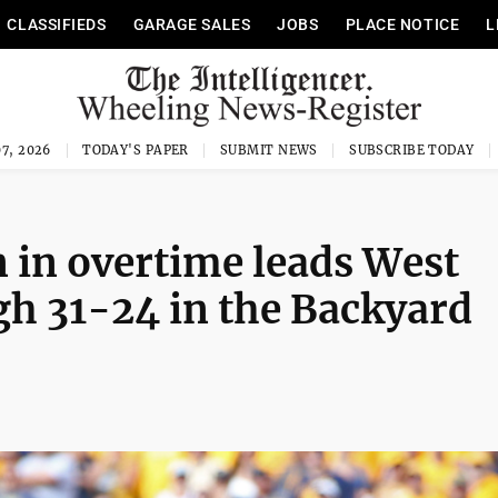
CLASSIFIEDS
GARAGE SALES
JOBS
PLACE NOTICE
L
7, 2026
TODAY'S PAPER
SUBMIT NEWS
SUBSCRIBE TODAY
 in overtime leads West
gh 31-24 in the Backyard