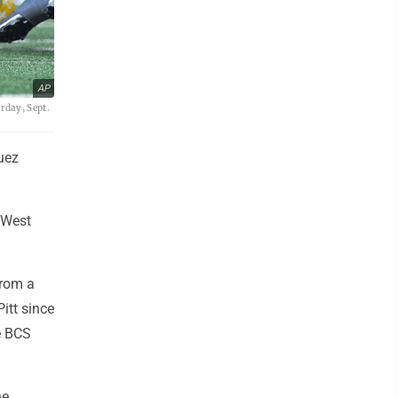
AP
rday, Sept.
uez
 West
from a
itt since
e BCS
he