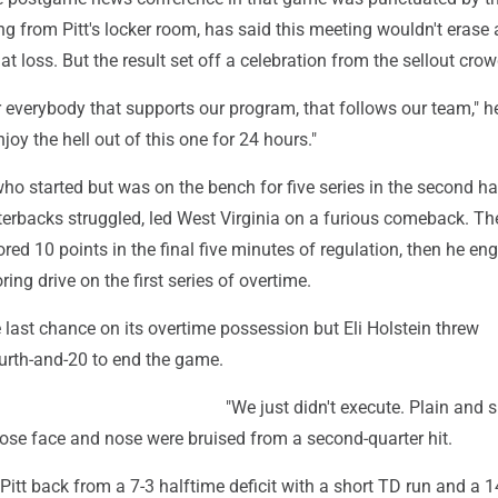
g from Pitt's locker room, has said this meeting wouldn't erase 
at loss. But the result set off a celebration from the sellout crow
 everybody that supports our program, that follows our team," he
joy the hell out of this one for 24 hours."
ho started but was on the bench for five series in the second ha
erbacks struggled, led West Virginia on a furious comeback. Th
ed 10 points in the final five minutes of regulation, then he en
ring drive on the first series of overtime.
e last chance on its overtime possession but Eli Holstein threw
urth-and-20 to end the game.
"We just didn't execute. Plain and s
hose face and nose were bruised from a second-quarter hit.
Pitt back from a 7-3 halftime deficit with a short TD run and a 1