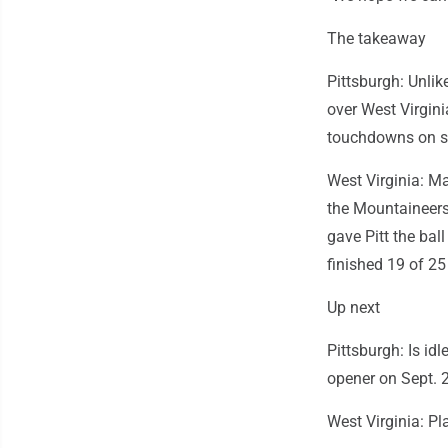
The takeaway
Pittsburgh: Unlik
over West Virgini
touchdowns on si
West Virginia: Ma
the Mountaineers.
gave Pitt the ball
finished 19 of 25
Up next
Pittsburgh: Is id
opener on Sept. 
West Virginia: Pl