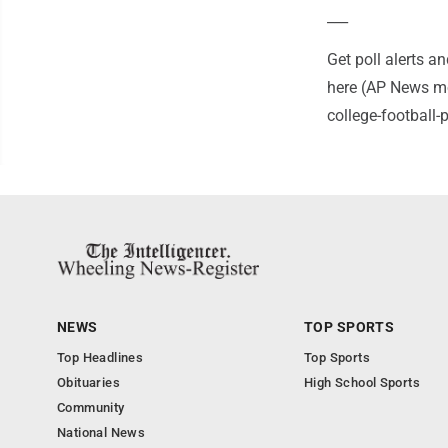
___
Get poll alerts 
here (AP News mo
college-football
NEWS
TOP SPORTS
Top Headlines
Top Sports
Obituaries
High School Sports
Community
National News