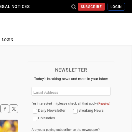
EGAL NOTICES
SUBSCRIBE
LOGIN
LOGIN
NEWSLETTER
Today's breaking news and more in your inbox
Email
(Required)
I'm interested in (please check all that apply)
(Required)
Daily Newsletter
Breaking News
Obituaries
Are you a paying subscriber to the newspaper?