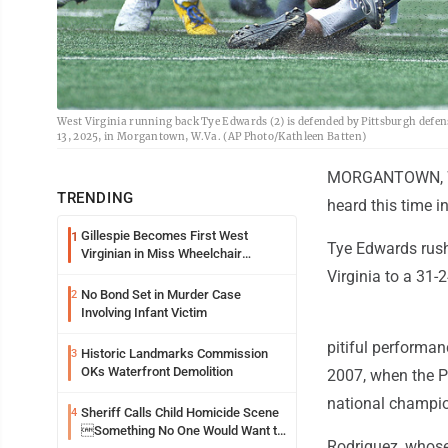
West Virginia running back Tye Edwards (2) is defended by Pittsburgh defens
13, 2025, in Morgantown, W.Va. (AP Photo/Kathleen Batten)
MORGANTOWN, W.V
TRENDING
heard this time 
Gillespie Becomes First West
1
Tye Edwards rushe
Virginian in Miss Wheelchair
America Pageant
Virginia to a 31-
No Bond Set in Murder Case
2
Involving Infant Victim
pitiful performan
Historic Landmarks Commission
3
OKs Waterfront Demolition
2007, when the P
national champi
Sheriff Calls Child Homicide Scene
4
Something No One Would Want to
Rodriguez, whos