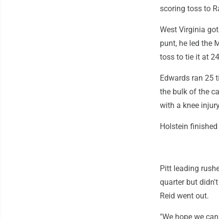
scoring toss to R
West Virginia got
punt, he led the 
toss to tie it at 
Edwards ran 25 ti
the bulk of the c
with a knee injury
Holstein finished
Pitt leading rush
quarter but didn'
Reid went out.
"We hope we can 