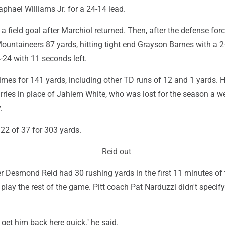
aphael Williams Jr. for a 24-14 lead.
 a field goal after Marchiol returned. Then, after the defense for
Mountaineers 87 yards, hitting tight end Grayson Barnes with a 
24-24 with 11 seconds left.
mes for 141 yards, including other TD runs of 12 and 1 yards. 
arries in place of Jahiem White, who was lost for the season a 
.
 22 of 37 for 303 yards.
Reid out
er Desmond Reid had 30 rushing yards in the first 11 minutes of t
t play the rest of the game. Pitt coach Pat Narduzzi didn't specif
get him back here quick," he said.