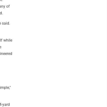
any of
d.
 said.
lf while
e
gineered
imple,"
4-yard