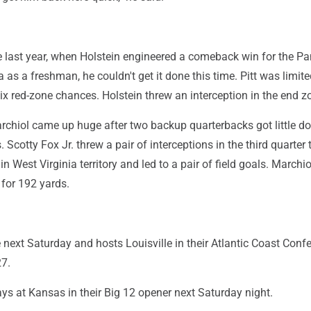
e last year, when Holstein engineered a comeback win for the Pa
a as a freshman, he couldn't get it done this time. Pitt was limit
x red-zone chances. Holstein threw an interception in the end z
rchiol came up huge after two backup quarterbacks got little do
 Scotty Fox Jr. threw a pair of interceptions in the third quarter 
 in West Virginia territory and led to a pair of field goals. Marchio
 for 192 yards.
le next Saturday and hosts Louisville in their Atlantic Coast Conf
27.
ays at Kansas in their Big 12 opener next Saturday night.