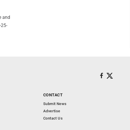
e and
-25-
CONTACT
Submit News
Advertise
Contact Us