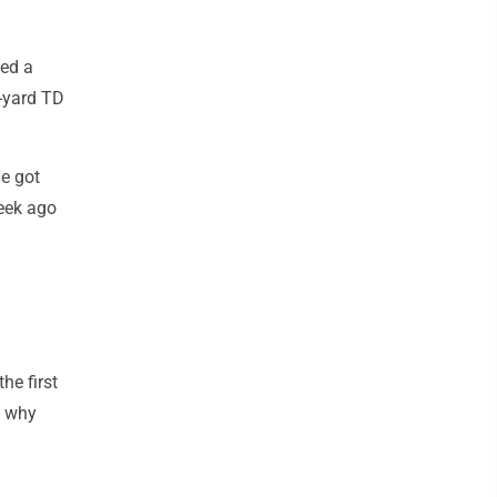
ced a
2-yard TD
He got
week ago
he first
y why