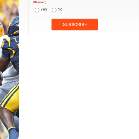
(Required)
Yes
No