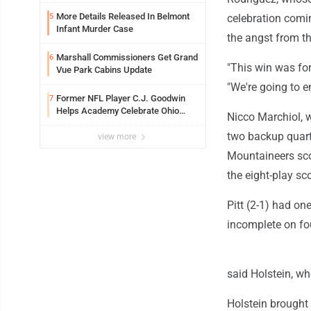
See
More Details Released In Belmont
5
celebration comin
Infant Murder Case
the angst from th
Marshall Commissioners Get Grand
6
"This win was for
Vue Park Cabins Update
"We're going to en
Former NFL Player C.J. Goodwin
7
Helps Academy Celebrate Ohio
Nicco Marchiol, w
Valley Opening
two backup quart
view more
Mountaineers scor
the eight-play sco
Pitt (2-1) had on
incomplete on fo
said Holstein, w
Holstein brought 