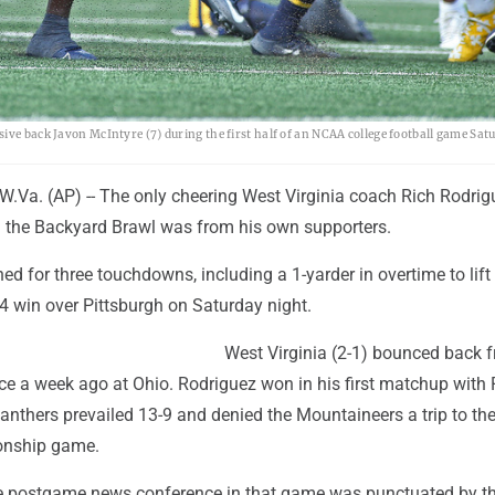
ive back Javon McIntyre (7) during the first half of an NCAA college football game Satu
a. (AP) -- The only cheering West Virginia coach Rich Rodrig
in the Backyard Brawl was from his own supporters.
d for three touchdowns, including a 1-yarder in overtime to lift
24 win over Pittsburgh on Saturday night.
West Virginia (2-1) bounced back 
ce a week ago at Ohio. Rodriguez won in his first matchup with P
anthers prevailed 13-9 and denied the Mountaineers a trip to th
onship game.
e postgame news conference in that game was punctuated by t