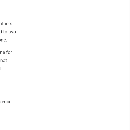
nthers
ed to two
one.
ne for
that
l
erence