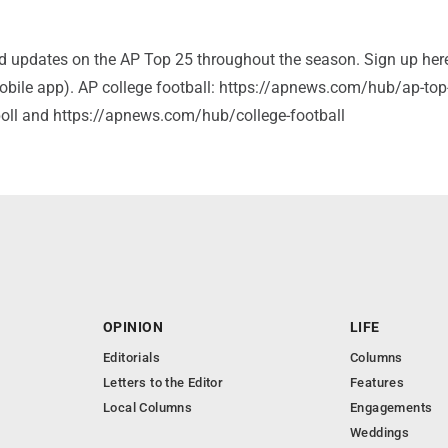
and updates on the AP Top 25 throughout the season. Sign up her
bile app). AP college football: https://apnews.com/hub/ap-top
-poll and https://apnews.com/hub/college-football
OPINION
LIFE
Editorials
Columns
Letters to the Editor
Features
Local Columns
Engagements
Weddings