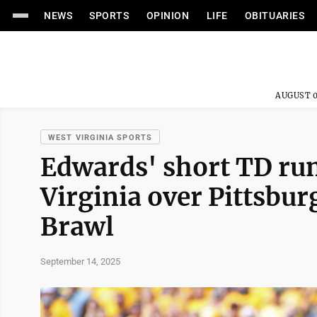
NEWS
SPORTS
OPINION
LIFE
OBITUARIES
AUGUST 0
WEST VIRGINIA SPORTS
Edwards' short TD run
Virginia over Pittsbur
Brawl
September 14, 2025