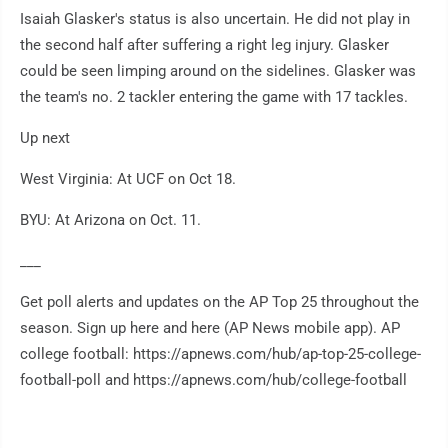
Isaiah Glasker's status is also uncertain. He did not play in
the second half after suffering a right leg injury. Glasker
could be seen limping around on the sidelines. Glasker was
the team's no. 2 tackler entering the game with 17 tackles.
Up next
West Virginia: At UCF on Oct 18.
BYU: At Arizona on Oct. 11.
___
Get poll alerts and updates on the AP Top 25 throughout the
season. Sign up here and here (AP News mobile app). AP
college football: https://apnews.com/hub/ap-top-25-college-
football-poll and https://apnews.com/hub/college-football