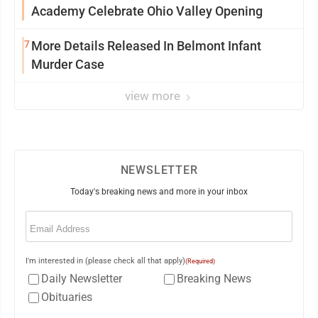
Academy Celebrate Ohio Valley Opening
7
More Details Released In Belmont Infant
Murder Case
view more
NEWSLETTER
Today's breaking news and more in your inbox
Email
(Required)
I'm interested in (please check all that apply)
(Required)
Daily Newsletter
Breaking News
Obituaries