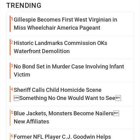
TRENDING
1
Gillespie Becomes First West Virginian in
Miss Wheelchair America Pageant
2
Historic Landmarks Commission OKs
Waterfront Demolition
3
No Bond Set in Murder Case Involving Infant
Victim
4
Sheriff Calls Child Homicide Scene
Something No One Would Want to See
5
Blue Jackets, Monsters Become Nailers
New Affiliates
6
Former NFL Player C.J. Goodwin Helps