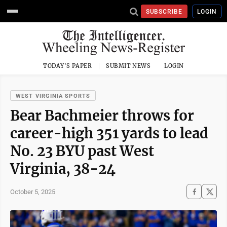
SUBSCRIBE
LOGIN
TODAY'S PAPER
SUBMIT NEWS
LOGIN
WEST VIRGINIA SPORTS
Bear Bachmeier throws for
career-high 351 yards to lead
No. 23 BYU past West
Virginia, 38-24
October 5, 2025