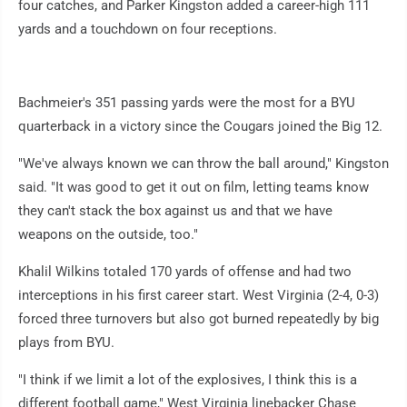
four catches, and Parker Kingston added a career-high 111
yards and a touchdown on four receptions.
Bachmeier's 351 passing yards were the most for a BYU
quarterback in a victory since the Cougars joined the Big 12.
"We've always known we can throw the ball around," Kingston
said. "It was good to get it out on film, letting teams know
they can't stack the box against us and that we have
weapons on the outside, too."
Khalil Wilkins totaled 170 yards of offense and had two
interceptions in his first career start. West Virginia (2-4, 0-3)
forced three turnovers but also got burned repeatedly by big
plays from BYU.
"I think if we limit a lot of the explosives, I think this is a
different football game," West Virginia linebacker Chase