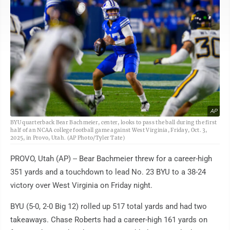
AP
BYU quarterback Bear Bachmeier, center, looks to pass the ball during the first
half of an NCAA college football game against West Virginia, Friday, Oct. 3,
2025, in Provo, Utah. (AP Photo/Tyler Tate)
PROVO, Utah (AP) -- Bear Bachmeier threw for a career-high
351 yards and a touchdown to lead No. 23 BYU to a 38-24
victory over West Virginia on Friday night.
BYU (5-0, 2-0 Big 12) rolled up 517 total yards and had two
takeaways. Chase Roberts had a career-high 161 yards on