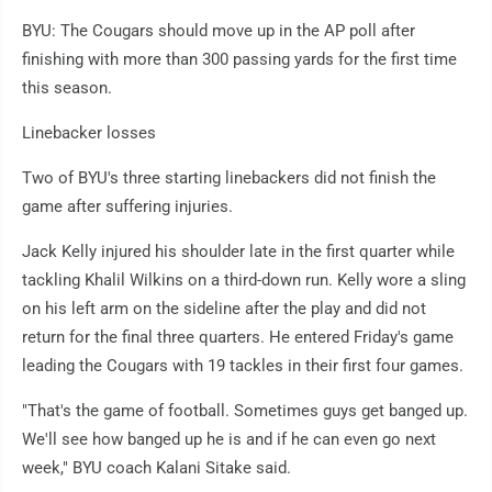
BYU: The Cougars should move up in the AP poll after
finishing with more than 300 passing yards for the first time
this season.
Linebacker losses
Two of BYU's three starting linebackers did not finish the
game after suffering injuries.
Jack Kelly injured his shoulder late in the first quarter while
tackling Khalil Wilkins on a third-down run. Kelly wore a sling
on his left arm on the sideline after the play and did not
return for the final three quarters. He entered Friday's game
leading the Cougars with 19 tackles in their first four games.
"That's the game of football. Sometimes guys get banged up.
We'll see how banged up he is and if he can even go next
week," BYU coach Kalani Sitake said.