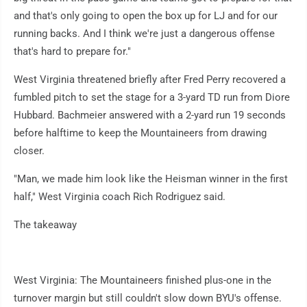
and that's only going to open the box up for LJ and for our
running backs. And I think we're just a dangerous offense
that's hard to prepare for."
West Virginia threatened briefly after Fred Perry recovered a
fumbled pitch to set the stage for a 3-yard TD run from Diore
Hubbard. Bachmeier answered with a 2-yard run 19 seconds
before halftime to keep the Mountaineers from drawing
closer.
"Man, we made him look like the Heisman winner in the first
half," West Virginia coach Rich Rodriguez said.
The takeaway
West Virginia: The Mountaineers finished plus-one in the
turnover margin but still couldn't slow down BYU's offense.