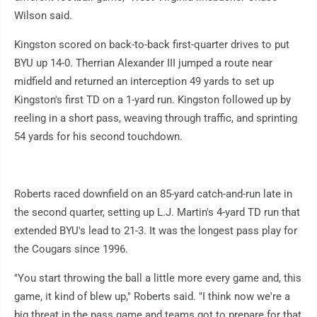
Wilson said.
Kingston scored on back-to-back first-quarter drives to put
BYU up 14-0. Therrian Alexander III jumped a route near
midfield and returned an interception 49 yards to set up
Kingston's first TD on a 1-yard run. Kingston followed up by
reeling in a short pass, weaving through traffic, and sprinting
54 yards for his second touchdown.
Roberts raced downfield on an 85-yard catch-and-run late in
the second quarter, setting up L.J. Martin's 4-yard TD run that
extended BYU's lead to 21-3. It was the longest pass play for
the Cougars since 1996.
"You start throwing the ball a little more every game and, this
game, it kind of blew up," Roberts said. "I think now we're a
big threat in the pass game and teams got to prepare for that