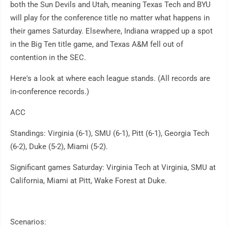
both the Sun Devils and Utah, meaning Texas Tech and BYU
will play for the conference title no matter what happens in
their games Saturday. Elsewhere, Indiana wrapped up a spot
in the Big Ten title game, and Texas A&M fell out of
contention in the SEC.
Here's a look at where each league stands. (All records are
in-conference records.)
ACC
Standings: Virginia (6-1), SMU (6-1), Pitt (6-1), Georgia Tech
(6-2), Duke (5-2), Miami (5-2).
Significant games Saturday: Virginia Tech at Virginia, SMU at
California, Miami at Pitt, Wake Forest at Duke.
Scenarios: