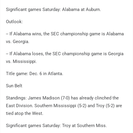
Significant games Saturday: Alabama at Auburn.
Outlook:
-- If Alabama wins, the SEC championship game is Alabama
vs. Georgia.
-- If Alabama loses, the SEC championship game is Georgia
vs. Mississippi.
Title game: Dec. 6 in Atlanta.
Sun Belt
Standings: James Madison (7-0) has already clinched the
East Division. Southern Mississippi (5-2) and Troy (5-2) are
tied atop the West.
Significant games Saturday: Troy at Southern Miss.