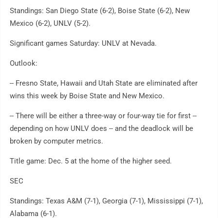
Standings: San Diego State (6-2), Boise State (6-2), New
Mexico (6-2), UNLV (5-2).
Significant games Saturday: UNLV at Nevada.
Outlook:
-- Fresno State, Hawaii and Utah State are eliminated after
wins this week by Boise State and New Mexico.
-- There will be either a three-way or four-way tie for first --
depending on how UNLV does -- and the deadlock will be
broken by computer metrics.
Title game: Dec. 5 at the home of the higher seed.
SEC
Standings: Texas A&M (7-1), Georgia (7-1), Mississippi (7-1),
Alabama (6-1).