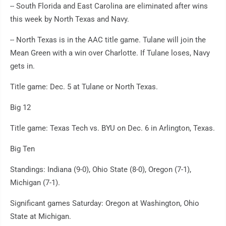
-- South Florida and East Carolina are eliminated after wins
this week by North Texas and Navy.
-- North Texas is in the AAC title game. Tulane will join the
Mean Green with a win over Charlotte. If Tulane loses, Navy
gets in.
Title game: Dec. 5 at Tulane or North Texas.
Big 12
Title game: Texas Tech vs. BYU on Dec. 6 in Arlington, Texas.
Big Ten
Standings: Indiana (9-0), Ohio State (8-0), Oregon (7-1),
Michigan (7-1).
Significant games Saturday: Oregon at Washington, Ohio
State at Michigan.