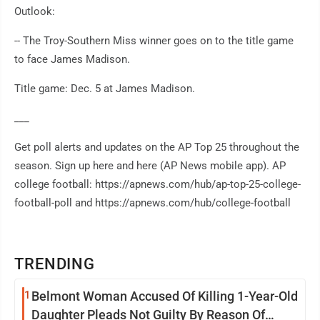
Outlook:
-- The Troy-Southern Miss winner goes on to the title game
to face James Madison.
Title game: Dec. 5 at James Madison.
___
Get poll alerts and updates on the AP Top 25 throughout the
season. Sign up here and here (AP News mobile app). AP
college football: https://apnews.com/hub/ap-top-25-college-
football-poll and https://apnews.com/hub/college-football
TRENDING
1
Belmont Woman Accused Of Killing 1-Year-Old
Daughter Pleads Not Guilty By Reason Of