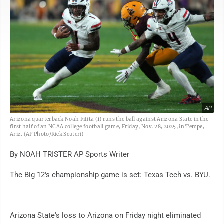
AP
Arizona quarterback Noah Fifita (1) runs the ball against Arizona State in the
first half of an NCAA college football game, Friday, Nov. 28, 2025, in Tempe,
Ariz. (AP Photo/Rick Scuteri)
By NOAH TRISTER AP Sports Writer
The Big 12's championship game is set: Texas Tech vs. BYU.
Arizona State's loss to Arizona on Friday night eliminated