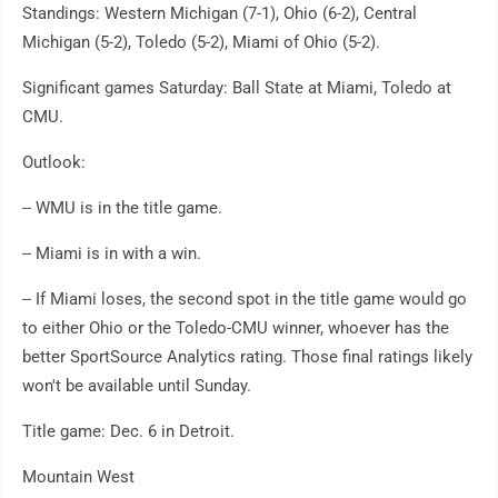
Standings: Western Michigan (7-1), Ohio (6-2), Central
Michigan (5-2), Toledo (5-2), Miami of Ohio (5-2).
Significant games Saturday: Ball State at Miami, Toledo at
CMU.
Outlook:
-- WMU is in the title game.
-- Miami is in with a win.
-- If Miami loses, the second spot in the title game would go
to either Ohio or the Toledo-CMU winner, whoever has the
better SportSource Analytics rating. Those final ratings likely
won't be available until Sunday.
Title game: Dec. 6 in Detroit.
Mountain West