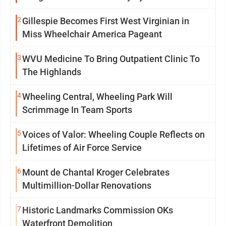
Insanity
2
Gillespie Becomes First West Virginian in
Miss Wheelchair America Pageant
3
WVU Medicine To Bring Outpatient Clinic To
The Highlands
4
Wheeling Central, Wheeling Park Will
Scrimmage In Team Sports
5
Voices of Valor: Wheeling Couple Reflects on
Lifetimes of Air Force Service
6
Mount de Chantal Kroger Celebrates
Multimillion-Dollar Renovations
7
Historic Landmarks Commission OKs
Waterfront Demolition