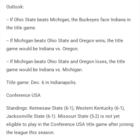
Outlook:
-- If Ohio State beats Michigan, the Buckeyes face Indiana in
the title game.
-- If Michigan beats Ohio State and Oregon wins, the title
game would be Indiana vs. Oregon.
-- If Michigan beats Ohio State and Oregon loses, the title
game would be Indiana vs. Michigan.
Title game: Dec. 6 in Indianapolis.
Conference USA
Standings: Kennesaw State (6-1), Western Kentucky (6-1),
Jacksonville State (6-1). Missouri State (5-2) is not yet
eligible to play in the Conference USA title game after joining
the league this season.