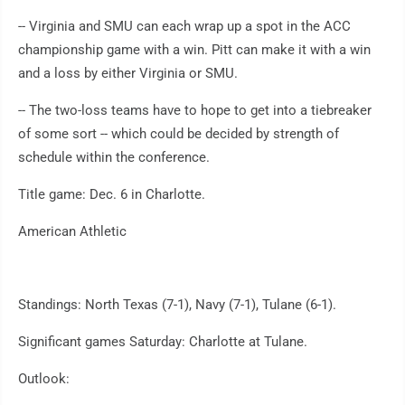
-- Virginia and SMU can each wrap up a spot in the ACC
championship game with a win. Pitt can make it with a win
and a loss by either Virginia or SMU.
-- The two-loss teams have to hope to get into a tiebreaker
of some sort -- which could be decided by strength of
schedule within the conference.
Title game: Dec. 6 in Charlotte.
American Athletic
Standings: North Texas (7-1), Navy (7-1), Tulane (6-1).
Significant games Saturday: Charlotte at Tulane.
Outlook: