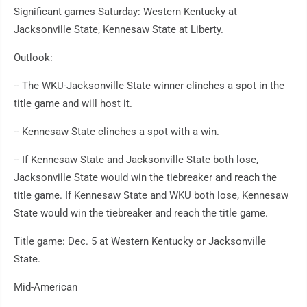
Significant games Saturday: Western Kentucky at
Jacksonville State, Kennesaw State at Liberty.
Outlook:
-- The WKU-Jacksonville State winner clinches a spot in the
title game and will host it.
-- Kennesaw State clinches a spot with a win.
-- If Kennesaw State and Jacksonville State both lose,
Jacksonville State would win the tiebreaker and reach the
title game. If Kennesaw State and WKU both lose, Kennesaw
State would win the tiebreaker and reach the title game.
Title game: Dec. 5 at Western Kentucky or Jacksonville
State.
Mid-American