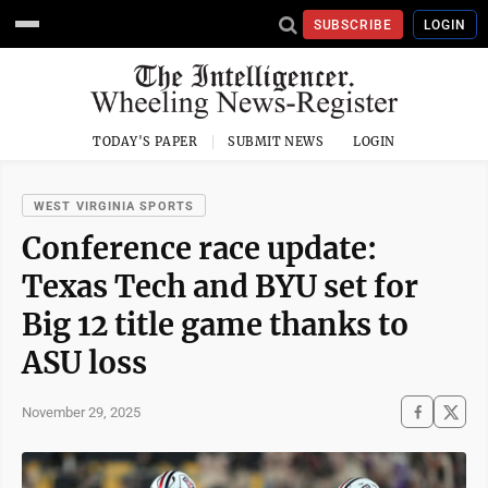
SUBSCRIBE
LOGIN
TODAY'S PAPER
SUBMIT NEWS
LOGIN
WEST VIRGINIA SPORTS
Conference race update:
Texas Tech and BYU set for
Big 12 title game thanks to
ASU loss
November 29, 2025