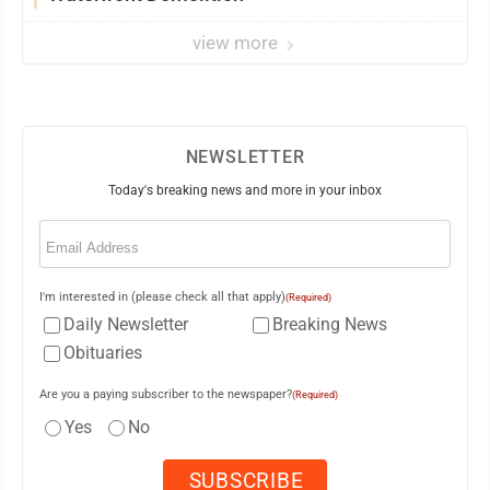
view more
NEWSLETTER
Today's breaking news and more in your inbox
Email
(Required)
I'm interested in (please check all that apply)
(Required)
Daily Newsletter
Breaking News
Obituaries
Are you a paying subscriber to the newspaper?
(Required)
Yes
No