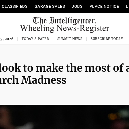
CLASSIFIEDS
GARAGE SALES
JOBS
PLACE NOTICE
L
5, 2026
TODAY'S PAPER
SUBMIT NEWS
SUBSCRIBE TODAY
ook to make the most of 
March Madness