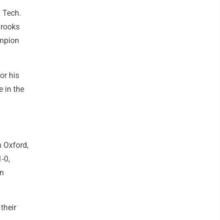
 Tech.
Brooks
ampion
or his
 in the
 Oxford,
-0,
on
their