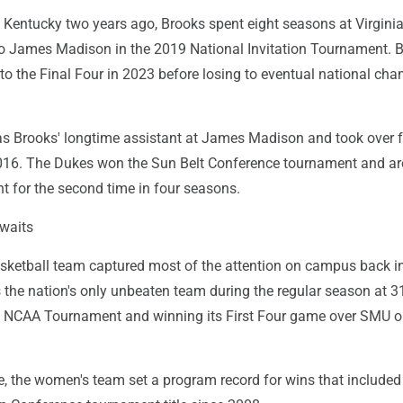
 Kentucky two years ago, Brooks spent eight seasons at Virginia
to James Madison in the 2019 National Invitation Tournament. 
 to the Final Four in 2023 before losing to eventual national ch
 Brooks' longtime assistant at James Madison and took over f
016. The Dukes won the Sun Belt Conference tournament and are
for the second time in four seasons.
waits
sketball team captured most of the attention on campus back in
s the nation's only unbeaten team during the regular season at 31
he NCAA Tournament and winning its First Four game over SMU 
, the women's team set a program record for wins that included 