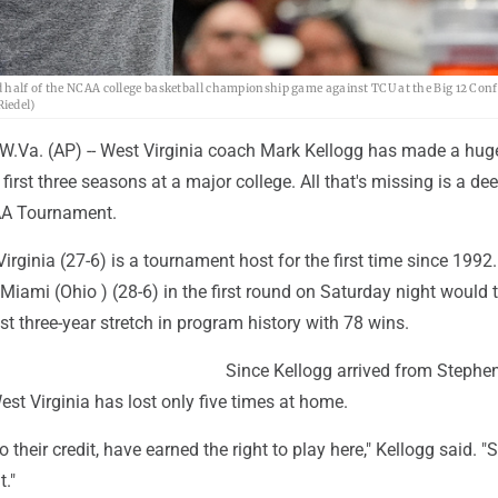
d half of the NCAA college basketball championship game against TCU at the Big 12 Con
iedel)
a. (AP) -- West Virginia coach Mark Kellogg has made a hug
first three seasons at a major college. All that's missing is a dee
AA Tournament.
irginia (27-6) is a tournament host for the first time since 1992
Miami (Ohio ) (28-6) in the first round on Saturday night would t
t three-year stretch in program history with 78 wins.
Since Kellogg arrived from Stephen
est Virginia has lost only five times at home.
 to their credit, have earned the right to play here," Kellogg said. "
t."