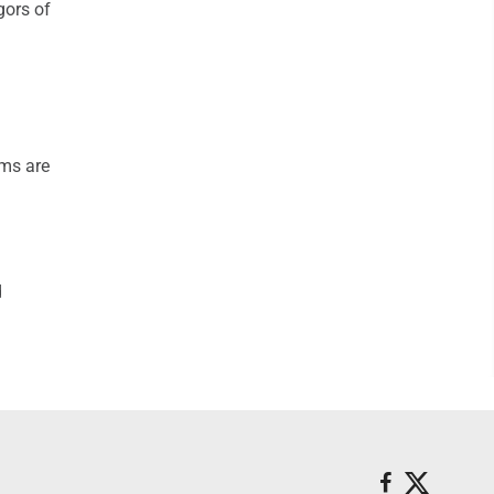
gors of
ams are
d