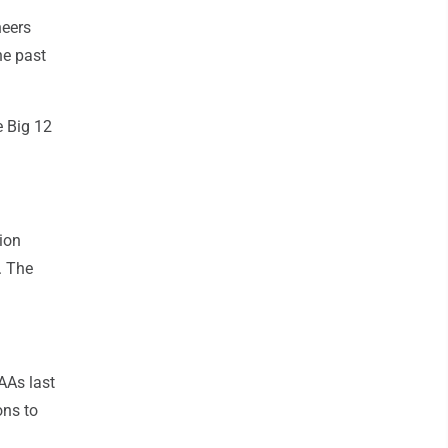
neers
he past
e Big 12
ion
. The
AAs last
ons to