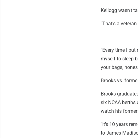
Kellogg wasn't tak
"That's a veteran 
"Every time I put
myself to sleep b
your bags, honest
Brooks vs. forme
Brooks graduate
six NCAA berths o
watch his former 
"It's 10 years r
to James Madison