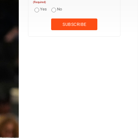
(Required)
Yes
No