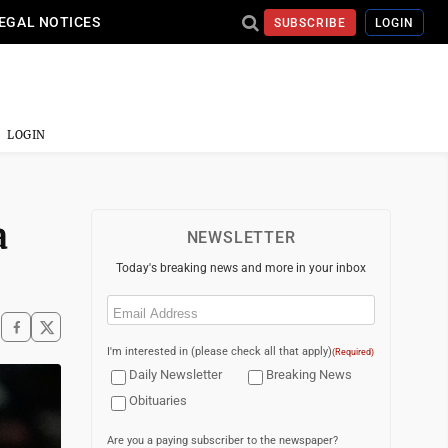
EGAL NOTICES
SUBSCRIBE
LOGIN
LOGIN
a
NEWSLETTER
Today's breaking news and more in your inbox
Email
(Required)
I'm interested in (please check all that apply)
(Required)
Daily Newsletter
Breaking News
Obituaries
Are you a paying subscriber to the newspaper?