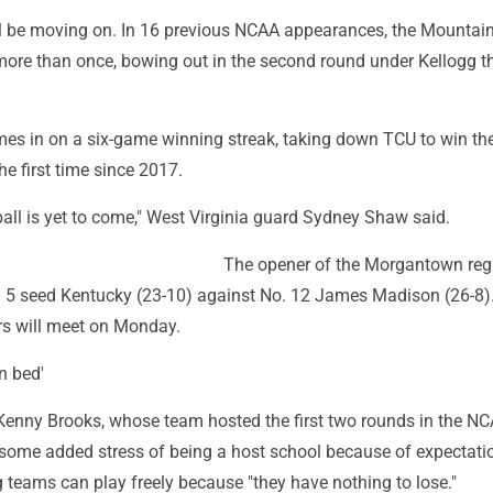
ll be moving on. In 16 previous NCAA appearances, the Mountai
ore than once, bowing out in the second round under Kellogg t
mes in on a six-game winning streak, taking down TCU to win th
e first time since 2017.
all is yet to come," West Virginia guard Sydney Shaw said.
The opener of the Morgantown reg
. 5 seed Kentucky (23-10) against No. 12 James Madison (26-8)
ers will meet on Monday.
n bed'
enny Brooks, whose team hosted the first two rounds in the NC
s some added stress of being a host school because of expectati
ng teams can play freely because "they have nothing to lose."