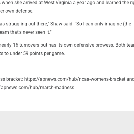
hen she arrived at West Virginia a year ago and learned the ri
her own defense.
was struggling out there," Shaw said. "So I can only imagine (the
eam that's never seen it."
early 16 turnovers but has its own defensive prowess. Both te
ts to under 59 points per game.
s bracket: https://apnews.com/hub/ncaa-womens-bracket an
://apnews.com/hub/march-madness