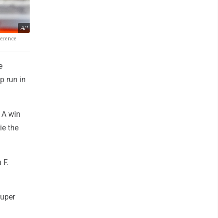
AP
ference
e
p run in
. A win
ie the
 F.
Super