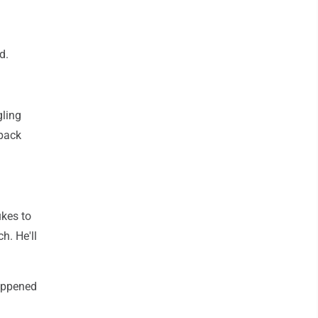
d.
gling
 pack
kes to
h. He'll
happened