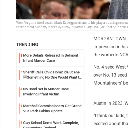
West Virginia head coach Mark Kellogg motions to his players during secon
tournament Sunday, March 8, 2026, in Kansas City, Mo. (AP Photo/Charlie R
MORGANTOWN, W.V
TRENDING
impression in his 
the women's NC
More Details Released In Belmont
1
Infant Murder Case
No. 4 seed West V
Sheriff Calls Child Homicide Scene
2
over No. 13 seed 
Something No One Would Want to
See
Mountaineers' bes
No Bond Set in Murder Case
3
Involving Infant Victim
Austin in 2023, W
Marshall Commissioners Get Grand
4
Vue Park Cabins Update
"I think our kids,
Clay School Demo Work Complete,
5
excited about tha
Contractors Praised