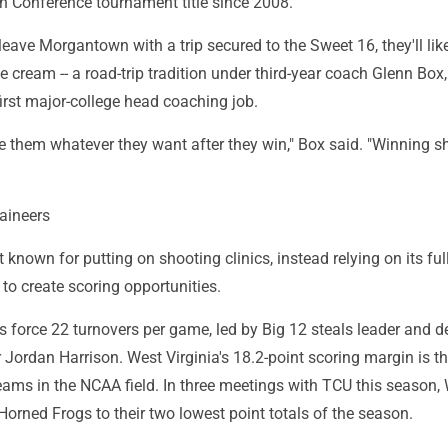
an Conference tournament title since 2008.
eave Morgantown with a trip secured to the Sweet 16, they'll lik
 cream -- a road-trip tradition under third-year coach Glenn Box,
 first major-college head coaching job.
ive them whatever they want after they win," Box said. "Winning s
aineers
t known for putting on shooting clinics, instead relying on its ful
to create scoring opportunities.
 force 22 turnovers per game, led by Big 12 steals leader and d
r Jordan Harrison. West Virginia's 18.2-point scoring margin is t
ams in the NCAA field. In three meetings with TCU this season,
 Horned Frogs to their two lowest point totals of the season.