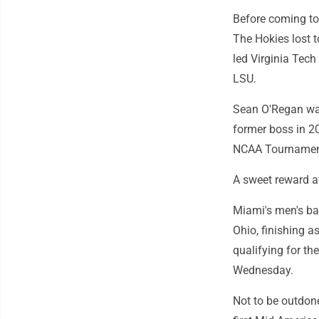
Before coming to
The Hokies lost 
led Virginia Tech
LSU.
Sean O'Regan was
former boss in 2
NCAA Tournament 
A sweet reward a
Miami's men's ba
Ohio, finishing a
qualifying for t
Wednesday.
Not to be outdone