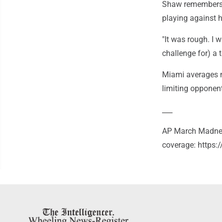
Shaw remembers w
playing against 
"It was rough. I 
challenge for) a t
Miami averages n
limiting opponen
___
AP March Madnes
coverage: https