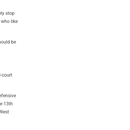
ely stop
 who like
hould be
l-court
efensive
he 13th
 West