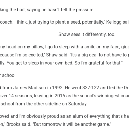
ing the bait, saying he hasn't felt the pressure.
coach, I think, just trying to plant a seed, potentially," Kellogg sai
Shaw sees it differently, too.
 my head on my pillow, I go to sleep with a smile on my face, gig
ecause I'm so excited," Shaw said. "It's a big deal to not have to
ly. You get to sleep in your own bed. So I'm grateful for that."
r school
d from James Madison in 1992. He went 337-122 and led the Du
ver 14 seasons, leaving in 2016 as the school's winningest coac
school from the other sideline on Saturday.
emoved and I'm obviously proud as an alum of everything that's 
," Brooks said. "But tomorrow it will be another game."