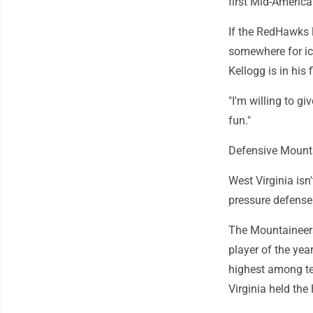
first Mid-Americ
If the RedHawks l
somewhere for ice
Kellogg is in his
"I'm willing to g
fun."
Defensive Mount
West Virginia isn'
pressure defense 
The Mountaineers
player of the yea
highest among te
Virginia held the