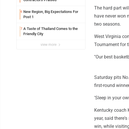
The hard part wi
New Region, Big Expectations For
6
have never won m
Post 1
two seasons.
A Taste of Thailand Comes to the
7
Friendly City
West Virginia co
Tournament for th
view more
"Our best basketb
Saturday pits No
first-round winn
'Sleep in your ow
Kentucky coach K
year, said there'
win, while visiti