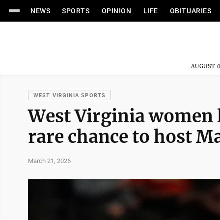
NEWS
SPORTS
OPINION
LIFE
OBITUARIES
AUGUST 0
WEST VIRGINIA SPORTS
West Virginia women l
rare chance to host 
March 21, 2026