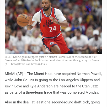
AP
FILE - Los Angeles Clippers guard Norman Powell (24) in the second half of
Game 7 of an NBA basketball first-round playoff series May 3, 2025, in Denver.
(AP Photo/David Zalubowski, File)
MIAMI (AP) -- The Miami Heat have acquired Norman Powell,
while John Collins is going to the Los Angeles Clippers and
Kevin Love and Kyle Anderson are headed to the Utah Jazz
as parts of a three-team trade that was completed Monday.
Also in the deal: at least one second-round draft pick, going