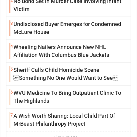
2
No Bond Set in Murder Case Involving Infant
Victim
3
Undisclosed Buyer Emerges for Condemned
McLure House
4
Wheeling Nailers Announce New NHL
Affiliation With Columbus Blue Jackets
5
Sheriff Calls Child Homicide Scene
Something No One Would Want to See
6
WVU Medicine To Bring Outpatient Clinic To
The Highlands
7
A Wish Worth Sharing: Local Child Part Of
MrBeast Philanthropy Project