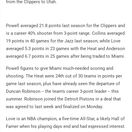
from the Clippers to Utah.
Powell averaged 21.8 points last season for the Clippers and
is a career 40% shooter from 3-point range. Collins averaged
19 points in 40 games for the Jazz last season, while Love
averaged 5.3 points in 23 games with the Heat and Anderson
averaged 6.7 points in 25 games after being traded to Miami.
Powell figures to give Miami much-needed scoring and
shooting. The Heat were 24th out of 30 teams in points per
game last season, plus have already seen the departure of
Duncan Robinson -- the team's career 3-point leader -- this
summer. Robinson joined the Detroit Pistons in a deal that
was agreed to last week and finalized on Monday.
Love is an NBA champion, a five-time All-Star, a likely Hall of
Famer when his playing days end and had expressed interest