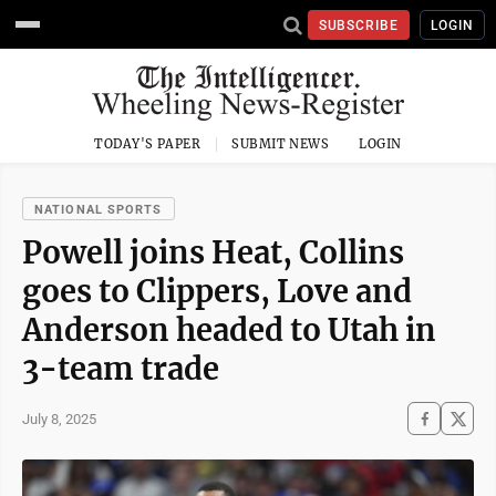
SUBSCRIBE
LOGIN
TODAY'S PAPER
SUBMIT NEWS
LOGIN
NATIONAL SPORTS
Powell joins Heat, Collins
goes to Clippers, Love and
Anderson headed to Utah in
3-team trade
July 8, 2025