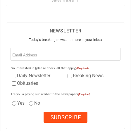
view more
NEWSLETTER
Today's breaking news and more in your inbox
Email
(Required)
I'm interested in (please check all that apply)
(Required)
Daily Newsletter
Breaking News
Obituaries
Are you a paying subscriber to the newspaper?
(Required)
Yes
No