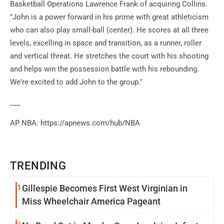
Basketball Operations Lawrence Frank of acquiring Collins.
"John is a power forward in his prime with great athleticism
who can also play small-ball (center). He scores at all three
levels, excelling in space and transition, as a runner, roller
and vertical threat. He stretches the court with his shooting
and helps win the possession battle with his rebounding.
We're excited to add John to the group."
___
AP NBA: https://apnews.com/hub/NBA
TRENDING
1
Gillespie Becomes First West Virginian in
Miss Wheelchair America Pageant