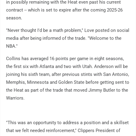
in possibly remaining with the Heat even past his current
contract -- which is set to expire after the coming 2025-26
season.
"Never thought I'd be a math problem," Love posted on social
media after being informed of the trade. "Welcome to the
NBA."
Collins has averaged 16 points per game in eight seasons,
the first six with Atlanta and two with Utah. Anderson will be
joining his sixth team, after previous stints with San Antonio,
Memphis, Minnesota and Golden State before getting sent to
the Heat as part of the trade that moved Jimmy Butler to the
Warriors.
"This was an opportunity to address a position and a skillset
that we felt needed reinforcement," Clippers President of