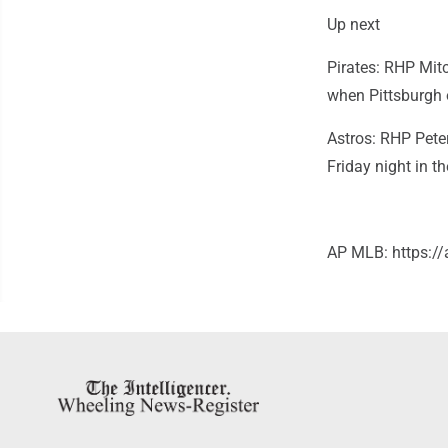
Up next
Pirates: RHP Mitc
when Pittsburgh 
Astros: RHP Peter
Friday night in th
AP MLB: https: