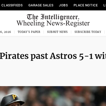
CLASSIFIEDS
GARAGE SALES
JOBS
PLACE NOTICE
L
6, 2026
TODAY'S PAPER
SUBMIT NEWS
SUBSCRIBE TODAY
irates past Astros 5-1 wi