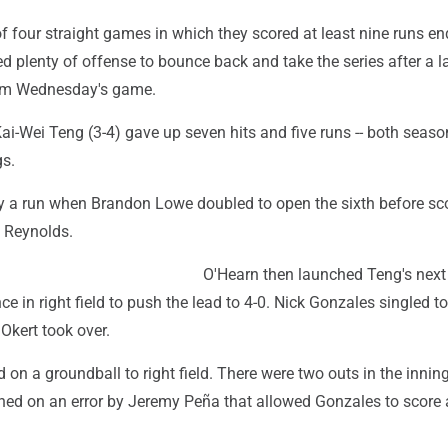
of four straight games in which they scored at least nine runs en
ted plenty of offense to bounce back and take the series after a 
hem Wednesday's game.
ai-Wei Teng (3-4) gave up seven hits and five runs -- both season
gs.
by a run when Brandon Lowe doubled to open the sixth before sc
n Reynolds.
O'Hearn then launched Teng's next
nce in right field to push the lead to 4-0. Nick Gonzales singled t
Okert took over.
d on a groundball to right field. There were two outs in the inni
ched on an error by Jeremy Peña that allowed Gonzales to score