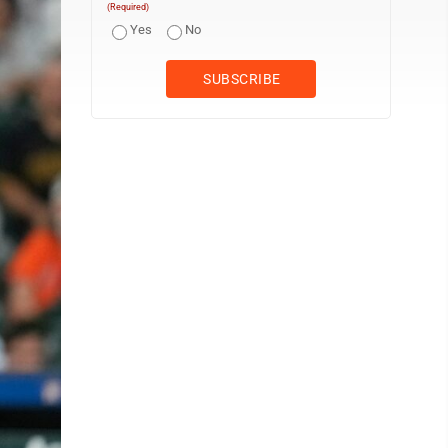
(Required)
Yes
No