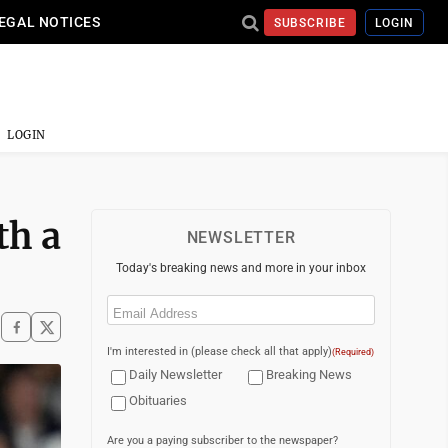
EGAL NOTICES
SUBSCRIBE
LOGIN
LOGIN
th a
NEWSLETTER
Today's breaking news and more in your inbox
Email
(Required)
I'm interested in (please check all that apply)
(Required)
Daily Newsletter
Breaking News
Obituaries
Are you a paying subscriber to the newspaper?