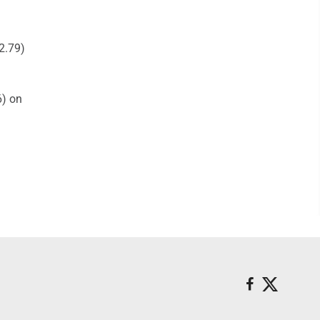
2.79)
6) on