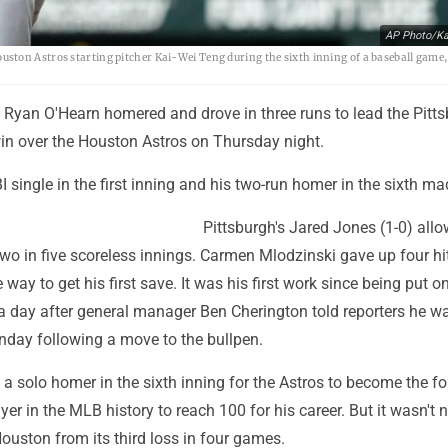
AP Photo/Ka
ston Astros starting pitcher Kai-Wei Teng during the sixth inning of a baseball game
Ryan O'Hearn homered and drove in three runs to lead the Pitt
win over the Houston Astros on Thursday night.
I single in the first inning and his two-run homer in the sixth mad
Pittsburgh's Jared Jones (1-0) all
wo in five scoreless innings. Carmen Mlodzinski gave up four hi
e way to get his first save. It was his first work since being put o
or a day after general manager Ben Cherington told reporters he wa
nday following a move to the bullpen.
 a solo homer in the sixth inning for the Astros to become the fo
er in the MLB history to reach 100 for his career. But it wasn't n
ouston from its third loss in four games.