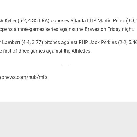
h Keller (5-2, 4.35 ERA) opposes Atlanta LHP Martín Pérez (3-3, 
opens a three-games series against the Braves on Friday night.
 Lambert (4-4, 3.77) pitches against RHP Jack Perkins (2-2, 5.4
e first of three games against the Athletics.
___
//apnews.com/hub/mlb