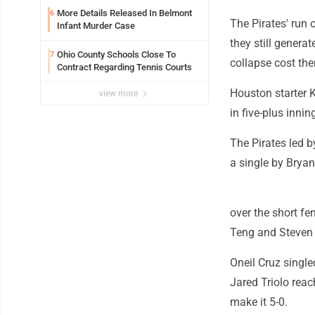
More Details Released In Belmont
6
The Pirates' run 
Infant Murder Case
they still genera
Ohio County Schools Close To
7
collapse cost t
Contract Regarding Tennis Courts
Houston starter K
view more
in five-plus innin
The Pirates led 
a single by Brya
over the short fe
Teng and Steven 
Oneil Cruz single
Jared Triolo rea
make it 5-0.