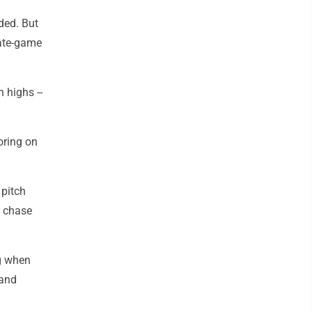
ded. But
late-game
 highs --
oring on
 pitch
o chase
ng when
 and