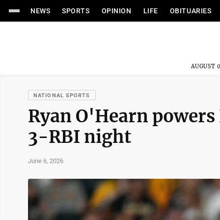
NEWS
SPORTS
OPINION
LIFE
OBITUARIES
AUGUST 0
NATIONAL SPORTS
Ryan O'Hearn powers P
3-RBI night
June 6, 2026