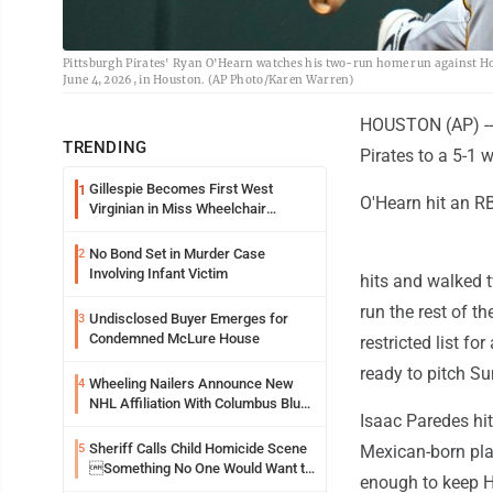
Pittsburgh Pirates' Ryan O'Hearn watches his two-run home run against Hou
June 4, 2026, in Houston. (AP Photo/Karen Warren)
HOUSTON (AP) -- 
TRENDING
Pirates to a 5-1 
Gillespie Becomes First West
1
O'Hearn hit an RB
Virginian in Miss Wheelchair
America Pageant
No Bond Set in Murder Case
2
Involving Infant Victim
hits and walked t
run the rest of th
Undisclosed Buyer Emerges for
3
Condemned McLure House
restricted list f
ready to pitch Su
Wheeling Nailers Announce New
4
NHL Affiliation With Columbus Blue
Isaac Paredes hit
Jackets
Sheriff Calls Child Homicide Scene
5
Mexican-born play
Something No One Would Want to
enough to keep H
See