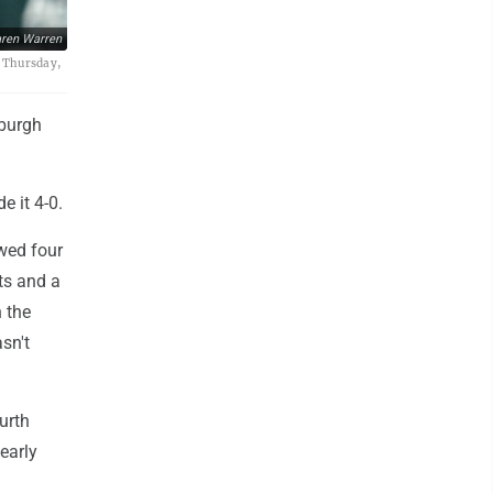
ren Warren
, Thursday,
sburgh
e it 4-0.
owed four
ts and a
n the
sn't
urth
early