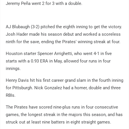
Jeremy Peña went 2 for 3 with a double.
AJ Blubaugh (3-2) pitched the eighth inning to get the victory.
Josh Hader made his season debut and worked a scoreless
ninth for the save, ending the Pirates' winning streak at four.
Houston starter Spencer Arrighetti, who went 4-1 in five
starts with a 0.93 ERA in May, allowed four runs in four
innings.
Henry Davis hit his first career grand slam in the fourth inning
for Pittsburgh. Nick Gonzalez had a homer, double and three
RBIs.
The Pirates have scored nine-plus runs in four consecutive
games, the longest streak in the majors this season, and has
struck out at least nine batters in eight straight games.