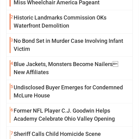
Miss Wheelchair America Pageant
2
Historic Landmarks Commission OKs
Waterfront Demolition
3
No Bond Set in Murder Case Involving Infant
Victim
4
Blue Jackets, Monsters Become Nailers
New Affiliates
5
Undisclosed Buyer Emerges for Condemned
McLure House
6
Former NFL Player C.J. Goodwin Helps
Academy Celebrate Ohio Valley Opening
7
Sheriff Calls Child Homicide Scene