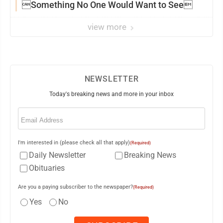
Something No One Would Want to See
view more
NEWSLETTER
Today's breaking news and more in your inbox
Email
(Required)
I'm interested in (please check all that apply)
(Required)
Daily Newsletter
Breaking News
Obituaries
Are you a paying subscriber to the newspaper?
(Required)
Yes
No