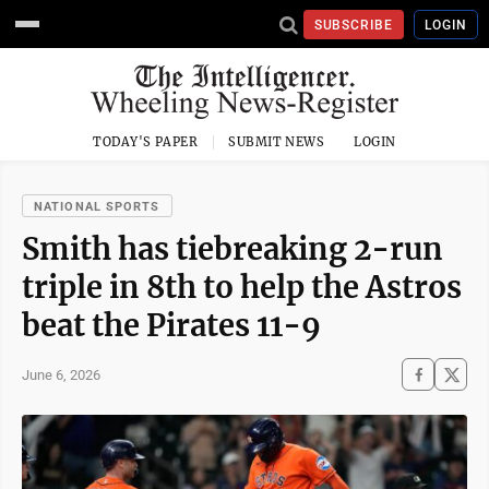
SUBSCRIBE
LOGIN
TODAY'S PAPER
SUBMIT NEWS
LOGIN
NATIONAL SPORTS
Smith has tiebreaking 2-run
triple in 8th to help the Astros
beat the Pirates 11-9
June 6, 2026