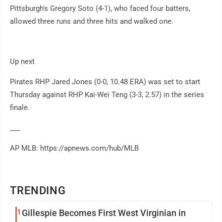
Pittsburgh's Gregory Soto (4-1), who faced four batters,
allowed three runs and three hits and walked one.
Up next
Pirates RHP Jared Jones (0-0, 10.48 ERA) was set to start
Thursday against RHP Kai-Wei Teng (3-3, 2.57) in the series
finale.
___
AP MLB: https://apnews.com/hub/MLB
TRENDING
1
Gillespie Becomes First West Virginian in