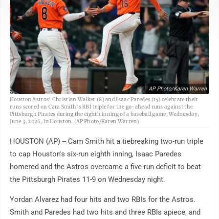
AP Photo/Karen Warren
Houston Astros' Christian Walker (8) and Isaac Paredes (15) celebrate their
runs scored on Cam Smith's RBI triple for the go-ahead runs against the
Pittsburgh Pirates during the eighth inning of a baseball game, Wednesday,
June 3, 2026, in Houston. (AP Photo/Karen Warren)
HOUSTON (AP) -- Cam Smith hit a tiebreaking two-run triple
to cap Houston's six-run eighth inning, Isaac Paredes
homered and the Astros overcame a five-run deficit to beat
the Pittsburgh Pirates 11-9 on Wednesday night.
Yordan Alvarez had four hits and two RBIs for the Astros.
Smith and Paredes had two hits and three RBIs apiece, and