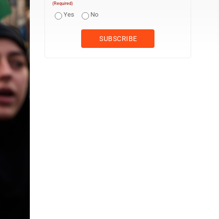
(Required)
Yes
No