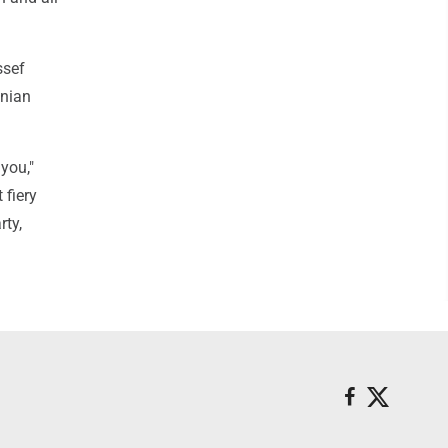
ssef
anian
 you,"
 fiery
rty,