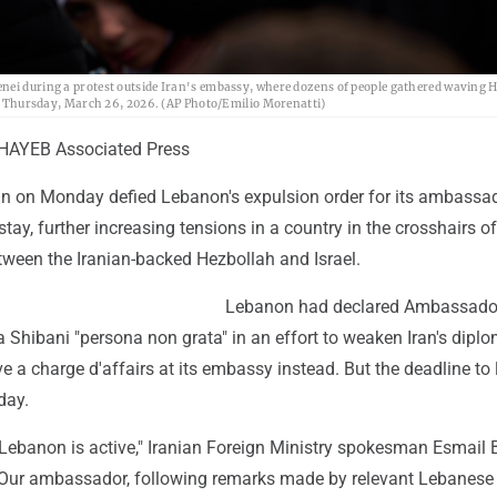
enei during a protest outside Iran's embassy, where dozens of people gathered waving 
on, Thursday, March 26, 2026. (AP Photo/Emilio Morenatti)
AYEB Associated Press
ran on Monday defied Lebanon's expulsion order for its ambassa
tay, further increasing tensions in a country in the crosshairs of
etween the Iranian-backed Hezbollah and Israel.
Lebanon had declared Ambassado
ibani "persona non grata" in an effort to weaken Iran's diplo
 a charge d'affairs at its embassy instead. But the deadline to 
day.
Lebanon is active," Iranian Foreign Ministry spokesman Esmail
. "Our ambassador, following remarks made by relevant Lebanese