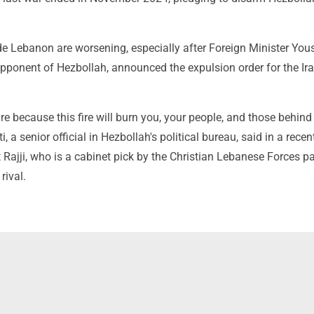
ide Lebanon are worsening, especially after Foreign Minister You
opponent of Hezbollah, announced the expulsion order for the Ir
ire because this fire will burn you, your people, and those behind
 senior official in Hezbollah's political bureau, said in a recent
Rajji, who is a cabinet pick by the Christian Lebanese Forces pa
rival.