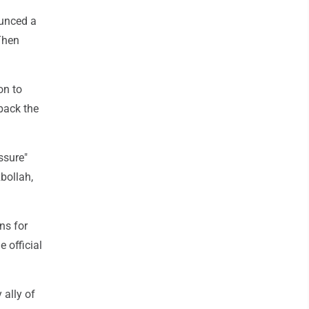
ounced a
 Then
on to
 back the
ssure"
bollah,
ns for
 official
 ally of