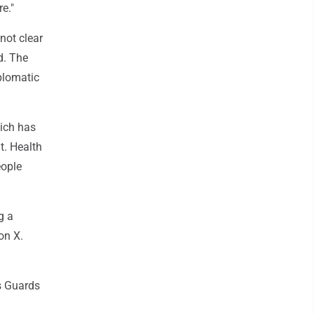
e."
not clear
d. The
plomatic
hich has
t. Health
eople
g a
on X.
s Guards