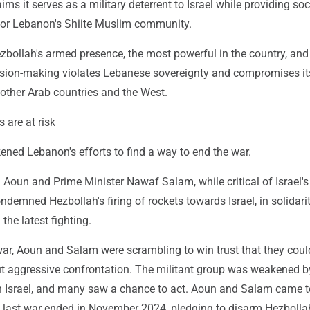
ims it serves as a military deterrent to Israel while providing soc
 for Lebanon's Shiite Muslim community.
ezbollah's armed presence, the most powerful in the country, and 
sion-making violates Lebanese sovereignty and compromises it
 other Arab countries and the West.
 are at risk
ened Lebanon's efforts to find a way to end the war.
Aoun and Prime Minister Nawaf Salam, while critical of Israel's
ndemned Hezbollah's firing of rockets towards Israel, in solidari
 the latest fighting.
war, Aoun and Salam were scrambling to win trust that they cou
t aggressive confrontation. The militant group was weakened by
h Israel, and many saw a chance to act. Aoun and Salam came 
he last war ended in November 2024, pledging to disarm Hezbolla