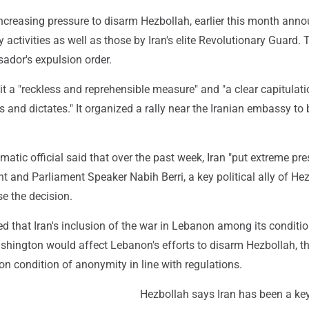
ncreasing pressure to disarm Hezbollah, earlier this month ann
y activities as well as those by Iran's elite Revolutionary Guard.
dor's expulsion order.
it a "reckless and reprehensible measure" and "a clear capitulati
s and dictates." It organized a rally near the Iranian embassy to
atic official said that over the past week, Iran "put extreme pre
 and Parliament Speaker Nabih Berri, a key political ally of Hez
se the decision.
ed that Iran's inclusion of the war in Lebanon among its conditio
hington would affect Lebanon's efforts to disarm Hezbollah, the
n condition of anonymity in line with regulations.
Hezbollah says Iran has been a key