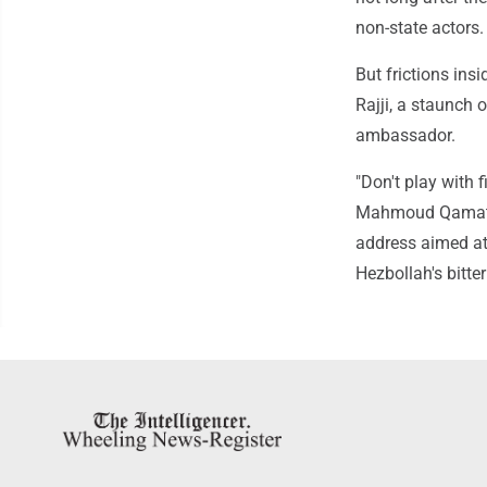
non-state actors.
But frictions ins
Rajji, a staunch 
ambassador.
"Don't play with f
Mahmoud Qamati, a
address aimed at 
Hezbollah's bitter 