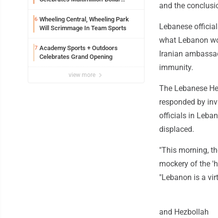
and the conclusion
Renovations
Wheeling Central, Wheeling Park
6
Lebanese official
Will Scrimmage In Team Sports
what Lebanon wou
Academy Sports + Outdoors
7
Iranian ambassado
Celebrates Grand Opening
immunity.
view more
The Lebanese Hezb
responded by inv
officials in Leba
displaced.
"This morning, th
mockery of the 'h
"Lebanon is a virt
and Hezbollah