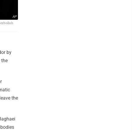
AP
Hezbollah
dor by
 the
r
matic
leave the
 Baghaei
 bodies