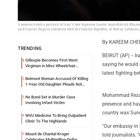
A woman holds a portrait of Iran's late Supreme Leader Ayatollah Ali Kham
and Iranian flags in solidarity with the Islamic Republic, in Beirut, Leban
By KAREEM CHEH
TRENDING
BEIRUT (AP) -- I
Gillespie Becomes First West
1
saying he would s
Virginian in Miss Wheelchair
America Pageant
latest fighting b
Belmont Woman Accused Of Killing
2
1-Year-Old Daughter Pleads Not
Guilty By Reason Of Insanity
Mohammad Reza Sh
No Bond Set in Murder Case
3
Involving Infant Victim
presence and have
country was Sun
WVU Medicine To Bring Outpatient
4
Clinic To The Highlands
"Our embassy in 
Mount de Chantal Kroger
5
told journalists
Celebrates Multimillion-Dollar