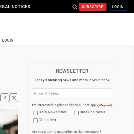
EGAL NOTICES
SUBSCRIBE
LOGIN
LOGIN
NEWSLETTER
Today's breaking news and more in your inbox
Email
(Required)
I'm interested in (please check all that apply)
(Required)
Daily Newsletter
Breaking News
Obituaries
Are you a paying subscriber to the newspaper?