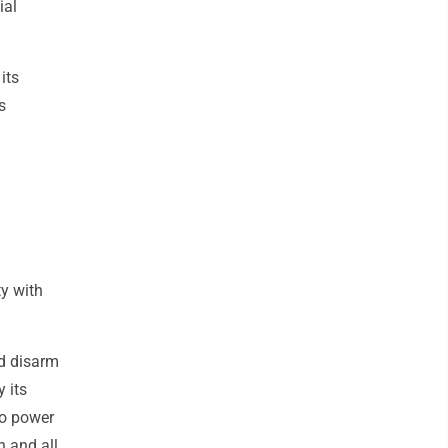
ial
its
s
ty with
ld disarm
 its
to power
h and all