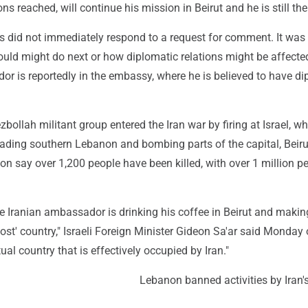
s reached, will continue his mission in Beirut and he is still ther
s did not immediately respond to a request for comment. It was 
ld might do next or how diplomatic relations might be affecte
r is reportedly in the embassy, where he is believed to have di
ollah militant group entered the Iran war by firing at Israel, w
ading southern Lebanon and bombing parts of the capital, Beiru
non say over 1,200 people have been killed, with over 1 million p
e Iranian ambassador is drinking his coffee in Beirut and makin
ost' country," Israeli Foreign Minister Gideon Sa'ar said Monday 
ual country that is effectively occupied by Iran."
Lebanon banned activities by Iran'