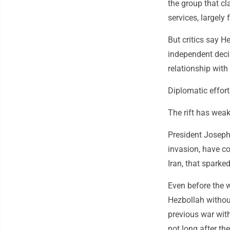
the group that cla
services, largely
But critics say H
independent deci
relationship with
Diplomatic efforts
The rift has weak
President Joseph 
invasion, have co
Iran, that sparked
Even before the 
Hezbollah withou
previous war wit
not long after t