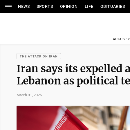
NEWS
SPORTS
OPINION
LIFE
OBITUARIES
AUGUST 0
THE ATTACK ON IRAN
Iran says its expelled
Lebanon as political t
March 31, 2026