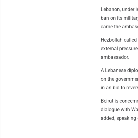
Lebanon, under i
ban on its militar
came the ambassa
Hezbollah called 
external pressure
ambassador.
A Lebanese diplom
on the government
in an bid to rever
Beirut is concern
dialogue with Was
added, speaking o