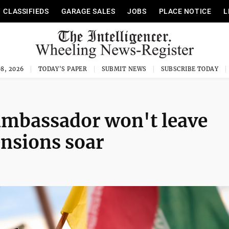
CLASSIFIEDS
GARAGE SALES
JOBS
PLACE NOTICE
L
8, 2026
TODAY'S PAPER
SUBMIT NEWS
SUBSCRIBE TODAY
 ambassador won't leave
ensions soar